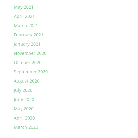
May 2021
April 2021
March 2021
February 2021
January 2021
November 2020
October 2020
September 2020
August 2020
July 2020
June 2020
May 2020
April 2020
March 2020