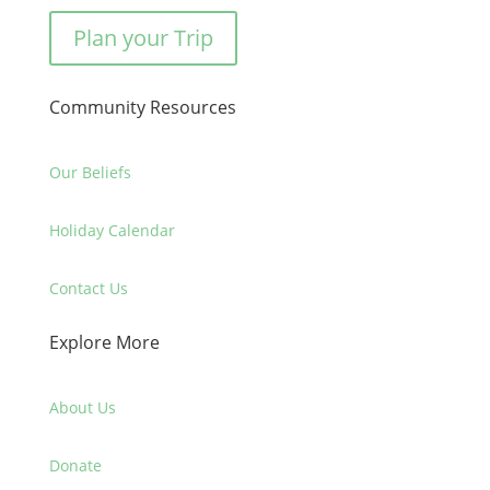
Plan your Trip
Community Resources
Our Beliefs
Holiday Calendar
Contact Us
Explore More
About Us
Donate