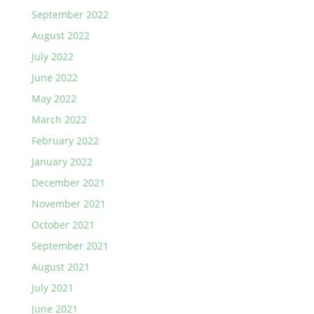
September 2022
August 2022
July 2022
June 2022
May 2022
March 2022
February 2022
January 2022
December 2021
November 2021
October 2021
September 2021
August 2021
July 2021
June 2021