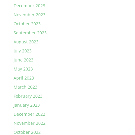
December 2023
November 2023
October 2023
September 2023
August 2023
July 2023
June 2023
May 2023
April 2023
March 2023
February 2023
January 2023
December 2022
November 2022
October 2022