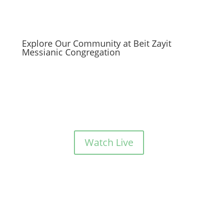
Explore Our Community at Beit Zayit
Messianic Congregation
Watch Live