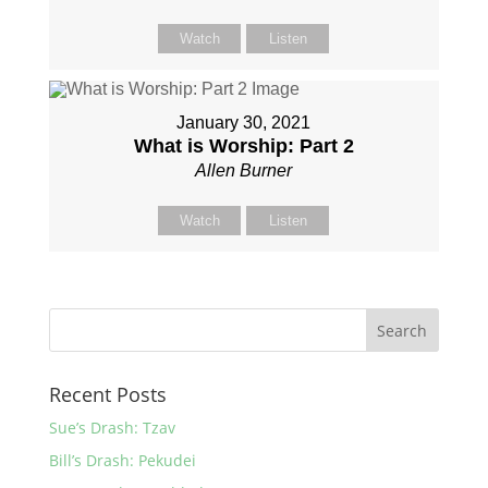
Watch
Listen
January 30, 2021
What is Worship: Part 2
Allen Burner
Watch
Listen
Recent Posts
Sue’s Drash: Tzav
Bill’s Drash: Pekudei