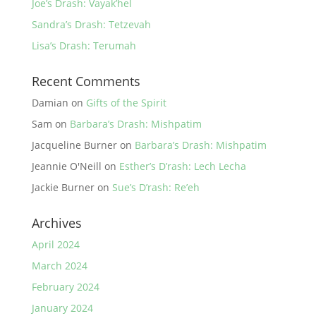
Joe’s Drash: Vayak’hel
Sandra’s Drash: Tetzevah
Lisa’s Drash: Terumah
Recent Comments
Damian
on
Gifts of the Spirit
Sam
on
Barbara’s Drash: Mishpatim
Jacqueline Burner
on
Barbara’s Drash: Mishpatim
Jeannie O'Neill
on
Esther’s D’rash: Lech Lecha
Jackie Burner
on
Sue’s D’rash: Re’eh
Archives
April 2024
March 2024
February 2024
January 2024