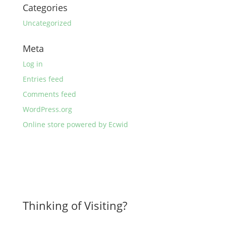
Categories
Uncategorized
Meta
Log in
Entries feed
Comments feed
WordPress.org
Online store powered by Ecwid
Thinking of Visiting?