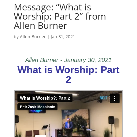
Message: “What is
Worship: Part 2” from
Allen Burner
by
Allen Burner
|
Jan 31, 2021
Allen Burner - January 30, 2021
What is Worship: Part
2