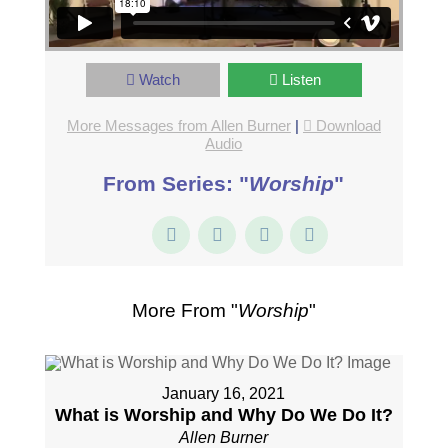
Watch
Listen
More Messages from Allen Burner
|
Download
Audio
From Series: "
Worship
"
More From "
Worship
"
January 16, 2021
What is Worship and Why Do We Do It?
Allen Burner