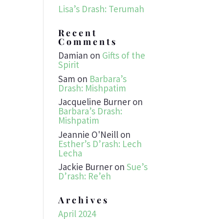
Lisa’s Drash: Terumah
Recent
Comments
Damian
on
Gifts of the
Spirit
Sam
on
Barbara’s
Drash: Mishpatim
Jacqueline Burner
on
Barbara’s Drash:
Mishpatim
Jeannie O'Neill
on
Esther’s D’rash: Lech
Lecha
Jackie Burner
on
Sue’s
D’rash: Re’eh
Archives
April 2024