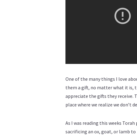
One of the many things I love abo
them a gift, no matter what it is, 
appreciate the gifts they receive. 
place where we realize we don’t de
As I was reading this weeks Torah 
sacrificing an ox, goat, or lamb t