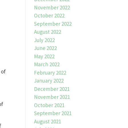
November 2022
October 2022
September 2022
August 2022
July 2022
June 2022
May 2022
March 2022
 of
February 2022
e
January 2022
December 2021
November 2021
of
October 2021
September 2021
August 2021
f