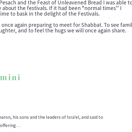
Pesach and the Feast of Unleavened Bread I was able t
about the festivals. If it had been “normal times” I
me to bask in the delight of the Festivals.
 once again preparing to meet for Shabbat. To see famil
aughter, and to feel the hugs we will once again share.
’mini
ron, his sons and the leaders of Isra’el, and said to
n offering…