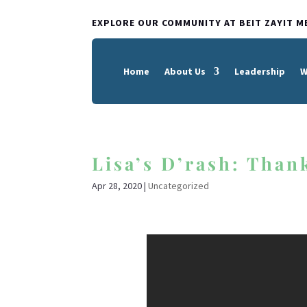
EXPLORE OUR COMMUNITY AT BEIT ZAYIT M
Home
About Us
Leadership
W
Lisa’s D’rash: Thank
Apr 28, 2020
|
Uncategorized