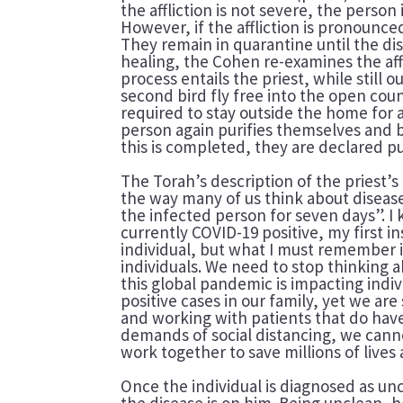
the affliction is not severe, the person
However, if the affliction is pronounc
They remain in quarantine until the di
healing, the Cohen re-examines the aff
process entails the priest, while still 
second bird fly free into the open coun
required to stay outside the home for 
person again purifies themselves and b
this is completed, they are declared 
The Torah’s description of the priest’s
the way many of us think about disease.
the infected person for seven days”. I
currently COVID-19 positive, my first in
individual, but what I must remember is 
individuals. We need to stop thinking
this global pandemic is impacting indi
positive cases in our family, yet we a
and working with patients that do have
demands of social distancing, we canno
work together to save millions of lives
Once the individual is diagnosed as u
the disease is on him. Being unclean, h