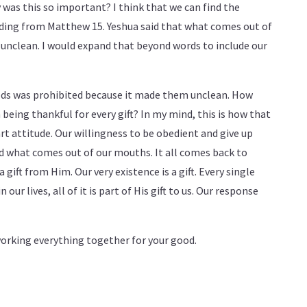
 was this so important? I think that we can find the
eading from Matthew 15
. Yeshua said that what comes out of
nclean. I would expand that beyond words to include our
 gods was prohibited because it made them unclean. How
being thankful for every gift? In my mind, this is how that
art attitude. Our willingness to be obedient and give up
nd what comes out of our mouths. It all comes back to
a gift from Him. Our very existence is a gift. Every single
our lives, all of it is part of His gift to us. Our response
working everything together for your good.