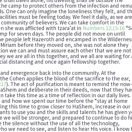
 the camp to protect others from the infection and rem
als. One can only imagine the loneliness they felt, and t
acilities must be feeling today. We feel it daily, as we ar
 community of believers. We can take comfort in the
 she was afflicted with tzara’at in
Numbers 12:15-16
“S
amp for seven days. The people did not move on until
he people left Hazeroth and encamped in the Wildernes
r Miriam before they moved on, she was not alone they
ation we can and must assure each other that we are not
y we are all in this together, and we all are waiting for 
al distancing and once again fellowship together.
se and emergence back into the community. At the
 the Cohen applies the blood of the sacrifice to the ear,
:17
). The act of purification is meant to remind the now
 HaShem and deliberate in their deeds, now that they ha
take this time as a time of reflection in our daily lives
 and how we spent our time before the “stay at home
ring this time to grow closer to HaShem, increase in our
nts to use you and the skills and talents he has given y
 we will be stronger, and prepared to continue to do h
e the silence without the use of all the technology,
o we need to see, and listen to hear His voice. I know 