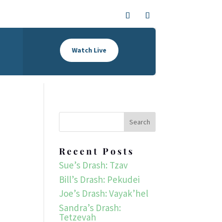
Watch Live
Recent Posts
Sue’s Drash: Tzav
Bill’s Drash: Pekudei
Joe’s Drash: Vayak’hel
Sandra’s Drash:
Tetzevah