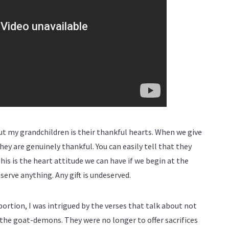
ut my grandchildren is their thankful hearts. When we give
they are genuinely thankful. You can easily tell that they
This is the heart attitude we can have if we begin at the
serve anything. Any gift is undeserved.
portion, I was intrigued by the verses that talk about not
o the goat-demons. They were no longer to offer sacrifices