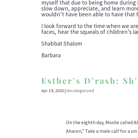
myself that due to being home during 
slow down, appreciate, and learn more 
wouldn’t have been able to have that ti
I look forward to the time when we are
faces, hear the squeals of children’s l
Shabbat Shalom
Barbara
Esther’s D’rash: Sh
Apr 19, 2020
|
Uncategorized
On the eighth day, Moshe called Aha
Aharon,” Take a male calf for a si