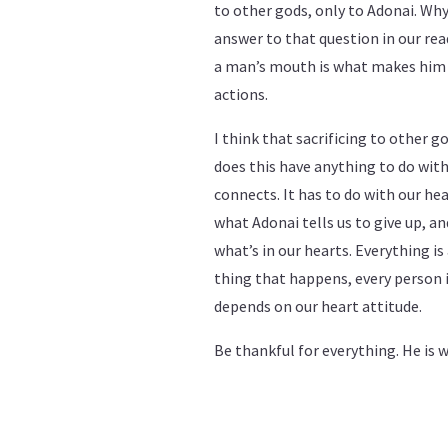
to other gods, only to Adonai. Why
answer to that question in our r
a man’s mouth is what makes him u
actions.
I think that sacrificing to other
does this have anything to do with 
connects. It has to do with our he
what Adonai tells us to give up, a
what’s in our hearts. Everything is 
thing that happens, every person in 
depends on our heart attitude.
Be thankful for everything. He is 