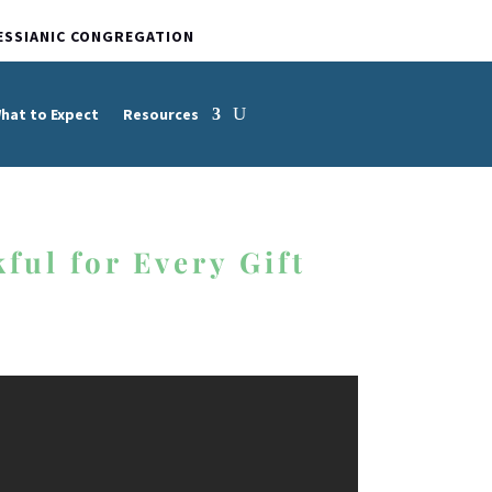
ESSIANIC CONGREGATION
hat to Expect
Resources
ful for Every Gift