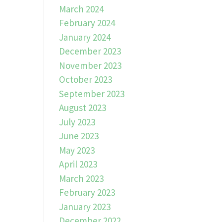
March 2024
February 2024
January 2024
December 2023
November 2023
October 2023
September 2023
August 2023
July 2023
June 2023
May 2023
April 2023
March 2023
February 2023
January 2023
December 2022