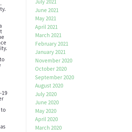
July 2021
.
ty.
June 2021
May 2021
a
April 2021
t
March 2021
he
nce
February 2021
ty.
January 2021
to
November 2020
e
October 2020
September 2020
August 2020
w
D-19
July 2020
er
June 2020
 to
May 2020
April 2020
 as
March 2020