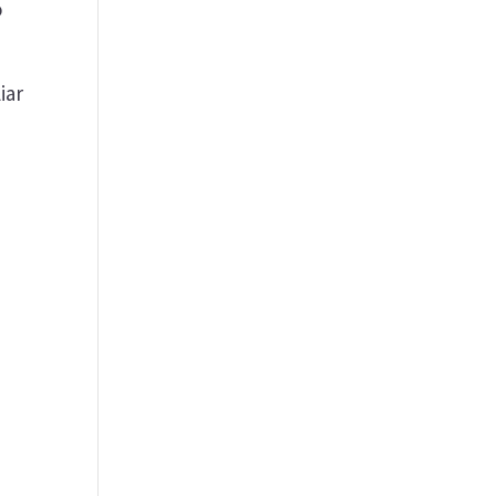
o
iar