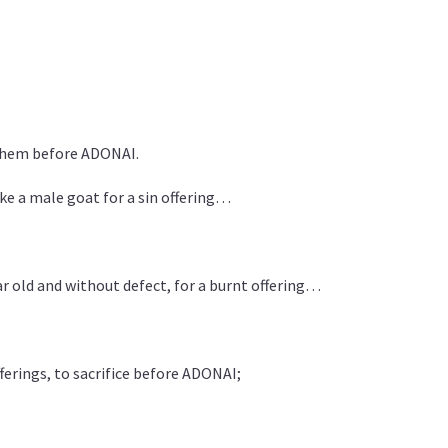
them before ADONAI.
ake a male goat for a sin offering…
r old and without defect, for a burnt offering…
erings, to sacrifice before ADONAI;