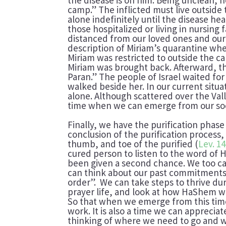
camp.” The inflicted must live outside
alone indefinitely until the disease he
those hospitalized or living in nursing f
distanced from our loved ones and our
description of Miriam’s quarantine when
Miriam was restricted to outside the c
Miriam was brought back. Afterward, t
Paran.” The people of Israel waited fo
walked beside her. In our current situ
alone. Although scattered over the Valle
time when we can emerge from our soci
Finally, we have the purification pha
conclusion of the purification process,
thumb, and toe of the purified (
Lev. 14
cured person to listen to the word of
been given a second chance. We too can 
can think about our past commitments
order”. We can take steps to thrive du
prayer life, and look at how HaShem wa
So that when we emerge from this time
work. It is also a time we can appreciat
thinking of where we need to go and wh