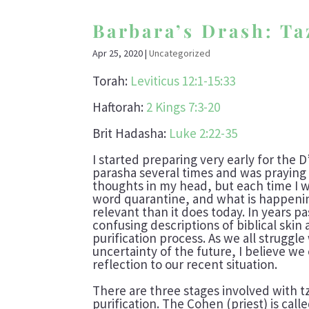
Barbara’s Drash: T
Apr 25, 2020
|
Uncategorized
Torah:
Leviticus 12:1-15:33
Haftorah:
2 Kings 7:3-20
Brit Hadasha:
Luke 2:22-35
I started preparing very early for the 
parasha several times and was praying
thoughts in my head, but each time I 
word quarantine, and what is happening
relevant than it does today. In years p
confusing descriptions of biblical skin a
purification process. As we all struggle
uncertainty of the future, I believe we
reflection to our recent situation.
There are three stages involved with t
purification. The Cohen (priest) is calle