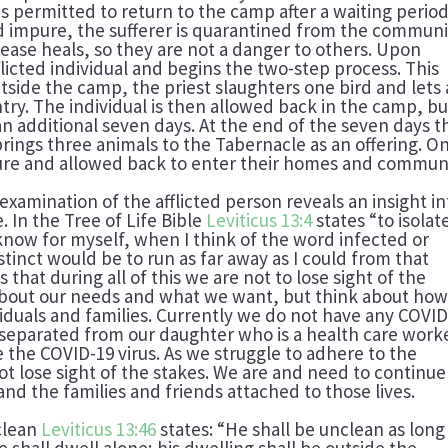
 is permitted to return to the camp after a waiting period
ed impure, the sufferer is quarantined from the communi
sease heals, so they are not a danger to others. Upon
licted individual and begins the two-step process. This
outside the camp, the priest slaughters one bird and lets 
try. The individual is then allowed back in the camp, bu
an additional seven days. At the end of the seven days t
rings three animals to the Tabernacle as an offering. O
pure and allowed back to enter their homes and communi
 examination of the afflicted person reveals an insight in
 In the Tree of Life Bible
Leviticus 13:4
states “to isolat
 know for myself, when I think of the word infected or
stinct would be to run as far away as I could from that
that during all of this we are not to lose sight of the
 about our needs and what we want, but think about ho
viduals and families. Currently we do not have any COVI
re separated from our daughter who is a health care work
 the COVID-19 virus. As we struggle to adhere to the
t lose sight of the stakes. We are and need to continue
 and the families and friends attached to those lives.
nclean
Leviticus 13:46
states: “He shall be unclean as long
e shall dwell alone; his dwelling shall be outside the