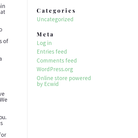
ain
Categories
hat
e
Uncategorized
o
Meta
s of
Log in
Entries feed
a
Comments feed
WordPress.org
Online store powered
by Ecwid
-
ve
. We
ou.
is
for