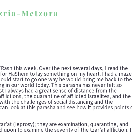
azria-Metzora
D’Rash this week. Over the next several days, I read the
 for HaShem to lay something on my heart. I had a maze
would start to go one way he would bring me back to th
 in our world today. This parasha has never felt so
ast I always had a great sense of distance from the
fflictions, the quarantine of afflicted Israelites, and the
 with the challenges of social distancing and the
 can look at this parasha and see how it provides points 
zar’at (leprosy); they are examination, quarantine, and
d upon to examine the severity of the tzar’at affliction. I