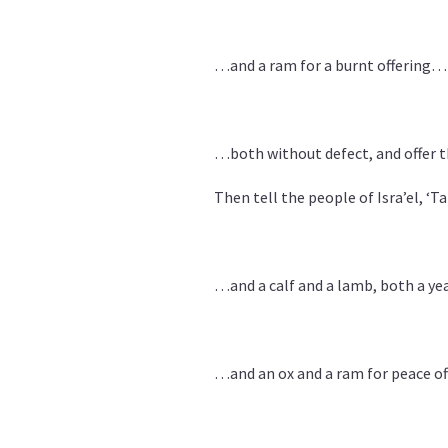
…and a ram for a burnt offering…
…both without defect, and offer 
Then tell the people of Isra’el, ‘T
…and a calf and a lamb, both a yea
…and an ox and a ram for peace off