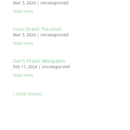
Mar 3
, 2024
|
Uncategorized
read more
Lisa’s Drash: Terumah
Mar 3
, 2024
|
Uncategorized
read more
Dan’s Drash: Mishpatim
Feb 11, 2024
|
Uncategorized
read more
« Older Entries