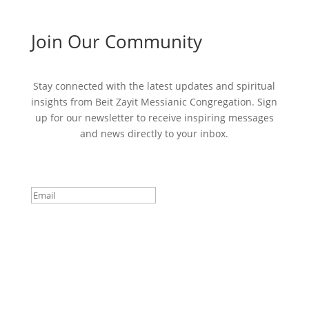
Join Our Community
Stay connected with the latest updates and spiritual
insights from Beit Zayit Messianic Congregation. Sign
up for our newsletter to receive inspiring messages
and news directly to your inbox.
Success!
Subscribe