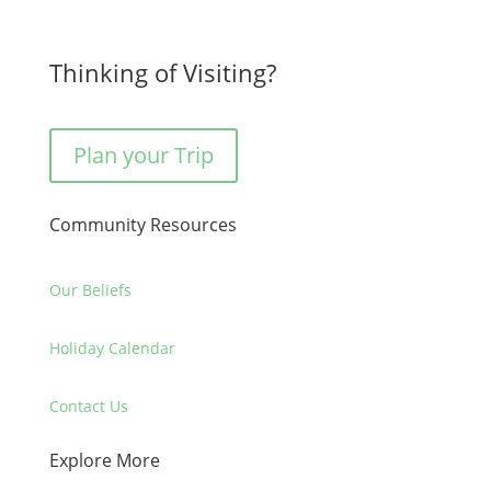
Thinking of Visiting?
Plan your Trip
Community Resources
Our Beliefs
Holiday Calendar
Contact Us
Explore More