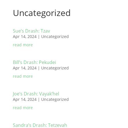
Uncategorized
Sue’s Drash: Tzav
Apr 14, 2024
|
Uncategorized
read more
Bill’s Drash: Pekudei
Apr 14, 2024
|
Uncategorized
read more
Joe’s Drash: Vayak’hel
Apr 14, 2024
|
Uncategorized
read more
Sandra’s Drash: Tetzevah