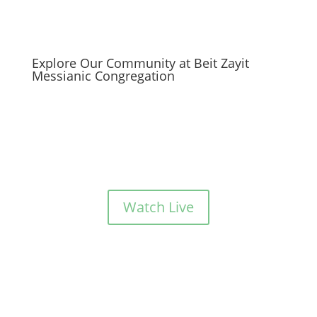
Explore Our Community at Beit Zayit
Messianic Congregation
Watch Live