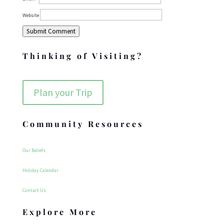
Website
Submit Comment
Thinking of Visiting?
Plan your Trip
Community Resources
Our Beliefs
Holiday Calendar
Contact Us
Explore More