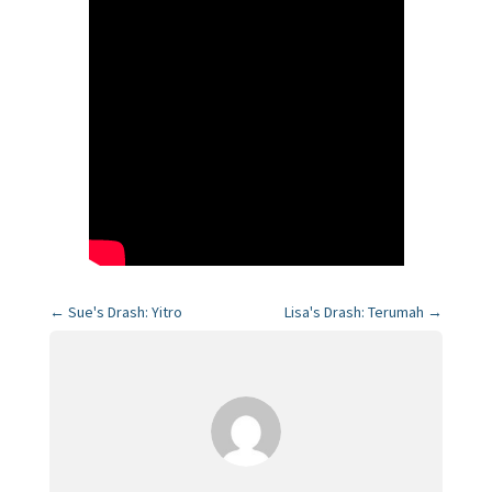
←
Sue's Drash: Yitro
Lisa's Drash: Terumah
→