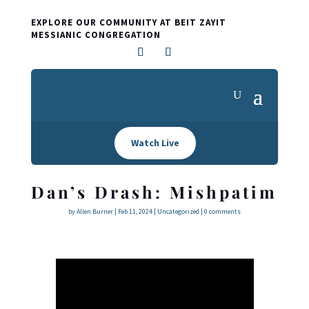
EXPLORE OUR COMMUNITY AT BEIT ZAYIT
MESSIANIC CONGREGATION
Watch Live
Dan’s Drash: Mishpatim
by
Allen Burner
|
Feb 11, 2024
|
Uncategorized
|
0 comments