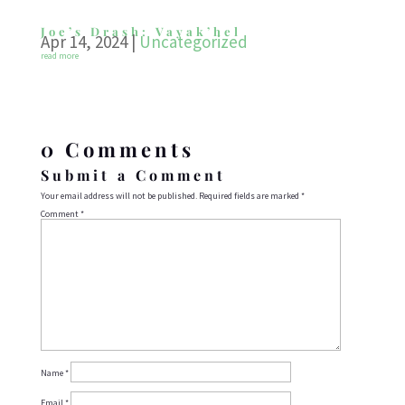
Joe’s Drash: Vayak’hel
Apr 14, 2024
|
Uncategorized
read more
0 Comments
Submit a Comment
Your email address will not be published.
Required fields are marked
*
Comment
*
Name
*
Email
*