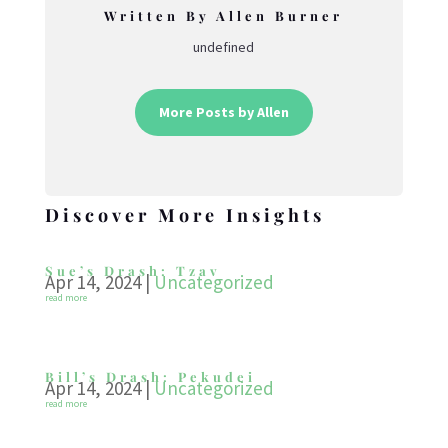
Written By Allen Burner
undefined
More Posts by Allen
Discover More Insights
Sue’s Drash: Tzav
Apr 14, 2024
|
Uncategorized
read more
Bill’s Drash: Pekudei
Apr 14, 2024
|
Uncategorized
read more