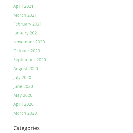
April 2021
March 2021
February 2021
January 2021
November 2020
October 2020
September 2020
August 2020
July 2020
June 2020
May 2020
April 2020
March 2020
Categories