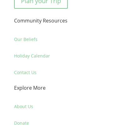
Plan your Trip
Community Resources
Our Beliefs
Holiday Calendar
Contact Us
Explore More
About Us
Donate