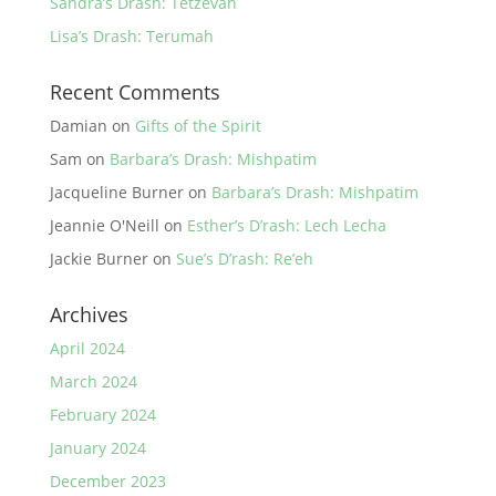
Sandra’s Drash: Tetzevah
Lisa’s Drash: Terumah
Recent Comments
Damian
on
Gifts of the Spirit
Sam
on
Barbara’s Drash: Mishpatim
Jacqueline Burner
on
Barbara’s Drash: Mishpatim
Jeannie O'Neill
on
Esther’s D’rash: Lech Lecha
Jackie Burner
on
Sue’s D’rash: Re’eh
Archives
April 2024
March 2024
February 2024
January 2024
December 2023