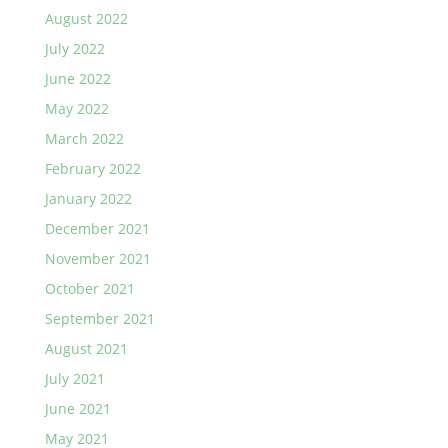
August 2022
July 2022
June 2022
May 2022
March 2022
February 2022
January 2022
December 2021
November 2021
October 2021
September 2021
August 2021
July 2021
June 2021
May 2021