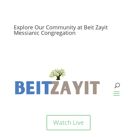
Explore Our Community at Beit Zayit
Messianic Congregation
Watch Live