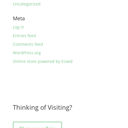
Uncategorized
Meta
Log in
Entries feed
Comments feed
WordPress.org
Online store powered by Ecwid
Thinking of Visiting?