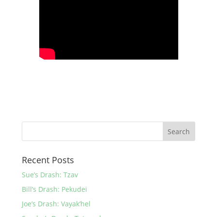
Recent Posts
Sue’s Drash: Tzav
Bill’s Drash: Pekudei
Joe’s Drash: Vayak’hel