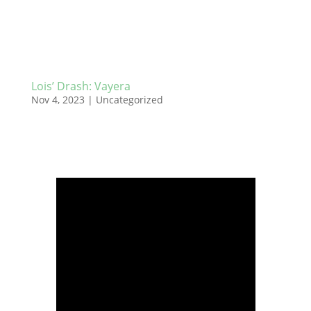
Lois’ Drash: Vayera
Nov 4, 2023
|
Uncategorized