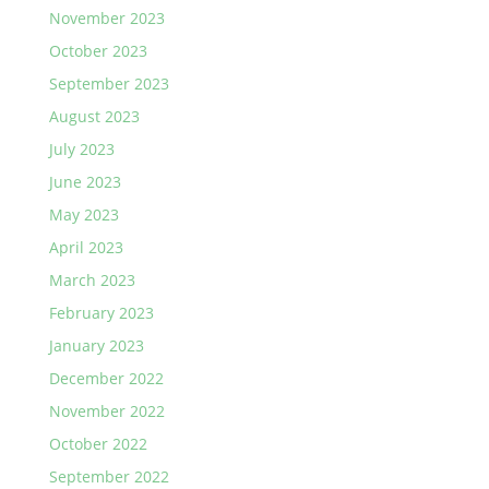
November 2023
October 2023
September 2023
August 2023
July 2023
June 2023
May 2023
April 2023
March 2023
February 2023
January 2023
December 2022
November 2022
October 2022
September 2022