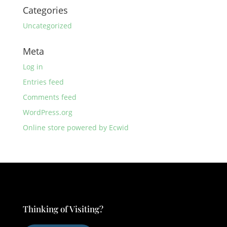
Categories
Uncategorized
Meta
Log in
Entries feed
Comments feed
WordPress.org
Online store powered by Ecwid
Thinking of Visiting?