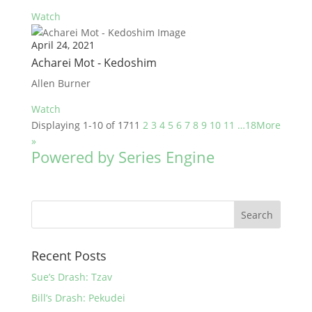
Watch
April 24, 2021
Acharei Mot - Kedoshim
Allen Burner
Watch
Displaying 1-10 of 171
1
2
3
4
5
6
7
8
9
10
11
…18
More
»
Powered by Series Engine
Recent Posts
Sue’s Drash: Tzav
Bill’s Drash: Pekudei