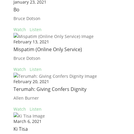
January 23, 2021
Bo
Bruce Dotson
Watch
Listen
February 13, 2021
Mispatim (Online Only Service)
Bruce Dotson
Watch
Listen
February 20, 2021
Terumah: Giving Confers Dignity
Allen Burner
Watch
Listen
March 6, 2021
Ki Tisa