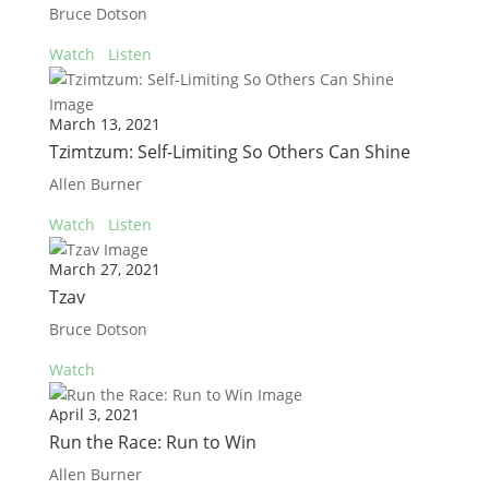
Bruce Dotson
Watch
Listen
March 13, 2021
Tzimtzum: Self-Limiting So Others Can Shine
Allen Burner
Watch
Listen
March 27, 2021
Tzav
Bruce Dotson
Watch
April 3, 2021
Run the Race: Run to Win
Allen Burner