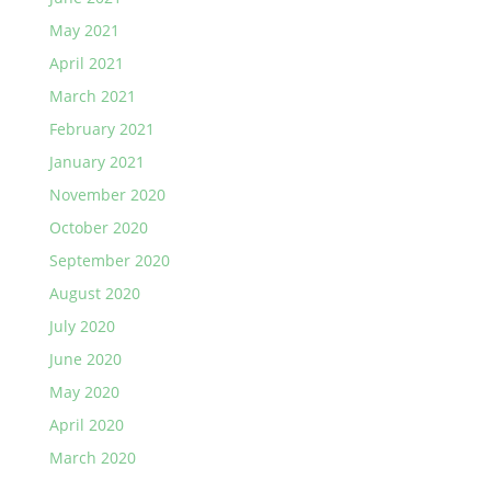
May 2021
April 2021
March 2021
February 2021
January 2021
November 2020
October 2020
September 2020
August 2020
July 2020
June 2020
May 2020
April 2020
March 2020