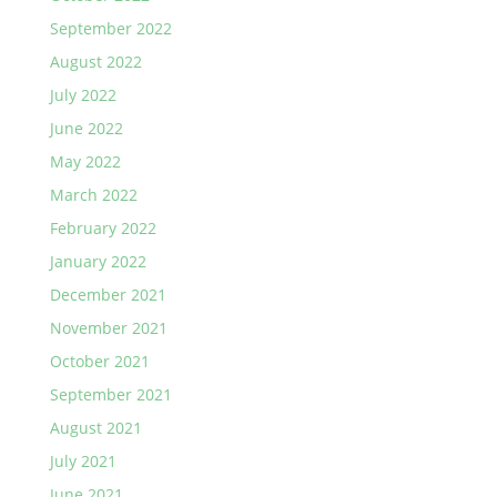
September 2022
August 2022
July 2022
June 2022
May 2022
March 2022
February 2022
January 2022
December 2021
November 2021
October 2021
September 2021
August 2021
July 2021
June 2021