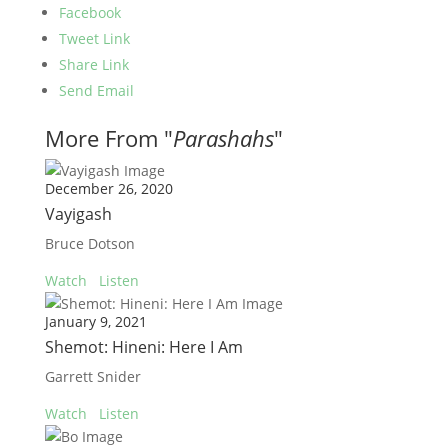
Facebook
Tweet Link
Share Link
Send Email
More From "
Parashahs
"
December 26, 2020
Vayigash
Bruce Dotson
Watch
Listen
January 9, 2021
Shemot: Hineni: Here I Am
Garrett Snider
Watch
Listen