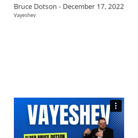
Bruce Dotson - December 17, 2022
Vayeshev