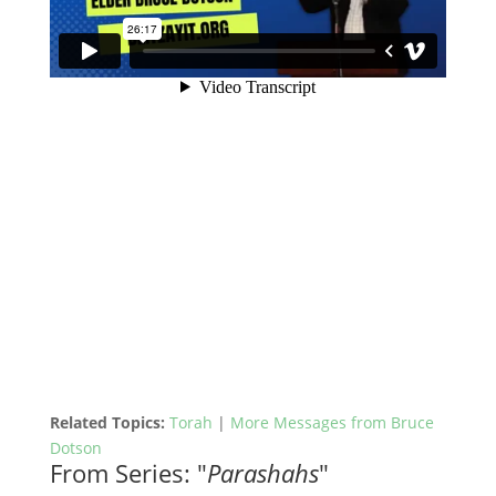
Related Topics:
Torah
|
More Messages from Bruce
Dotson
From Series: "
Parashahs
"