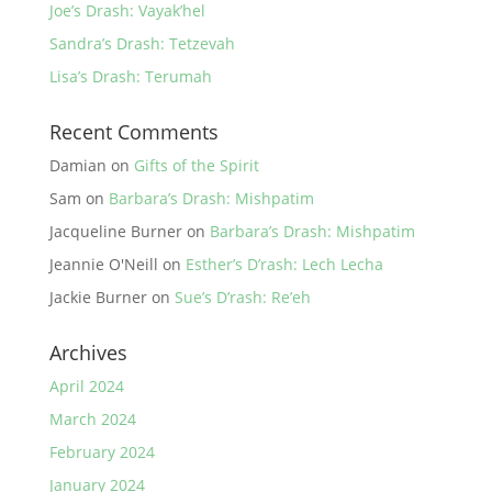
Joe’s Drash: Vayak’hel
Sandra’s Drash: Tetzevah
Lisa’s Drash: Terumah
Recent Comments
Damian
on
Gifts of the Spirit
Sam
on
Barbara’s Drash: Mishpatim
Jacqueline Burner
on
Barbara’s Drash: Mishpatim
Jeannie O'Neill
on
Esther’s D’rash: Lech Lecha
Jackie Burner
on
Sue’s D’rash: Re’eh
Archives
April 2024
March 2024
February 2024
January 2024