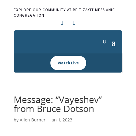
EXPLORE OUR COMMUNITY AT BEIT ZAYIT MESSIANIC
CONGREGATION
Watch Live
Message: “Vayeshev”
from Bruce Dotson
by
Allen Burner
|
Jan 1, 2023