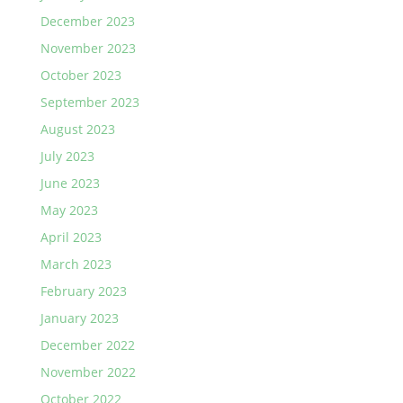
December 2023
November 2023
October 2023
September 2023
August 2023
July 2023
June 2023
May 2023
April 2023
March 2023
February 2023
January 2023
December 2022
November 2022
October 2022