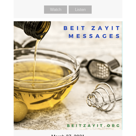
Watch
Listen