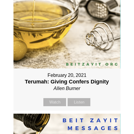
February 20, 2021
Terumah: Giving Confers Dignity
Allen Burner
Watch
Listen