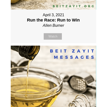
April 3, 2021
Run the Race: Run to Win
Allen Burner
Watch