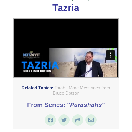
Tazria
Related Topics:
Torah
|
More Messages from
Bruce Dotson
From Series: "
Parashahs
"