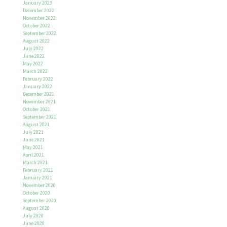
January 2023
December 2022
November 2022
October 2022
September 2022
August 2022
July 2022
June 2022
May 2022
March 2022
February 2022
January 2022
December 2021
November 2021
October 2021
September 2021
August 2021
July 2021
June 2021
May 2021
April 2021
March 2021
February 2021
January 2021
November 2020
October 2020
September 2020
August 2020
July 2020
June 2020