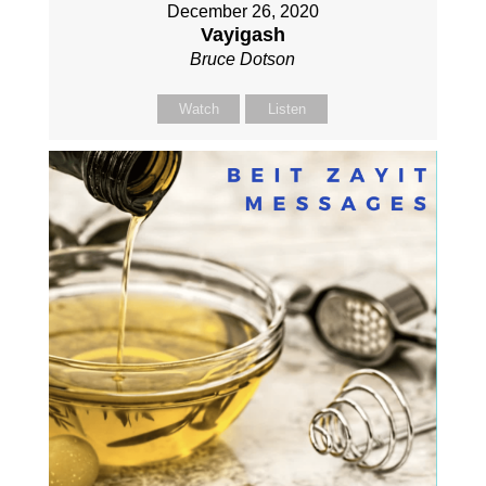
December 26, 2020
Vayigash
Bruce Dotson
Watch
Listen