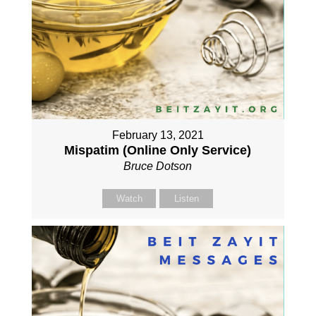
February 13, 2021
Mispatim (Online Only Service)
Bruce Dotson
Watch
Listen