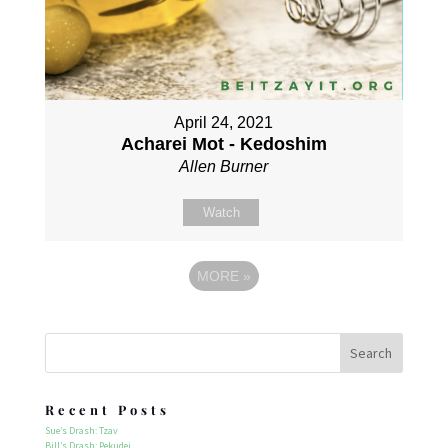
April 24, 2021
Acharei Mot - Kedoshim
Allen Burner
Watch
MORE
»
Recent Posts
Sue’s Drash: Tzav
Bill’s Drash: Pekudei