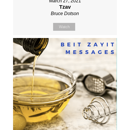
March 27, 2021
Tzav
Bruce Dotson
Watch