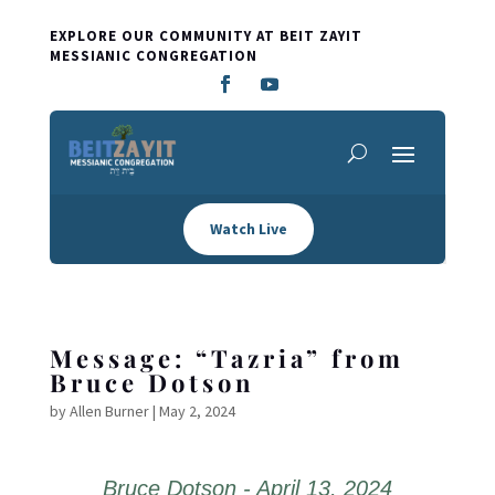
EXPLORE OUR COMMUNITY AT BEIT ZAYIT
MESSIANIC CONGREGATION
Watch Live
Message: “Tazria” from
Bruce Dotson
by
Allen Burner
|
May 2, 2024
Bruce Dotson - April 13, 2024