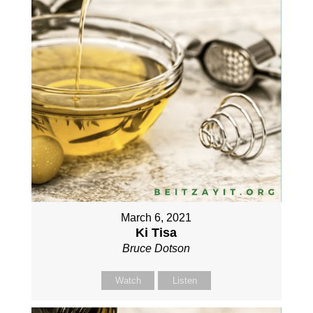
March 6, 2021
Ki Tisa
Bruce Dotson
Watch
Listen