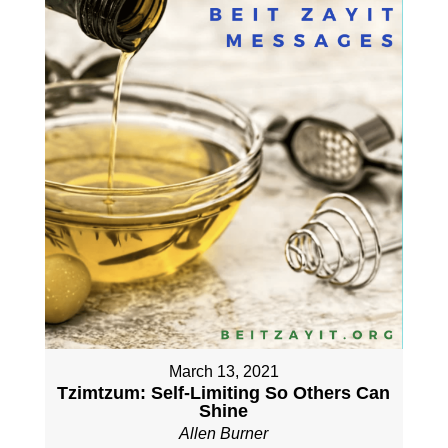
March 13, 2021
Tzimtzum: Self-Limiting So Others Can
Shine
Allen Burner