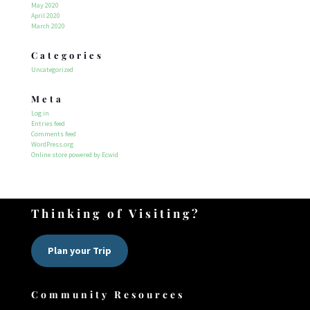
May 2020
April 2020
March 2020
Categories
Uncategorized
Meta
Log in
Entries feed
Comments feed
WordPress.org
Online store powered by Ecwid
Thinking of Visiting?
Plan your Trip
Community Resources