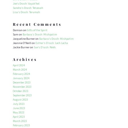
Joe’s Drash: Vayak’hel
Sandra’s Drash: Tetzevah
Lisa’s Drash: Terumah
Recent Comments
Damian
on
Gifts of the Spirit
Sam
on
Barbara’s Drash: Mishpatim
Jacqueline Burner
on
Barbara’s Drash: Mishpatim
Jeannie O'Neill
on
Esther’s D’rash: Lech Lecha
Jackie Burner
on
Sue’s D’rash: Re’eh
Archives
April 2024
March 2024
February 2024
January 2024
December 2023
November 2023
October 2023
September 2023
August 2023
July 2023
June 2023
May 2023
April 2023
March 2023
February 2023