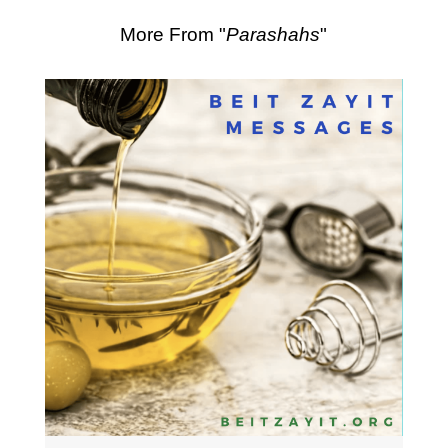
More From "
Parashahs
"