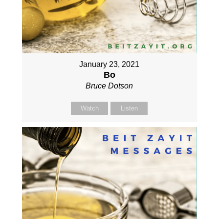
January 23, 2021
Bo
Bruce Dotson
Watch
Listen