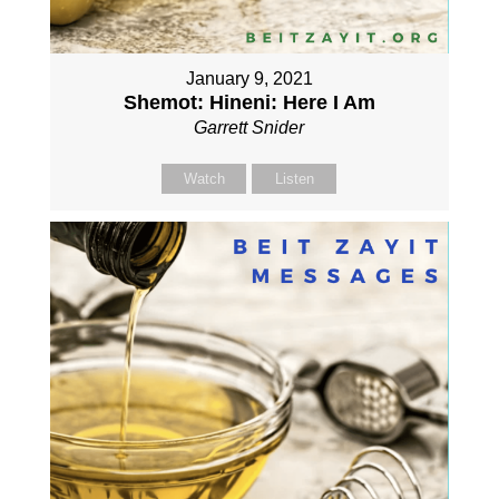
January 9, 2021
Shemot: Hineni: Here I Am
Garrett Snider
Watch
Listen