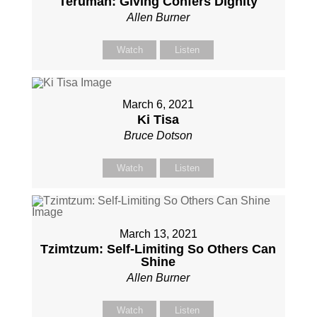
Terumah: Giving Confers Dignity
Allen Burner
Watch
Listen
March 6, 2021
Ki Tisa
Bruce Dotson
Watch
Listen
March 13, 2021
Tzimtzum: Self-Limiting So Others Can
Shine
Allen Burner
Watch
Listen