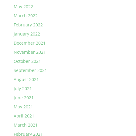
May 2022
March 2022
February 2022
January 2022
December 2021
November 2021
October 2021
September 2021
August 2021
July 2021
June 2021
May 2021
April 2021
March 2021
February 2021