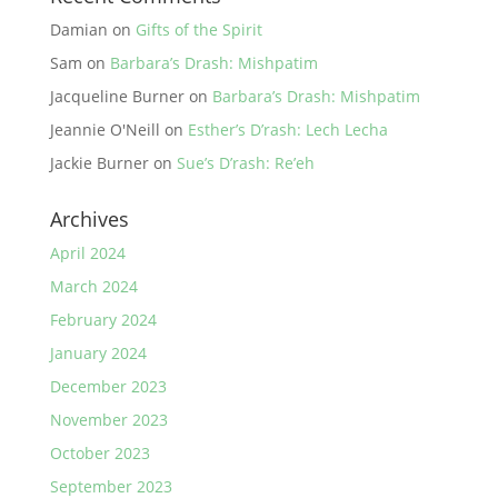
Damian
on
Gifts of the Spirit
Sam
on
Barbara’s Drash: Mishpatim
Jacqueline Burner
on
Barbara’s Drash: Mishpatim
Jeannie O'Neill
on
Esther’s D’rash: Lech Lecha
Jackie Burner
on
Sue’s D’rash: Re’eh
Archives
April 2024
March 2024
February 2024
January 2024
December 2023
November 2023
October 2023
September 2023