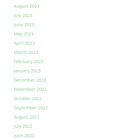
August 2023
July 2023
June 2023
May 2023
April 2023
March 2023
February 2023
January 2023
December 2022
November 2022
October 2022
September 2022
August 2022
July 2022
June 2022