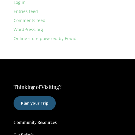
Log in
Entries feed
Comments feed
WordPress.org
Online store powered by Ecwid
Thinking of Visiting?
Plan your Trip
Community Resources
Our Beliefs