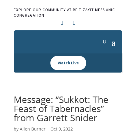
EXPLORE OUR COMMUNITY AT BEIT ZAYIT MESSIANIC
CONGREGATION
Watch Live
Message: “Sukkot: The
Feast of Tabernacles”
from Garrett Snider
by
Allen Burner
|
Oct 9, 2022