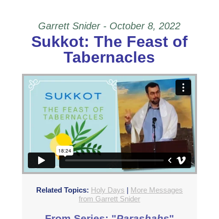
Garrett Snider - October 8, 2022
Sukkot: The Feast of
Tabernacles
Related Topics:
Holy Days
|
More Messages
from Garrett Snider
From Series: "
Parashahs
"