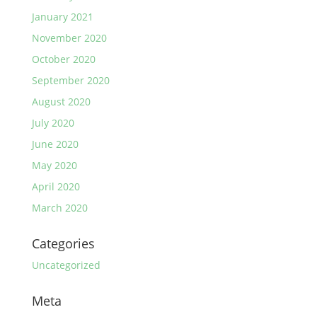
January 2021
November 2020
October 2020
September 2020
August 2020
July 2020
June 2020
May 2020
April 2020
March 2020
Categories
Uncategorized
Meta