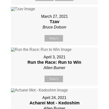
March 27, 2021
Tzav
Bruce Dotson
Watch
April 3, 2021
Run the Race: Run to Win
Allen Burner
Watch
April 24, 2021
Acharei Mot - Kedoshim
Allen Burner