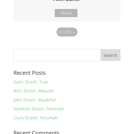
Watch
MORE
»
Recent Posts
Sue’s Drash: Tzav
Bill’s Drash: Pekudei
Joe’s Drash: Vayak’hel
Sandra’s Drash: Tetzevah
Lisa’s Drash: Terumah
Recent Comments