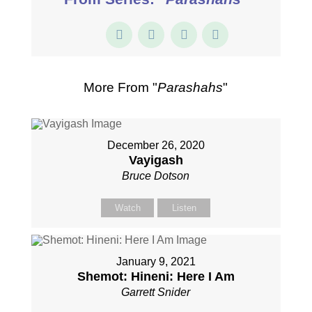
More From "
Parashahs
"
December 26, 2020
Vayigash
Bruce Dotson
Watch
Listen
January 9, 2021
Shemot: Hineni: Here I Am
Garrett Snider