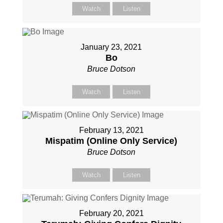
Watch
Listen
January 23, 2021
Bo
Bruce Dotson
Watch
Listen
February 13, 2021
Mispatim (Online Only Service)
Bruce Dotson
Watch
Listen
February 20, 2021