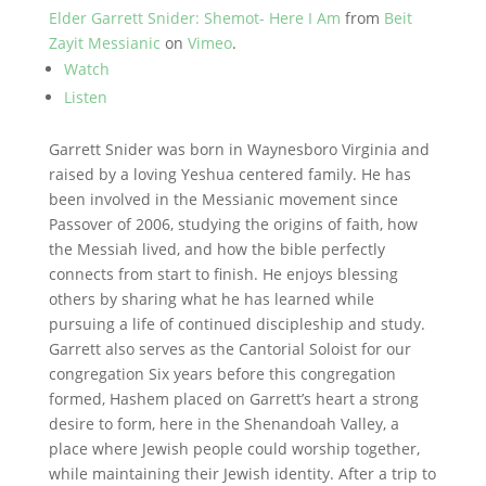
Elder Garrett Snider: Shemot- Here I Am
from
Beit
Zayit Messianic
on
Vimeo
.
Watch
Listen
Garrett Snider was born in Waynesboro Virginia and
raised by a loving Yeshua centered family. He has
been involved in the Messianic movement since
Passover of 2006, studying the origins of faith, how
the Messiah lived, and how the bible perfectly
connects from start to finish. He enjoys blessing
others by sharing what he has learned while
pursuing a life of continued discipleship and study.
Garrett also serves as the Cantorial Soloist for our
congregation Six years before this congregation
formed, Hashem placed on Garrett’s heart a strong
desire to form, here in the Shenandoah Valley, a
place where Jewish people could worship together,
while maintaining their Jewish identity. After a trip to