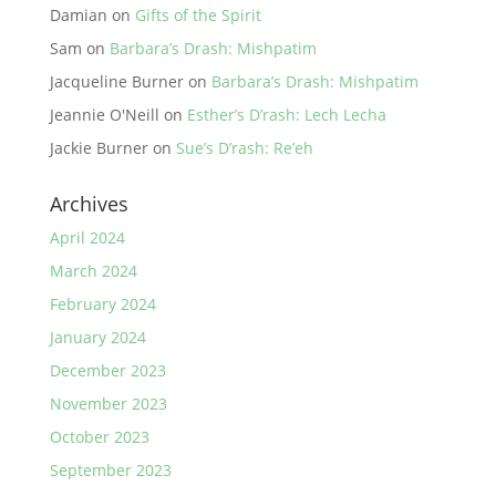
Damian
on
Gifts of the Spirit
Sam
on
Barbara’s Drash: Mishpatim
Jacqueline Burner
on
Barbara’s Drash: Mishpatim
Jeannie O'Neill
on
Esther’s D’rash: Lech Lecha
Jackie Burner
on
Sue’s D’rash: Re’eh
Archives
April 2024
March 2024
February 2024
January 2024
December 2023
November 2023
October 2023
September 2023