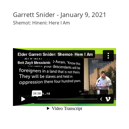
Garrett Snider - January 9, 2021
Shemot: Hineni: Here I Am