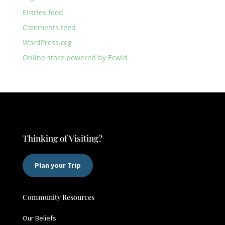
Entries feed
Comments feed
WordPress.org
Online store powered by Ecwid
Thinking of Visiting?
Plan your Trip
Community Resources
Our Beliefs