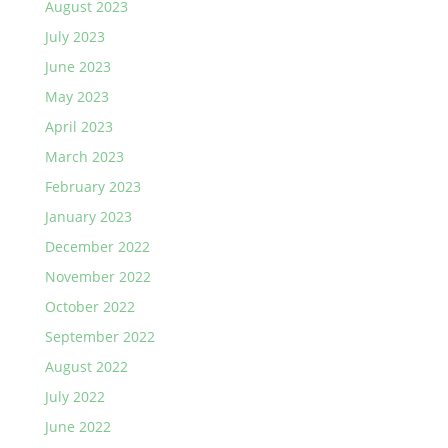
August 2023
July 2023
June 2023
May 2023
April 2023
March 2023
February 2023
January 2023
December 2022
November 2022
October 2022
September 2022
August 2022
July 2022
June 2022