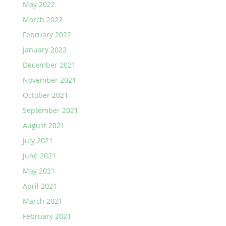
May 2022
March 2022
February 2022
January 2022
December 2021
November 2021
October 2021
September 2021
August 2021
July 2021
June 2021
May 2021
April 2021
March 2021
February 2021