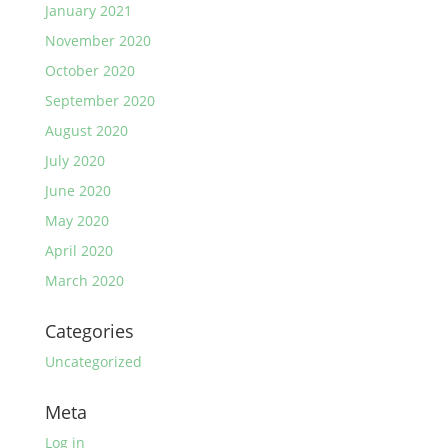
January 2021
November 2020
October 2020
September 2020
August 2020
July 2020
June 2020
May 2020
April 2020
March 2020
Categories
Uncategorized
Meta
Log in