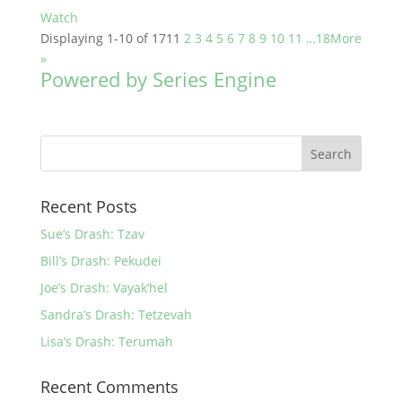
Watch
Displaying 1-10 of 171
1
2
3
4
5
6
7
8
9
10
11
…18
More
»
Powered by Series Engine
Recent Posts
Sue’s Drash: Tzav
Bill’s Drash: Pekudei
Joe’s Drash: Vayak’hel
Sandra’s Drash: Tetzevah
Lisa’s Drash: Terumah
Recent Comments