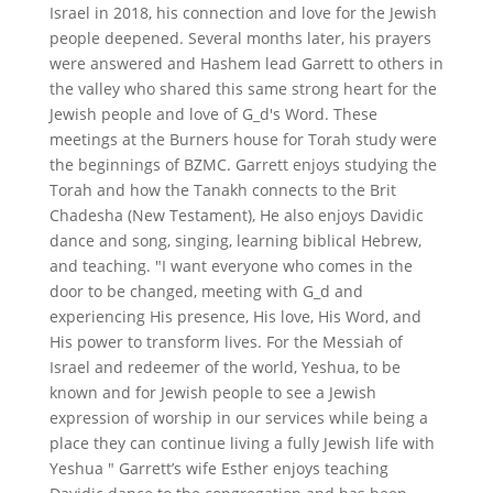
Israel in 2018, his connection and love for the Jewish
people deepened. Several months later, his prayers
were answered and Hashem lead Garrett to others in
the valley who shared this same strong heart for the
Jewish people and love of G_d's Word. These
meetings at the Burners house for Torah study were
the beginnings of BZMC. Garrett enjoys studying the
Torah and how the Tanakh connects to the Brit
Chadesha (New Testament), He also enjoys Davidic
dance and song, singing, learning biblical Hebrew,
and teaching. "I want everyone who comes in the
door to be changed, meeting with G_d and
experiencing His presence, His love, His Word, and
His power to transform lives. For the Messiah of
Israel and redeemer of the world, Yeshua, to be
known and for Jewish people to see a Jewish
expression of worship in our services while being a
place they can continue living a fully Jewish life with
Yeshua " Garrett’s wife Esther enjoys teaching