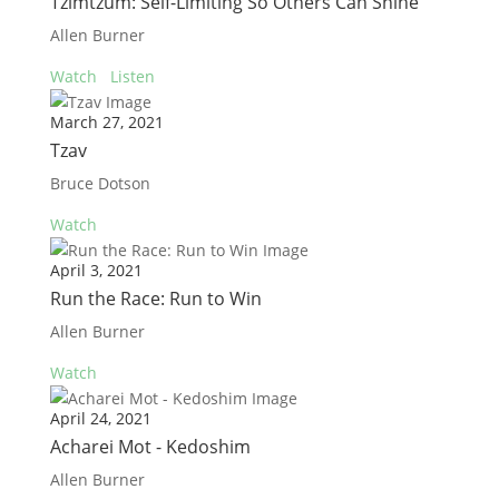
Tzimtzum: Self-Limiting So Others Can Shine
Allen Burner
Watch
Listen
March 27, 2021
Tzav
Bruce Dotson
Watch
April 3, 2021
Run the Race: Run to Win
Allen Burner
Watch
April 24, 2021
Acharei Mot - Kedoshim
Allen Burner