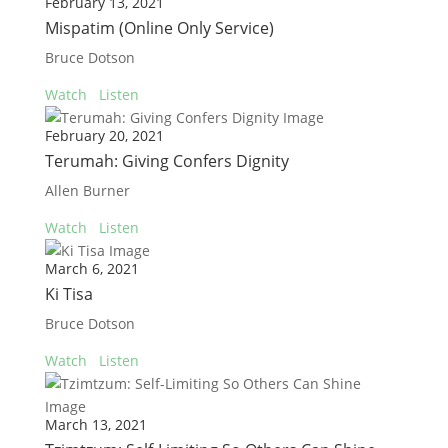
February 13, 2021
Mispatim (Online Only Service)
Bruce Dotson
Watch
Listen
February 20, 2021
Terumah: Giving Confers Dignity
Allen Burner
Watch
Listen
March 6, 2021
Ki Tisa
Bruce Dotson
Watch
Listen
March 13, 2021