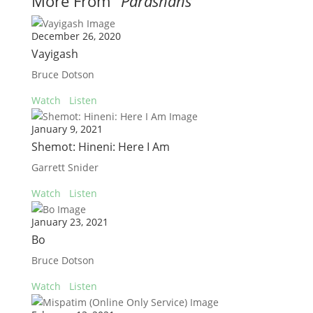
More From "
Parashahs
"
December 26, 2020
Vayigash
Bruce Dotson
Watch
Listen
January 9, 2021
Shemot: Hineni: Here I Am
Garrett Snider
Watch
Listen
January 23, 2021
Bo
Bruce Dotson
Watch
Listen