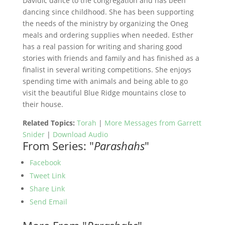
Davidic dance to the congregation and has been
dancing since childhood. She has been supporting
the needs of the ministry by organizing the Oneg
meals and ordering supplies when needed. Esther
has a real passion for writing and sharing good
stories with friends and family and has finished as a
finalist in several writing competitions. She enjoys
spending time with animals and being able to go
visit the beautiful Blue Ridge mountains close to
their house.
Related Topics:
Torah
|
More Messages from Garrett
Snider
|
Download Audio
From Series: "
Parashahs
"
Facebook
Tweet Link
Share Link
Send Email