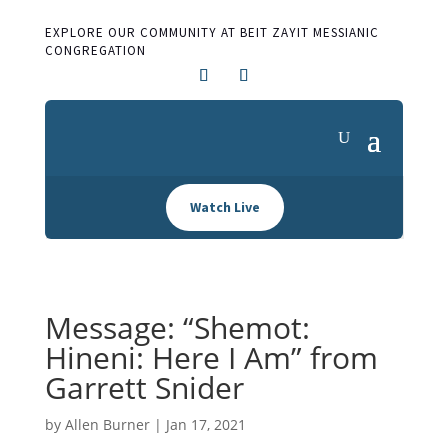
EXPLORE OUR COMMUNITY AT BEIT ZAYIT MESSIANIC
CONGREGATION
Watch Live
Message: “Shemot:
Hineni: Here I Am” from
Garrett Snider
by
Allen Burner
|
Jan 17, 2021