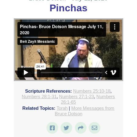
Pinchas
Pinchas- Bruce Dotson Message July 11, 2020
from
Beit Zayit Messianic
on
Vimeo
.
Scripture References:
Numbers 25:10-18
,
Numbers 28:1-31
,
Numbers 27:1-23
,
Numbers
26:1-65
Related Topics:
Torah
|
More Messages from
Bruce Dotson