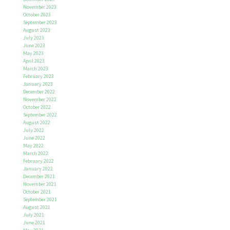
November 2023
October 2023
September 2023
August 2023
July 2023
June 2023
May 2023
April 2023
March 2023
February 2023
January 2023
December 2022
November 2022
October 2022
September 2022
August 2022
July 2022
June 2022
May 2022
March 2022
February 2022
January 2022
December 2021
November 2021
October 2021
September 2021
August 2021
July 2021
June 2021