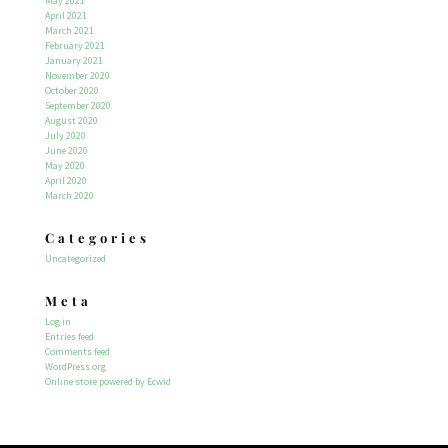
May 2021
April 2021
March 2021
February 2021
January 2021
November 2020
October 2020
September 2020
August 2020
July 2020
June 2020
May 2020
April 2020
March 2020
Categories
Uncategorized
Meta
Log in
Entries feed
Comments feed
WordPress.org
Online store powered by Ecwid