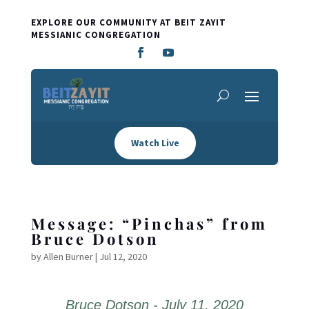
EXPLORE OUR COMMUNITY AT BEIT ZAYIT
MESSIANIC CONGREGATION
Watch Live
Message: “Pinchas” from
Bruce Dotson
by
Allen Burner
|
Jul 12, 2020
Bruce Dotson - July 11, 2020