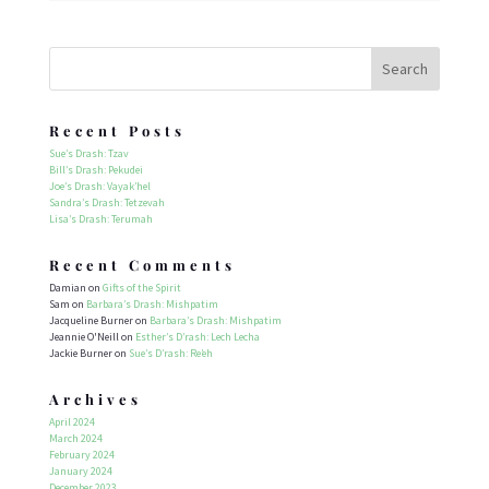
Recent Posts
Sue’s Drash: Tzav
Bill’s Drash: Pekudei
Joe’s Drash: Vayak’hel
Sandra’s Drash: Tetzevah
Lisa’s Drash: Terumah
Recent Comments
Damian
on
Gifts of the Spirit
Sam
on
Barbara’s Drash: Mishpatim
Jacqueline Burner
on
Barbara’s Drash: Mishpatim
Jeannie O'Neill
on
Esther’s D’rash: Lech Lecha
Jackie Burner
on
Sue’s D’rash: Re’eh
Archives
April 2024
March 2024
February 2024
January 2024
December 2023