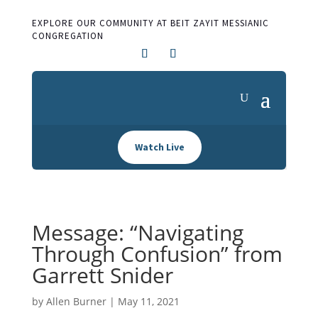
EXPLORE OUR COMMUNITY AT BEIT ZAYIT MESSIANIC
CONGREGATION
Watch Live
Message: “Navigating
Through Confusion” from
Garrett Snider
by
Allen Burner
|
May 11, 2021