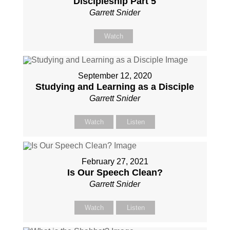
Discipleship Part 5
Garrett Snider
Watch
September 12, 2020
Studying and Learning as a Disciple
Garrett Snider
Watch
Listen
February 27, 2021
Is Our Speech Clean?
Garrett Snider
Watch
Listen