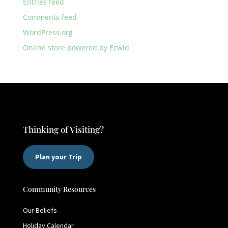
Entries feed
Comments feed
WordPress.org
Online store powered by Ecwid
Thinking of Visiting?
Plan your Trip
Community Resources
Our Beliefs
Holiday Calendar