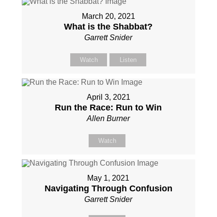
March 20, 2021
What is the Shabbat?
Garrett Snider
Watch
Listen
April 3, 2021
Run the Race: Run to Win
Allen Burner
Watch
May 1, 2021
Navigating Through Confusion
Garrett Snider