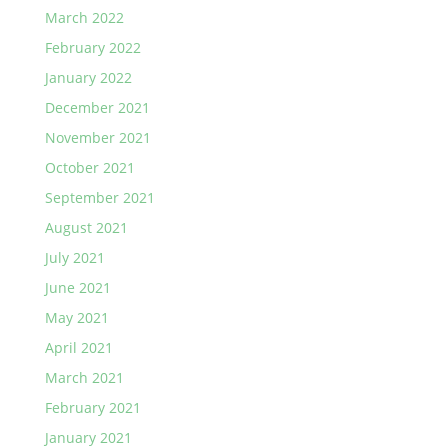
March 2022
February 2022
January 2022
December 2021
November 2021
October 2021
September 2021
August 2021
July 2021
June 2021
May 2021
April 2021
March 2021
February 2021
January 2021