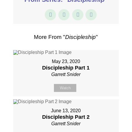
More From "
Discipleship
"
May 23, 2020
Discipleship Part 1
Garrett Snider
Watch
June 13, 2020
Discipleship Part 2
Garrett Snider