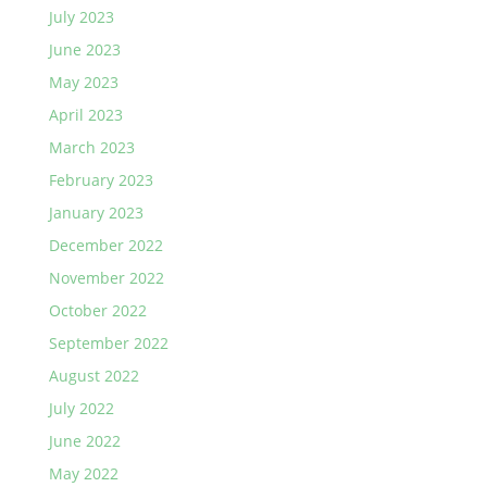
July 2023
June 2023
May 2023
April 2023
March 2023
February 2023
January 2023
December 2022
November 2022
October 2022
September 2022
August 2022
July 2022
June 2022
May 2022