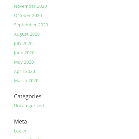
November 2020
October 2020
September 2020
August 2020
July 2020
June 2020
May 2020
April 2020
March 2020
Categories
Uncategorized
Meta
Log in