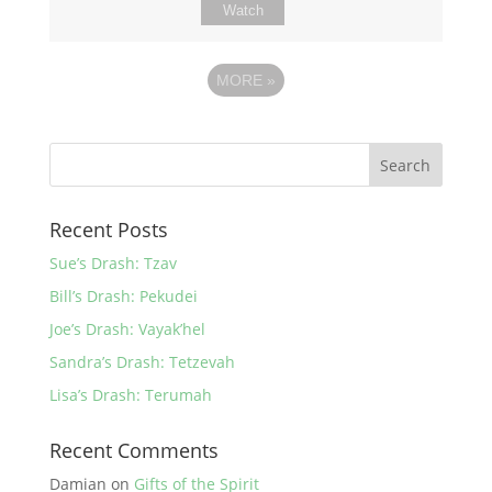
Watch
MORE
»
Recent Posts
Sue’s Drash: Tzav
Bill’s Drash: Pekudei
Joe’s Drash: Vayak’hel
Sandra’s Drash: Tetzevah
Lisa’s Drash: Terumah
Recent Comments
Damian
on
Gifts of the Spirit