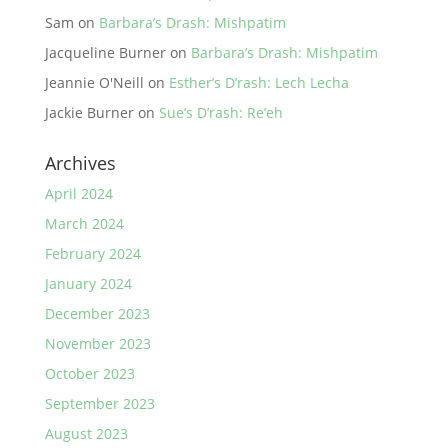
Sam
on
Barbara’s Drash: Mishpatim
Jacqueline Burner
on
Barbara’s Drash: Mishpatim
Jeannie O'Neill
on
Esther’s D’rash: Lech Lecha
Jackie Burner
on
Sue’s D’rash: Re’eh
Archives
April 2024
March 2024
February 2024
January 2024
December 2023
November 2023
October 2023
September 2023
August 2023