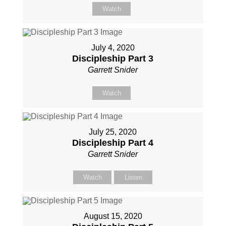
Watch
July 4, 2020
Discipleship Part 3
Garrett Snider
Watch
July 25, 2020
Discipleship Part 4
Garrett Snider
Watch
Listen
August 15, 2020