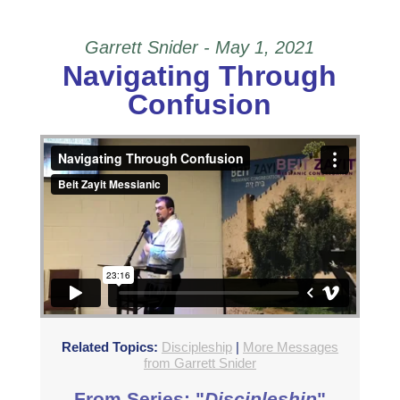
Garrett Snider - May 1, 2021
Navigating Through
Confusion
Navigating Through Confusion
from
Beit Zayit
Messianic
on
Vimeo
.
Related Topics:
Discipleship
|
More Messages
from Garrett Snider
From Series: "
Discipleship
"