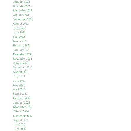
January 2023
December 2022
November 2022
October 2022
September 2022
August 2022
July 2022
June 2022
May 2022
March 2022
February 2022
January 2022
December 2021
November 2021
October 2021
September 2021
August 2021
July 2021
June 2021
May 2021
April 2021
March 2021
February 2021
January 2021
November 2020
October 2020
September 2020
August 2020
July 2020
June 2020