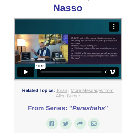
Nasso
Related Topics:
Torah
|
More Messages from
Allen Burner
From Series: "
Parashahs
"