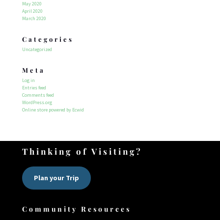
May 2020
April 2020
March 2020
Categories
Uncategorized
Meta
Log in
Entries feed
Comments feed
WordPress.org
Online store powered by Ecwid
Thinking of Visiting?
Plan your Trip
Community Resources