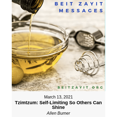
March 13, 2021
Tzimtzum: Self-Limiting So Others Can
Shine
Allen Burner