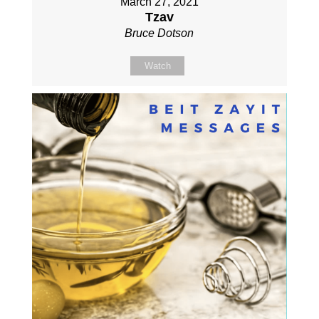
March 27, 2021
Tzav
Bruce Dotson
Watch