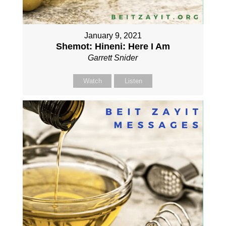
January 9, 2021
Shemot: Hineni: Here I Am
Garrett Snider
Watch
Listen