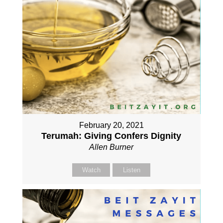
February 20, 2021
Terumah: Giving Confers Dignity
Allen Burner
Watch
Listen