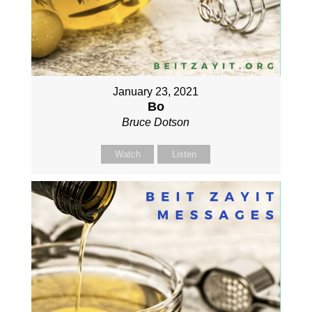
January 23, 2021
Bo
Bruce Dotson
Watch
Listen