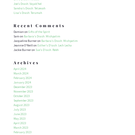
Joe’s Drash: Vayak’hel
Sandra’s Drash: Tetzevah
Lisa’s Drash: Terumah
Recent Comments
Damian
on
Gifts of the Spirit
Sam
on
Barbara’s Drash: Mishpatim
Jacqueline Burner
on
Barbara’s Drash: Mishpatim
Jeannie O'Neill
on
Esther’s D’rash: Lech Lecha
Jackie Burner
on
Sue’s D’rash: Re’eh
Archives
April 2024
March 2024
February 2024
January 2024
December 2023
November 2023
October 2023
September 2023
August 2023
July 2023
June 2023
May 2023
April 2023
March 2023
February 2023