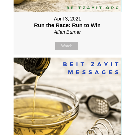
April 3, 2021
Run the Race: Run to Win
Allen Burner
Watch