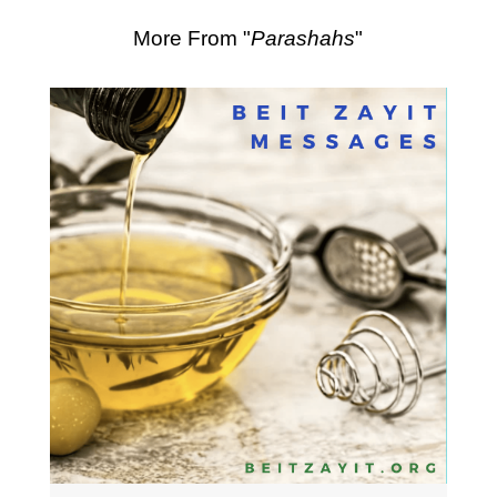
More From "
Parashahs
"