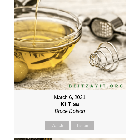
March 6, 2021
Ki Tisa
Bruce Dotson
Watch
Listen