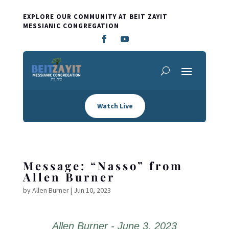
EXPLORE OUR COMMUNITY AT BEIT ZAYIT
MESSIANIC CONGREGATION
Watch Live
Message: “Nasso” from
Allen Burner
by
Allen Burner
|
Jun 10, 2023
Allen Burner - June 3, 2023