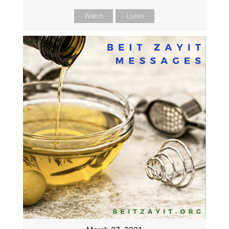
Watch
Listen