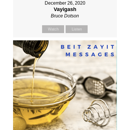
December 26, 2020
Vayigash
Bruce Dotson
Watch
Listen