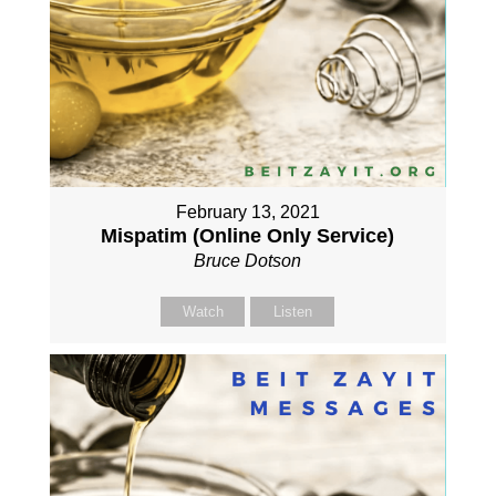
February 13, 2021
Mispatim (Online Only Service)
Bruce Dotson
Watch
Listen