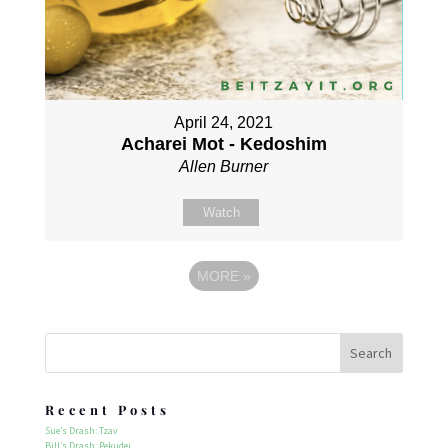
April 24, 2021
Acharei Mot - Kedoshim
Allen Burner
Watch
MORE
»
Recent Posts
Sue’s Drash: Tzav
Bill’s Drash: Pekudei