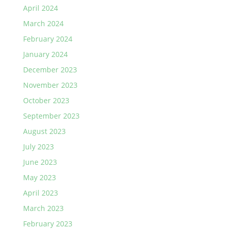
April 2024
March 2024
February 2024
January 2024
December 2023
November 2023
October 2023
September 2023
August 2023
July 2023
June 2023
May 2023
April 2023
March 2023
February 2023