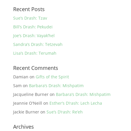
Recent Posts
Sue’s Drash: Tzav
Bill’s Drash: Pekudei
Joe’s Drash: Vayak’hel
Sandra’s Drash: Tetzevah
Lisa’s Drash: Terumah
Recent Comments
Damian
on
Gifts of the Spirit
Sam
on
Barbara’s Drash: Mishpatim
Jacqueline Burner
on
Barbara’s Drash: Mishpatim
Jeannie O'Neill
on
Esther’s D’rash: Lech Lecha
Jackie Burner
on
Sue’s D’rash: Re’eh
Archives