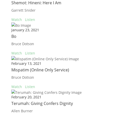
Shemot: Hineni: Here I Am
Garrett Snider
Watch
Listen
January 23, 2021
Bo
Bruce Dotson
Watch
Listen
February 13, 2021
Mispatim (Online Only Service)
Bruce Dotson
Watch
Listen
February 20, 2021
Terumah: Giving Confers Dignity
Allen Burner