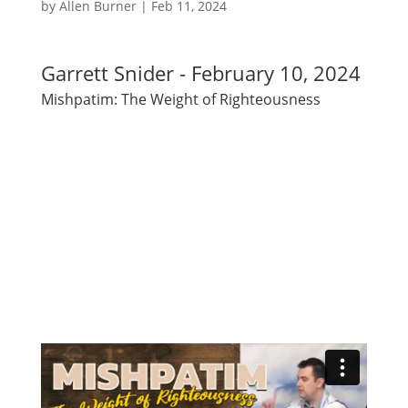
by
Allen Burner
|
Feb 11, 2024
Garrett Snider - February 10, 2024
Mishpatim: The Weight of Righteousness