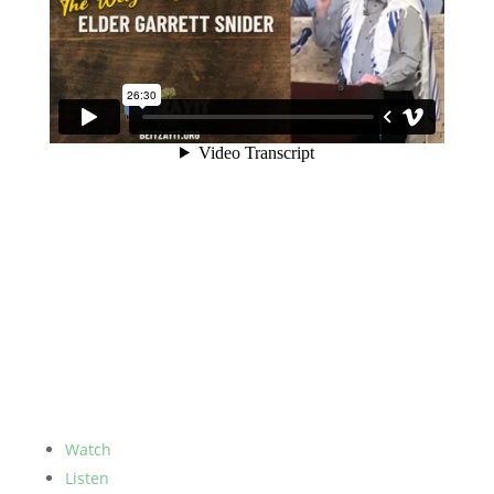
Watch
Listen