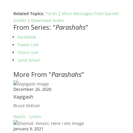
Related Topics:
Torah
|
More Messages from Garrett
Snider
|
Download Audio
From Series: "
Parashahs
"
Facebook
Tweet Link
Share Link
Send Email
More From "
Parashahs
"
December 26, 2020
Vayigash
Bruce Dotson
Watch
Listen
January 9, 2021