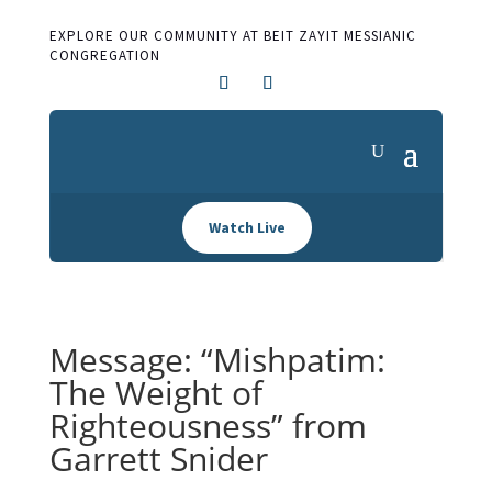
EXPLORE OUR COMMUNITY AT BEIT ZAYIT MESSIANIC
CONGREGATION
Watch Live
Message: “Mishpatim:
The Weight of
Righteousness” from
Garrett Snider