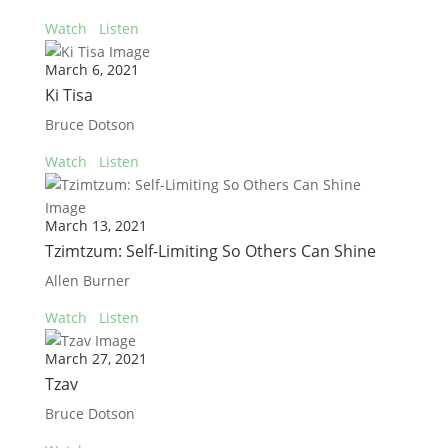
Watch
Listen
March 6, 2021
Ki Tisa
Bruce Dotson
Watch
Listen
March 13, 2021
Tzimtzum: Self-Limiting So Others Can Shine
Allen Burner
Watch
Listen
March 27, 2021
Tzav
Bruce Dotson