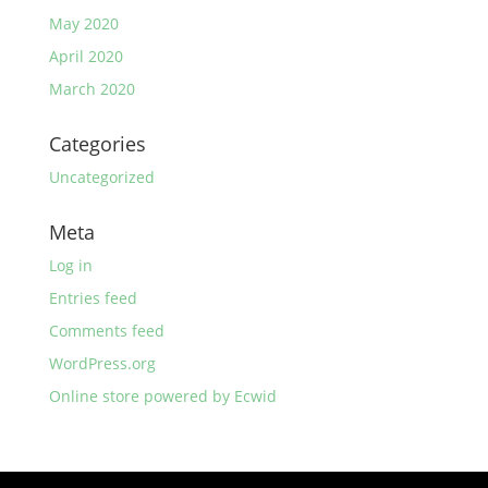
May 2020
April 2020
March 2020
Categories
Uncategorized
Meta
Log in
Entries feed
Comments feed
WordPress.org
Online store powered by Ecwid