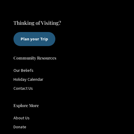
Thinking of Visiting?
Plan your Trip
Community Resources
Our Beliefs
Holiday Calendar
Contact Us
Explore More
About Us
Donate