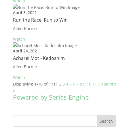
Watch
April 3, 2021
Run the Race: Run to Win
Allen Burner
Watch
April 24, 2021
Acharei Mot - Kedoshim
Allen Burner
Watch
Displaying 1-10 of 171
1
2
3
4
5
6
7
8
9
10
11
…18
More
»
Powered by Series Engine