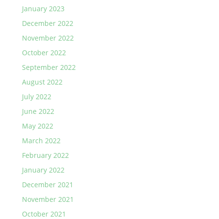
January 2023
December 2022
November 2022
October 2022
September 2022
August 2022
July 2022
June 2022
May 2022
March 2022
February 2022
January 2022
December 2021
November 2021
October 2021