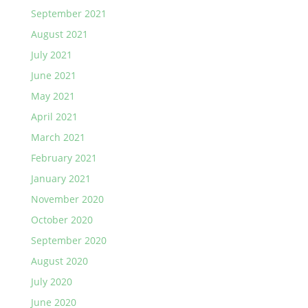
September 2021
August 2021
July 2021
June 2021
May 2021
April 2021
March 2021
February 2021
January 2021
November 2020
October 2020
September 2020
August 2020
July 2020
June 2020