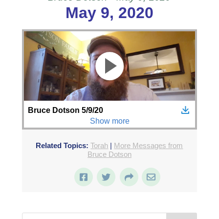
May 9, 2020
Related Topics:
Torah
|
More Messages from
Bruce Dotson