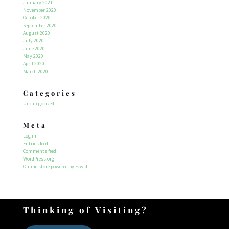
January 2021
November 2020
October 2020
September 2020
August 2020
July 2020
June 2020
May 2020
April 2020
March 2020
Categories
Uncategorized
Meta
Log in
Entries feed
Comments feed
WordPress.org
Online store powered by Ecwid
Thinking of Visiting?