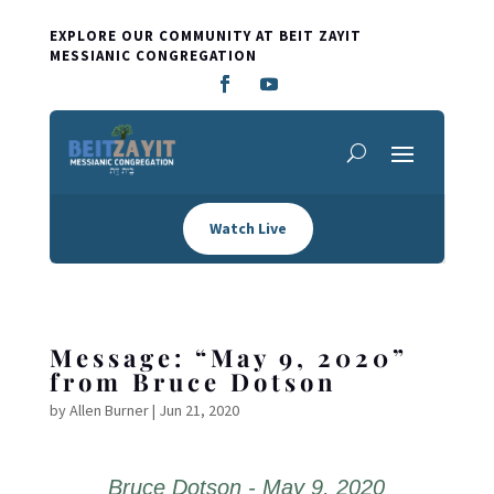
EXPLORE OUR COMMUNITY AT BEIT ZAYIT
MESSIANIC CONGREGATION
Watch Live
Message: “May 9, 2020”
from Bruce Dotson
by
Allen Burner
|
Jun 21, 2020
Bruce Dotson - May 9, 2020