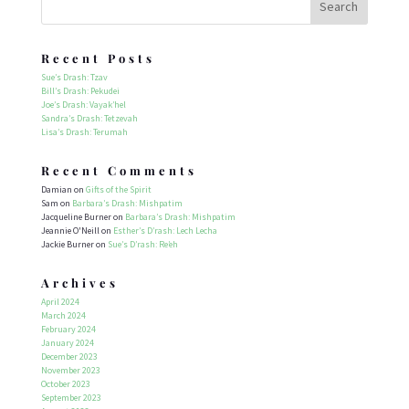
Recent Posts
Sue’s Drash: Tzav
Bill’s Drash: Pekudei
Joe’s Drash: Vayak’hel
Sandra’s Drash: Tetzevah
Lisa’s Drash: Terumah
Recent Comments
Damian
on
Gifts of the Spirit
Sam
on
Barbara’s Drash: Mishpatim
Jacqueline Burner
on
Barbara’s Drash: Mishpatim
Jeannie O'Neill
on
Esther’s D’rash: Lech Lecha
Jackie Burner
on
Sue’s D’rash: Re’eh
Archives
April 2024
March 2024
February 2024
January 2024
December 2023
November 2023
October 2023
September 2023