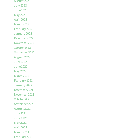
August 2023
July 2023
June 2023
May 2023
April 2023
March 2023
February 2023
January 2023
December 2022
November 2022
October 2022
September 2022
August 2022
July 2022
June 2022
May 2022
March 2022
February 2022
January 2022
December 2021
November 2021
October 2021
September 2021
August 2021
July 2021
June 2021
May 2021
April 2021
March 2021
February 2021