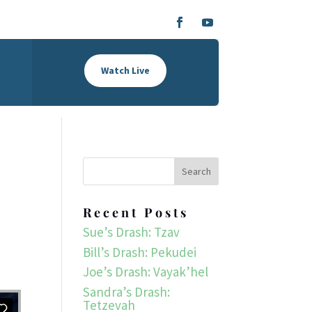
Watch Live
Recent Posts
Sue’s Drash: Tzav
Bill’s Drash: Pekudei
Joe’s Drash: Vayak’hel
Sandra’s Drash:
Tetzevah