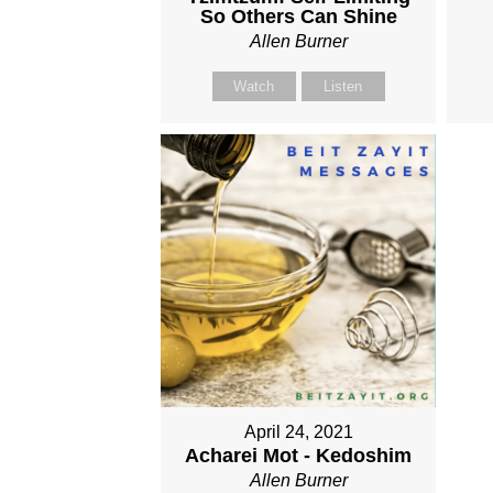
So Others Can Shine
Allen Burner
Watch
Listen
April 24, 2021
Acharei Mot - Kedoshim
Allen Burner