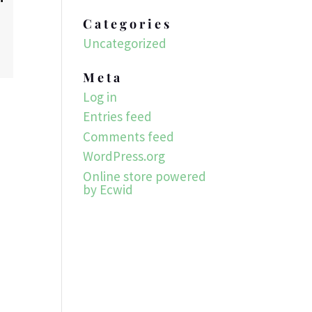
Categories
Uncategorized
Meta
Log in
Entries feed
Comments feed
WordPress.org
Online store powered
by Ecwid