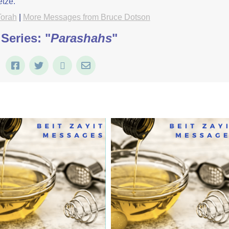
etze.
Torah
|
More Messages from Bruce Dotson
Series: "
Parashahs
"