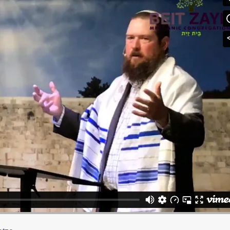
ianic
on
Vimeo
.