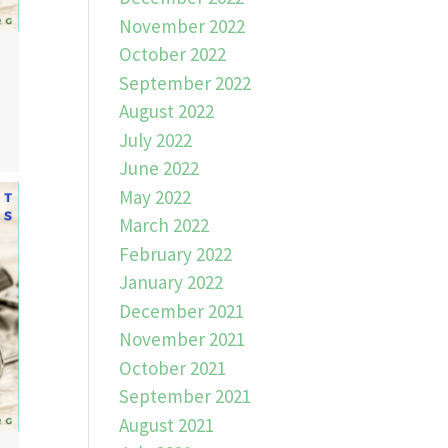
November 2022
October 2022
September 2022
August 2022
July 2022
June 2022
May 2022
March 2022
February 2022
January 2022
December 2021
November 2021
October 2021
September 2021
August 2021