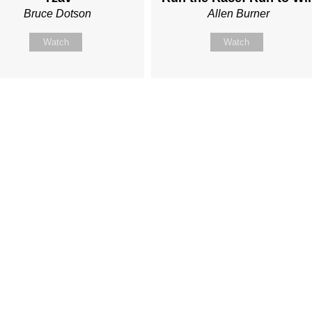
Bruce Dotson
Allen Burner
Watch
Watch