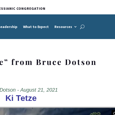
ESSIANIC CONGREGATION
Leadership
What to Expect
Resources
ze” from Bruce Dotson
Dotson - August 21, 2021
Ki Tetze