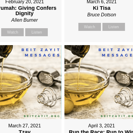
February 20, 2021
March 6, 2021
rumah: Giving Confers
Ki Tisa
Dignity
Bruce Dotson
Allen Burner
Watch
Listen
Watch
Listen
March 27, 2021
April 3, 2021
Tzav
Run the Race: Run to Wi