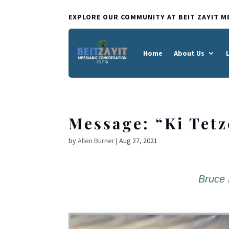
EXPLORE OUR COMMUNITY AT BEIT ZAYIT M
Home
About Us
Message: “Ki Tet
by
Allen Burner
|
Aug 27, 2021
Bruce 