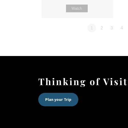
Watch
1
2
3
4
Thinking of Visi
Plan your Trip