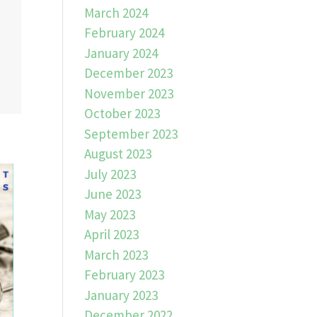
March 2024
February 2024
January 2024
December 2023
November 2023
October 2023
September 2023
August 2023
July 2023
June 2023
May 2023
April 2023
March 2023
February 2023
January 2023
December 2022