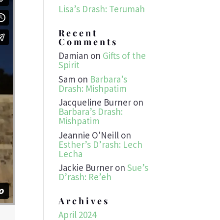
Lisa’s Drash: Terumah
Recent
Comments
Damian
on
Gifts of the
Spirit
Sam
on
Barbara’s
Drash: Mishpatim
Jacqueline Burner
on
Barbara’s Drash:
Mishpatim
Jeannie O'Neill
on
Esther’s D’rash: Lech
Lecha
Jackie Burner
on
Sue’s
D’rash: Re’eh
Archives
April 2024