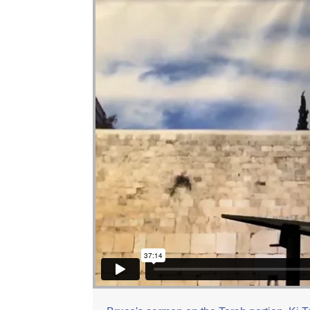
Bruce Dotson: Ki Tetze
from
Beit Zayit Mess