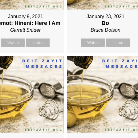
January 9, 2021
January 23, 2021
mot: Hineni: Here I Am
Bo
Garrett Snider
Bruce Dotson
Watch
Listen
Watch
Listen