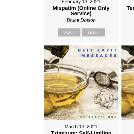
February 13, 2021
Mispatim (Online Only
Te
Service)
Bruce Dotson
Watch
Listen
March 13, 2021
Tzimtzum: Self-Limiting