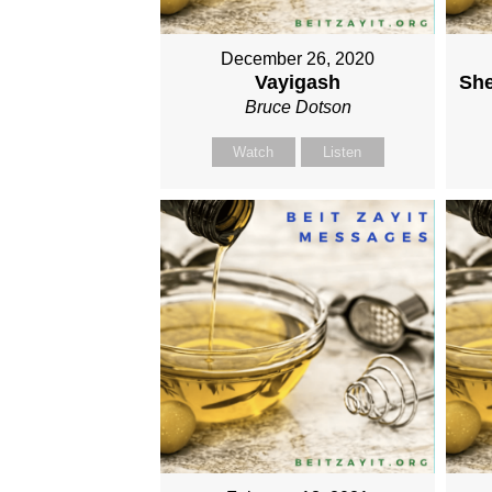
December 26, 2020
Vayigash
She
Bruce Dotson
Watch
Listen