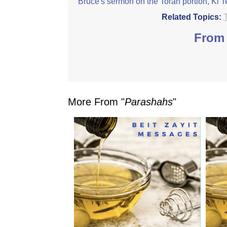
Bruce's sermon on the Torah portion, Ki T
Related Topics:
From 
More From "
Parashahs
"