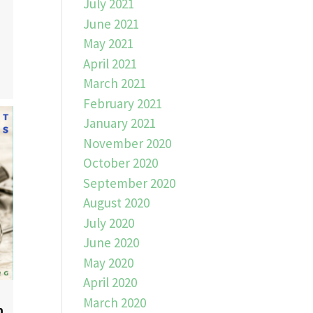
July 2021
June 2021
May 2021
April 2021
March 2021
February 2021
January 2021
November 2020
October 2020
September 2020
August 2020
July 2020
June 2020
May 2020
April 2020
March 2020
n