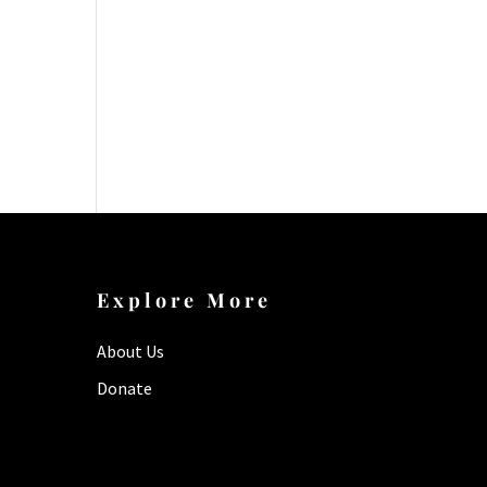
Explore More
About Us
Donate