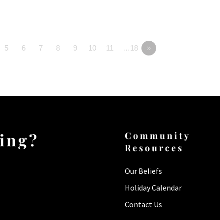
5
6
7
8
9
10
11
…18
»
ting?
Community
Resources
Our Beliefs
Holiday Calendar
Contact Us