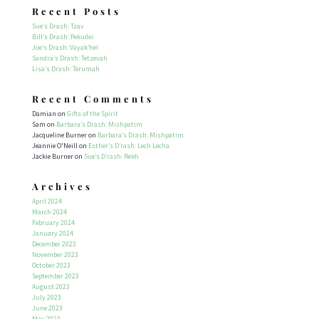
Recent Posts
Sue’s Drash: Tzav
Bill’s Drash: Pekudei
Joe’s Drash: Vayak’hel
Sandra’s Drash: Tetzevah
Lisa’s Drash: Terumah
Recent Comments
Damian
on
Gifts of the Spirit
Sam
on
Barbara’s Drash: Mishpatim
Jacqueline Burner
on
Barbara’s Drash: Mishpatim
Jeannie O'Neill
on
Esther’s D’rash: Lech Lecha
Jackie Burner
on
Sue’s D’rash: Re’eh
Archives
April 2024
March 2024
February 2024
January 2024
December 2023
November 2023
October 2023
September 2023
August 2023
July 2023
June 2023
May 2023