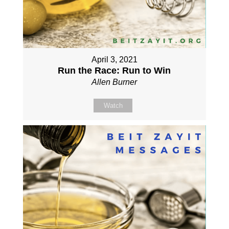
April 3, 2021
Run the Race: Run to Win
Allen Burner
Watch