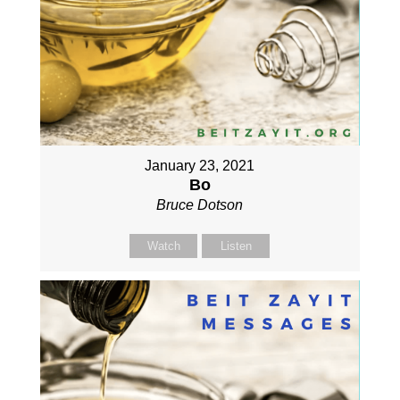
January 23, 2021
Bo
Bruce Dotson
Watch
Listen