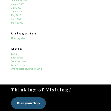
September 2020
August 2020
July 2020
June 2020
May 2020
April 2020
March 2020
Categories
Uncategorized
Meta
Log in
Entries feed
Comments feed
WordPress.org
Online store powered by Ecwid
Thinking of Visiting?
Plan your Trip