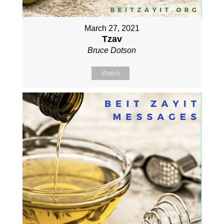
March 27, 2021
Tzav
Bruce Dotson
Watch