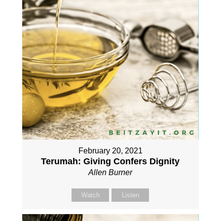
February 20, 2021
Terumah: Giving Confers Dignity
Allen Burner
Watch
Listen