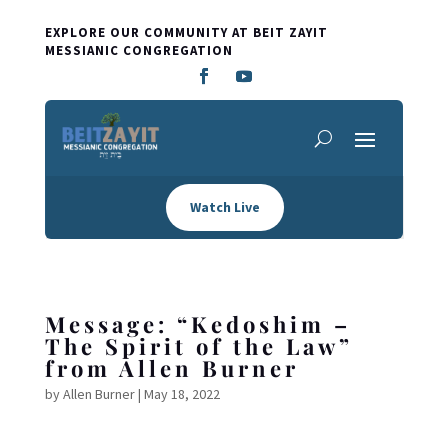
EXPLORE OUR COMMUNITY AT BEIT ZAYIT
MESSIANIC CONGREGATION
Watch Live
Message: “Kedoshim –
The Spirit of the Law”
from Allen Burner
by
Allen Burner
|
May 18, 2022