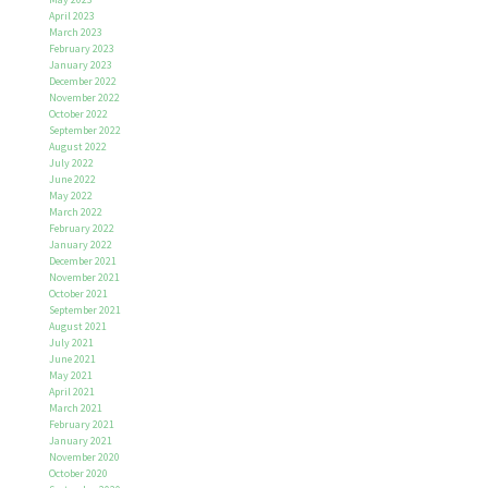
April 2023
March 2023
February 2023
January 2023
December 2022
November 2022
October 2022
September 2022
August 2022
July 2022
June 2022
May 2022
March 2022
February 2022
January 2022
December 2021
November 2021
October 2021
September 2021
August 2021
July 2021
June 2021
May 2021
April 2021
March 2021
February 2021
January 2021
November 2020
October 2020