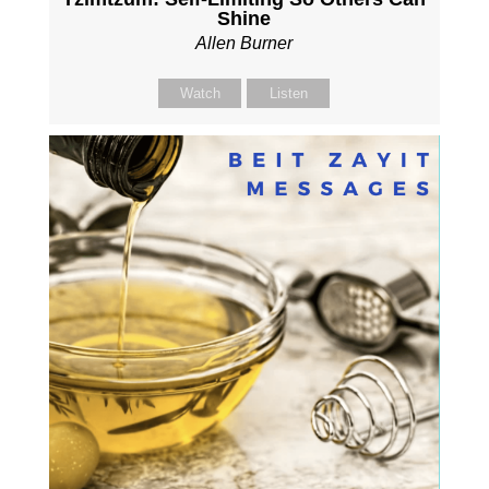
Shine
Allen Burner
Watch
Listen