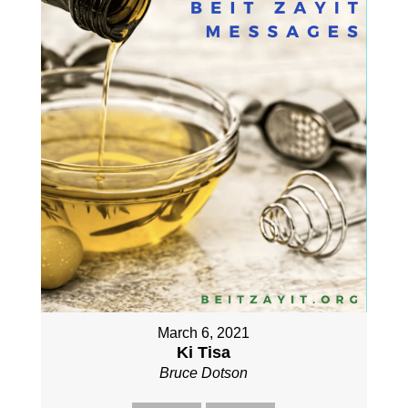
March 6, 2021
Ki Tisa
Bruce Dotson