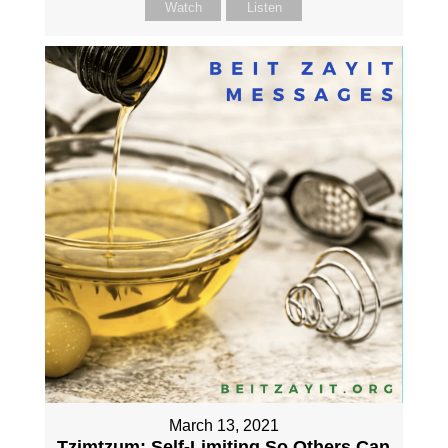
Watch
Listen
March 13, 2021
Tzimtzum: Self-Limiting So Others Can