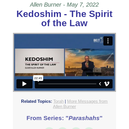
Allen Burner - May 7, 2022
Kedoshim - The Spirit
of the Law
Related Topics:
Torah
|
More Messages from
Allen Burner
From Series: "
Parashahs
"