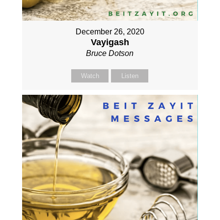
December 26, 2020
Vayigash
Bruce Dotson
Watch
Listen