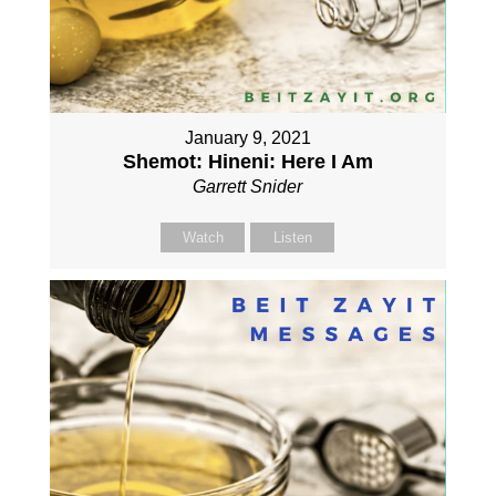
January 9, 2021
Shemot: Hineni: Here I Am
Garrett Snider
Watch
Listen