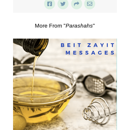
More From "
Parashahs
"