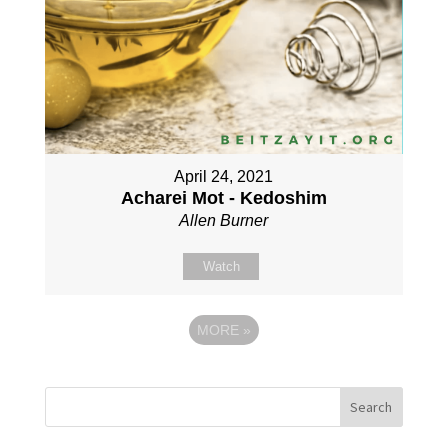
April 24, 2021
Acharei Mot - Kedoshim
Allen Burner
Watch
MORE
»