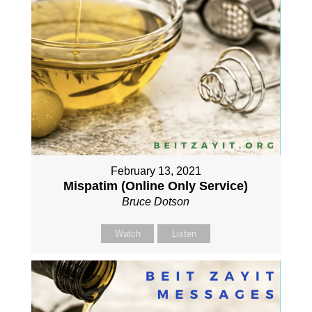
February 13, 2021
Mispatim (Online Only Service)
Bruce Dotson
Watch
Listen