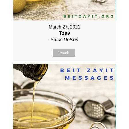
March 27, 2021
Tzav
Bruce Dotson
Watch