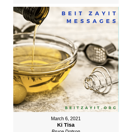
March 6, 2021
Ki Tisa
Bruce Dotson