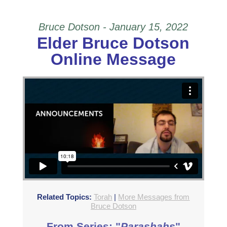
Bruce Dotson - January 15, 2022
Elder Bruce Dotson
Online Message
Elder Bruce Dotson: Online Only Service Sermon
from
Beit Zayit Messianic
on
Vimeo
.
Related Topics:
Torah
|
More Messages from
Bruce Dotson
From Series: "
Parashahs
"