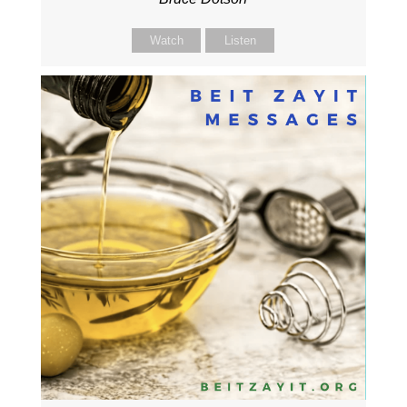
Watch
Listen