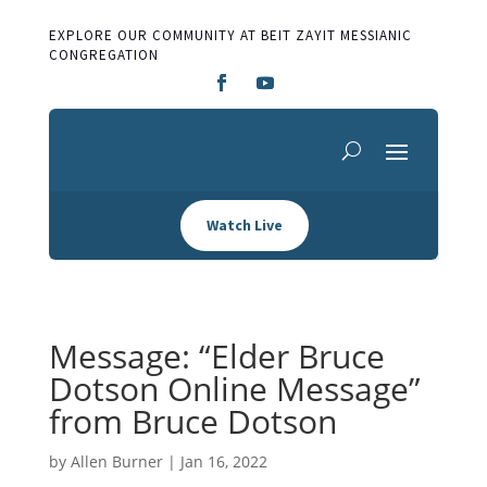
EXPLORE OUR COMMUNITY AT BEIT ZAYIT MESSIANIC
CONGREGATION
Watch Live
Message: “Elder Bruce
Dotson Online Message”
from Bruce Dotson
by
Allen Burner
|
Jan 16, 2022