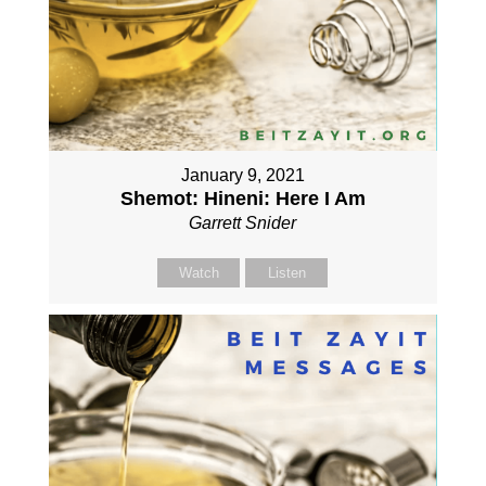
January 9, 2021
Shemot: Hineni: Here I Am
Garrett Snider
Watch
Listen