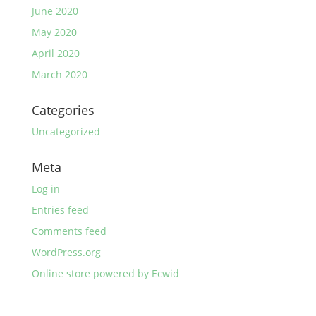
June 2020
May 2020
April 2020
March 2020
Categories
Uncategorized
Meta
Log in
Entries feed
Comments feed
WordPress.org
Online store powered by Ecwid