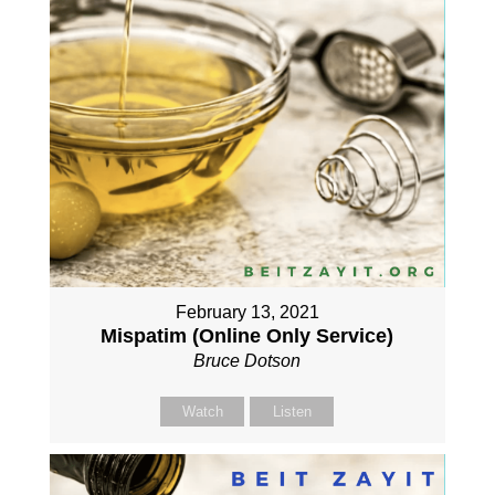
February 13, 2021
Mispatim (Online Only Service)
Bruce Dotson
Watch
Listen