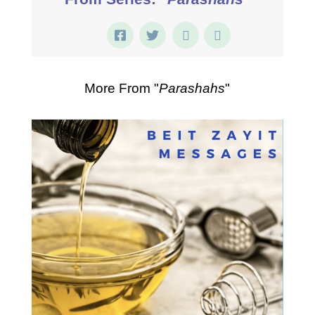
More From "
Parashahs
"