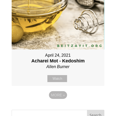
April 24, 2021
Acharei Mot - Kedoshim
Allen Burner
Watch
MORE
»