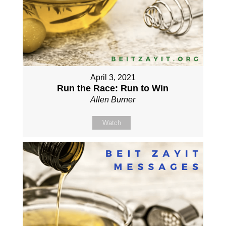
April 3, 2021
Run the Race: Run to Win
Allen Burner
Watch