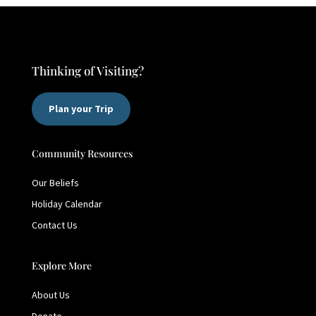
Thinking of Visiting?
Plan your Trip
Community Resources
Our Beliefs
Holiday Calendar
Contact Us
Explore More
About Us
Donate