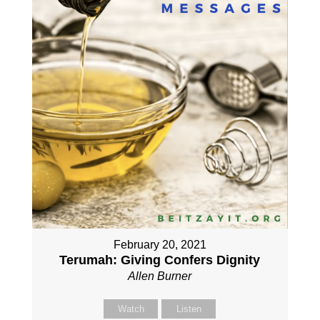
February 20, 2021
Terumah: Giving Confers Dignity
Allen Burner
Watch
Listen