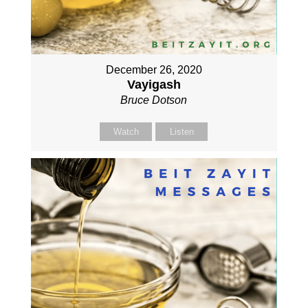
December 26, 2020
Vayigash
Bruce Dotson
Watch
Listen