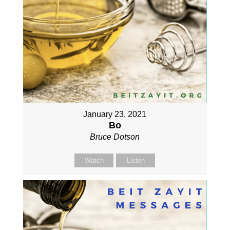
January 23, 2021
Bo
Bruce Dotson
Watch
Listen