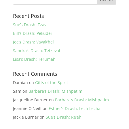
Recent Posts
Sue’s Drash: Tzav
Bill’s Drash: Pekudei
Joe’s Drash: Vayak’hel
Sandra’s Drash: Tetzevah
Lisa’s Drash: Terumah
Recent Comments
Damian
on
Gifts of the Spirit
Sam
on
Barbara’s Drash: Mishpatim
Jacqueline Burner
on
Barbara’s Drash: Mishpatim
Jeannie O'Neill
on
Esther’s D’rash: Lech Lecha
Jackie Burner
on
Sue’s D’rash: Re’eh