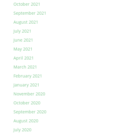
October 2021
September 2021
August 2021
July 2021
June 2021
May 2021
April 2021
March 2021
February 2021
January 2021
November 2020
October 2020
September 2020
August 2020
July 2020