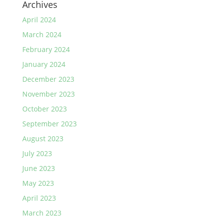
Archives
April 2024
March 2024
February 2024
January 2024
December 2023
November 2023
October 2023
September 2023
August 2023
July 2023
June 2023
May 2023
April 2023
March 2023