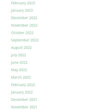
February 2023
January 2023
December 2022
November 2022
October 2022
September 2022
August 2022
July 2022
June 2022
May 2022
March 2022
February 2022
January 2022
December 2021
November 2021