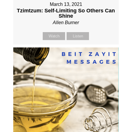
March 13, 2021
Tzimtzum: Self-Limiting So Others Can
Shine
Allen Burner
Watch
Listen