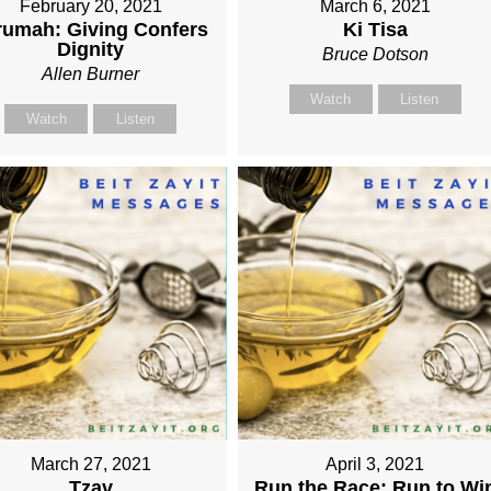
February 20, 2021
March 6, 2021
rumah: Giving Confers
Ki Tisa
Dignity
Bruce Dotson
Allen Burner
Watch
Listen
Watch
Listen
March 27, 2021
April 3, 2021
Tzav
Run the Race: Run to Wi