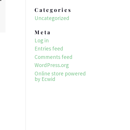
Categories
Uncategorized
Meta
Log in
Entries feed
Comments feed
WordPress.org
Online store powered
by Ecwid