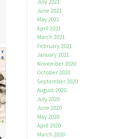
July 2021
June 2021
May 2021
April 2021
March 2021
February 2021
January 2021
November 2020
October 2020
September 2020
August 2020
July 2020
June 2020
May 2020
April 2020
March 2020
n