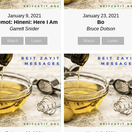
January 9, 2021
January 23, 2021
mot: Hineni: Here I Am
Bo
Garrett Snider
Bruce Dotson
Watch
Listen
Watch
Listen