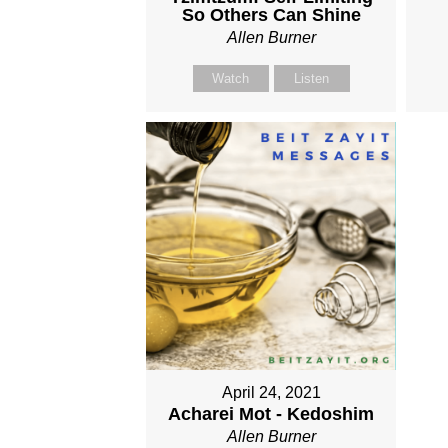
So Others Can Shine
Allen Burner
Watch
Listen
April 24, 2021
Acharei Mot - Kedoshim
Allen Burner