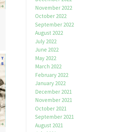
November 2022
October 2022
September 2022
August 2022
July 2022
June 2022
May 2022
March 2022
February 2022
January 2022
December 2021
November 2021
October 2021
September 2021
August 2021