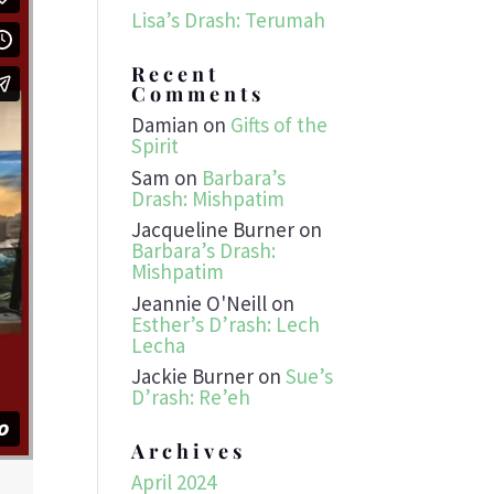
Lisa’s Drash: Terumah
Recent
Comments
Damian
on
Gifts of the
Spirit
Sam
on
Barbara’s
Drash: Mishpatim
Jacqueline Burner
on
Barbara’s Drash:
Mishpatim
Jeannie O'Neill
on
Esther’s D’rash: Lech
Lecha
Jackie Burner
on
Sue’s
D’rash: Re’eh
Archives
April 2024