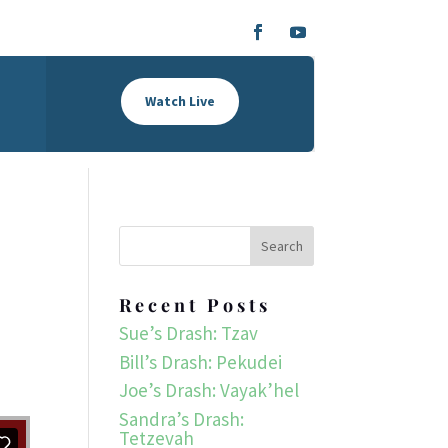
Watch Live
Recent Posts
Sue’s Drash: Tzav
Bill’s Drash: Pekudei
Joe’s Drash: Vayak’hel
Sandra’s Drash:
Tetzevah