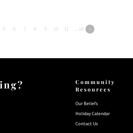
5
6
7
8
9
10
11
…18
»
ting?
Community
Resources
Our Beliefs
Holiday Calendar
Contact Us