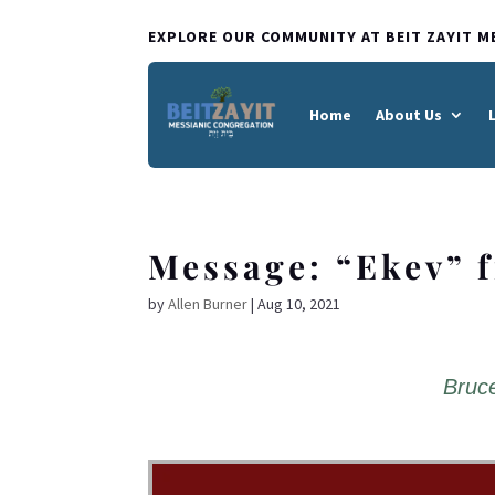
EXPLORE OUR COMMUNITY AT BEIT ZAYIT M
Home
About Us
Message: “Ekev” 
by
Allen Burner
|
Aug 10, 2021
Bruce