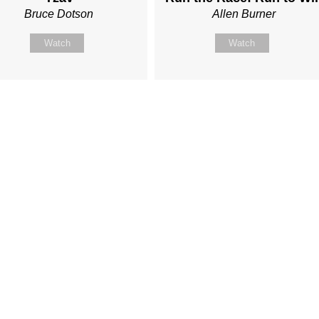
Bruce Dotson
Allen Burner
Watch
Watch