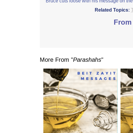
Bruce cuts loose with his message on the
Related Topics:
From 
More From "
Parashahs
"