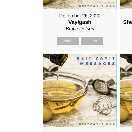
December 26, 2020
Vayigash
She
Bruce Dotson
Watch
Listen