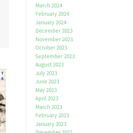
March 2024
February 2024
January 2024
December 2023
November 2023
October 2023
September 2023
August 2023
July 2023
June 2023
May 2023
April 2023
March 2023
February 2023
January 2023
December 2022