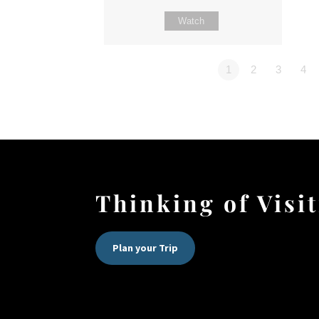
Watch
1
2
3
4
Thinking of Visi
Plan your Trip