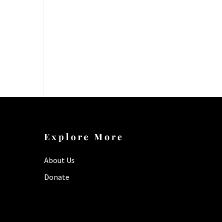
Explore More
About Us
Donate