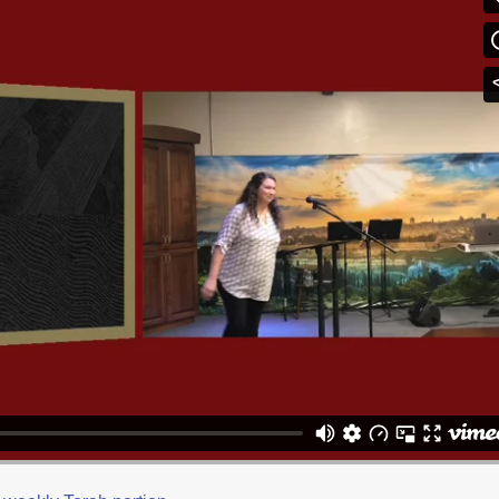
ic
on
Vimeo
.