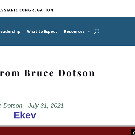
ESSIANIC CONGREGATION
Leadership
What to Expect
Resources
from Bruce Dotson
 Dotson - July 31, 2021
Ekev