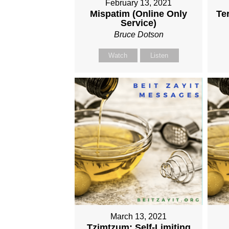
February 13, 2021
Mispatim (Online Only
Te
Service)
Bruce Dotson
Watch
Listen
March 13, 2021
Tzimtzum: Self-Limiting