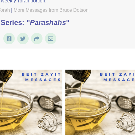
 weekly Torah portion.
Torah
|
More Messages from Bruce Dotson
Series: "
Parashahs
"