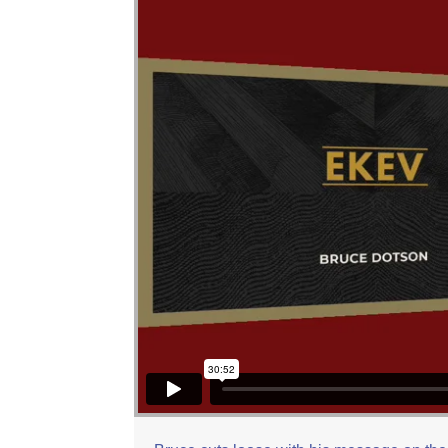
Bruce Dotson: Ekev
from
Beit Zayit Messian