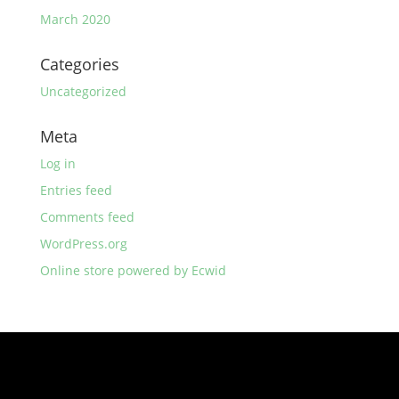
March 2020
Categories
Uncategorized
Meta
Log in
Entries feed
Comments feed
WordPress.org
Online store powered by Ecwid