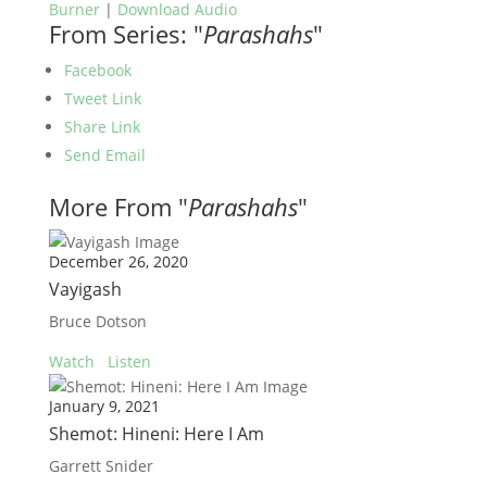
Burner
|
Download Audio
From Series: "
Parashahs
"
Facebook
Tweet Link
Share Link
Send Email
More From "
Parashahs
"
December 26, 2020
Vayigash
Bruce Dotson
Watch
Listen
January 9, 2021
Shemot: Hineni: Here I Am
Garrett Snider