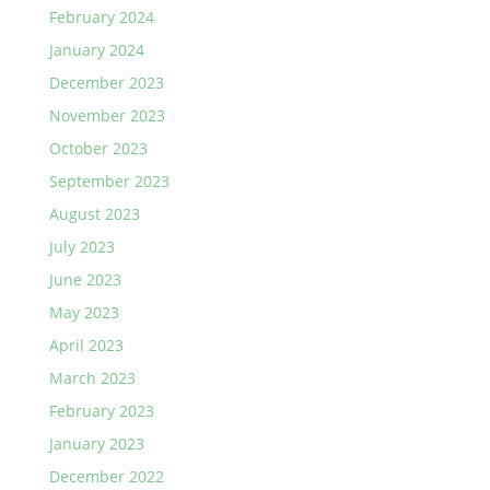
February 2024
January 2024
December 2023
November 2023
October 2023
September 2023
August 2023
July 2023
June 2023
May 2023
April 2023
March 2023
February 2023
January 2023
December 2022