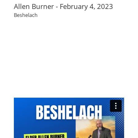
Allen Burner - February 4, 2023
Beshelach