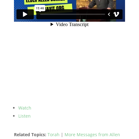
Watch
Listen
Related Topics:
Torah
|
More Messages from Allen