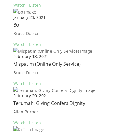
Watch
Listen
January 23, 2021
Bo
Bruce Dotson
Watch
Listen
February 13, 2021
Mispatim (Online Only Service)
Bruce Dotson
Watch
Listen
February 20, 2021
Terumah: Giving Confers Dignity
Allen Burner
Watch
Listen