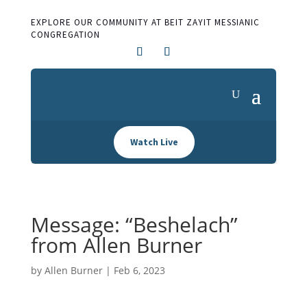
EXPLORE OUR COMMUNITY AT BEIT ZAYIT MESSIANIC
CONGREGATION
Watch Live
Message: “Beshelach”
from Allen Burner
by
Allen Burner
|
Feb 6, 2023