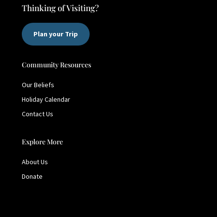
Thinking of Visiting?
Plan your Trip
Community Resources
Our Beliefs
Holiday Calendar
Contact Us
Explore More
About Us
Donate