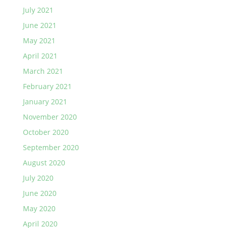
July 2021
June 2021
May 2021
April 2021
March 2021
February 2021
January 2021
November 2020
October 2020
September 2020
August 2020
July 2020
June 2020
May 2020
April 2020