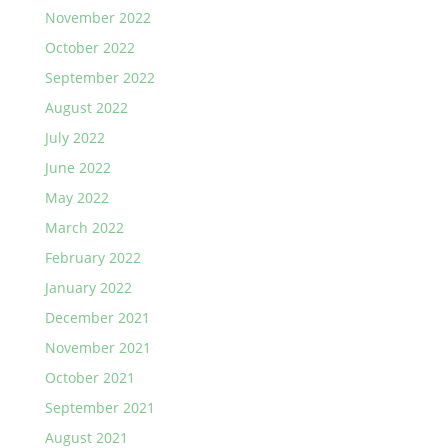
November 2022
October 2022
September 2022
August 2022
July 2022
June 2022
May 2022
March 2022
February 2022
January 2022
December 2021
November 2021
October 2021
September 2021
August 2021