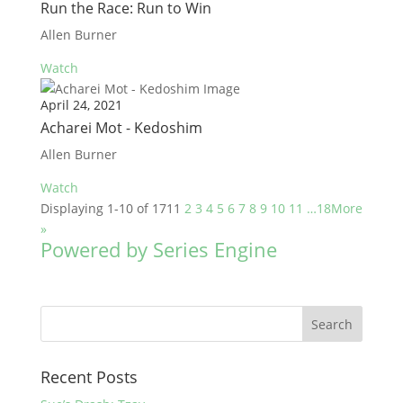
Run the Race: Run to Win
Allen Burner
Watch
April 24, 2021
Acharei Mot - Kedoshim
Allen Burner
Watch
Displaying 1-10 of 171
1
2
3
4
5
6
7
8
9
10
11
…18
More
»
Powered by Series Engine
Recent Posts