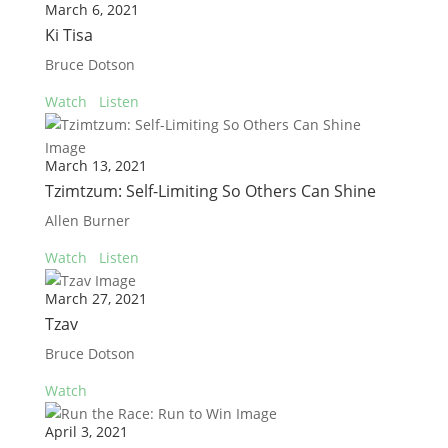
March 6, 2021
Ki Tisa
Bruce Dotson
Watch
Listen
March 13, 2021
Tzimtzum: Self-Limiting So Others Can Shine
Allen Burner
Watch
Listen
March 27, 2021
Tzav
Bruce Dotson
Watch
April 3, 2021