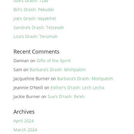
Sue’s Drash: Tzav
Bill’s Drash: Pekudei
Joe’s Drash: Vayak’hel
Sandra’s Drash: Tetzevah
Lisa’s Drash: Terumah
Recent Comments
Damian
on
Gifts of the Spirit
Sam
on
Barbara’s Drash: Mishpatim
Jacqueline Burner
on
Barbara’s Drash: Mishpatim
Jeannie O'Neill
on
Esther’s D’rash: Lech Lecha
Jackie Burner
on
Sue’s D’rash: Re’eh
Archives
April 2024
March 2024