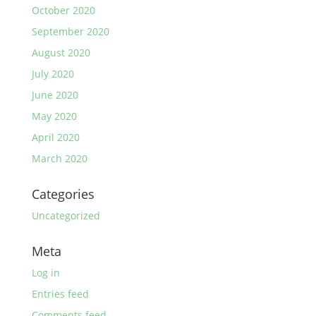
October 2020
September 2020
August 2020
July 2020
June 2020
May 2020
April 2020
March 2020
Categories
Uncategorized
Meta
Log in
Entries feed
Comments feed