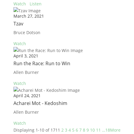
Watch
Listen
March 27, 2021
Tzav
Bruce Dotson
Watch
April 3, 2021
Run the Race: Run to Win
Allen Burner
Watch
April 24, 2021
Acharei Mot - Kedoshim
Allen Burner
Watch
Displaying 1-10 of 171
1
2
3
4
5
6
7
8
9
10
11
…18
More