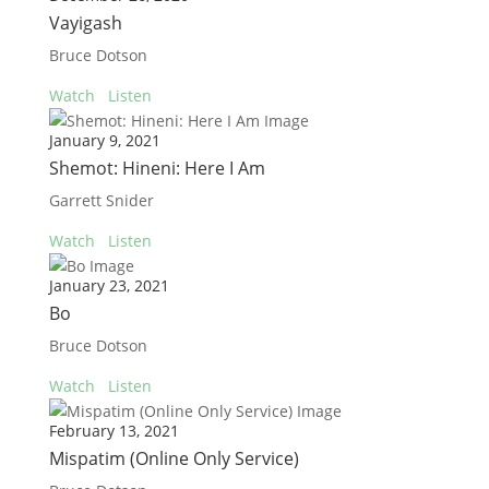
Vayigash
Bruce Dotson
Watch
Listen
January 9, 2021
Shemot: Hineni: Here I Am
Garrett Snider
Watch
Listen
January 23, 2021
Bo
Bruce Dotson
Watch
Listen
February 13, 2021
Mispatim (Online Only Service)