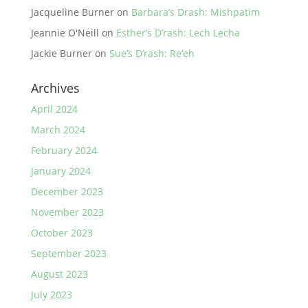
Jacqueline Burner
on
Barbara’s Drash: Mishpatim
Jeannie O'Neill
on
Esther’s D’rash: Lech Lecha
Jackie Burner
on
Sue’s D’rash: Re’eh
Archives
April 2024
March 2024
February 2024
January 2024
December 2023
November 2023
October 2023
September 2023
August 2023
July 2023