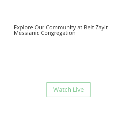
Explore Our Community at Beit Zayit
Messianic Congregation
Watch Live