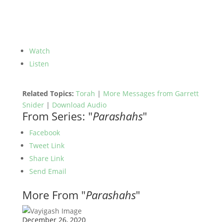
Watch
Listen
Related Topics:
Torah
|
More Messages from Garrett
Snider
|
Download Audio
From Series: "
Parashahs
"
Facebook
Tweet Link
Share Link
Send Email
More From "
Parashahs
"
December 26, 2020