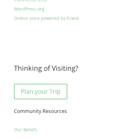
WordPress.org
Online store powered by Ecwid
Thinking of Visiting?
Plan your Trip
Community Resources
Our Beliefs