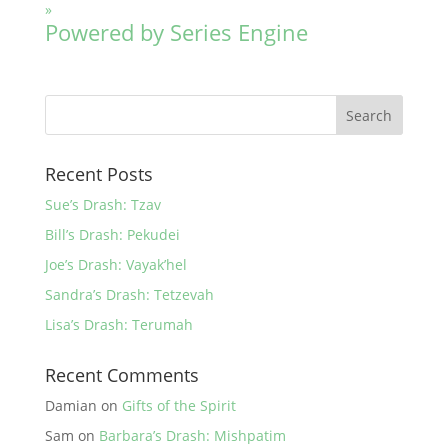
»
Powered by Series Engine
Recent Posts
Sue’s Drash: Tzav
Bill’s Drash: Pekudei
Joe’s Drash: Vayak’hel
Sandra’s Drash: Tetzevah
Lisa’s Drash: Terumah
Recent Comments
Damian
on
Gifts of the Spirit
Sam
on
Barbara’s Drash: Mishpatim