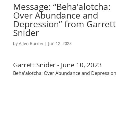
Message: “Beha’alotcha:
Over Abundance and
Depression” from Garrett
Snider
by
Allen Burner
|
Jun 12, 2023
Garrett Snider - June 10, 2023
Beha'alotcha: Over Abundance and Depression