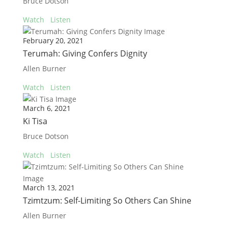
Bruce Dotson
Watch
Listen
February 20, 2021
Terumah: Giving Confers Dignity
Allen Burner
Watch
Listen
March 6, 2021
Ki Tisa
Bruce Dotson
Watch
Listen
March 13, 2021
Tzimtzum: Self-Limiting So Others Can Shine
Allen Burner