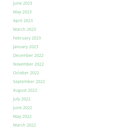
June 2023
May 2023
April 2023
March 2023
February 2023
January 2023
December 2022
November 2022
October 2022
September 2022
August 2022
July 2022
June 2022
May 2022
March 2022