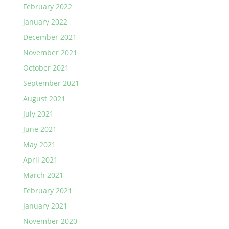
February 2022
January 2022
December 2021
November 2021
October 2021
September 2021
August 2021
July 2021
June 2021
May 2021
April 2021
March 2021
February 2021
January 2021
November 2020