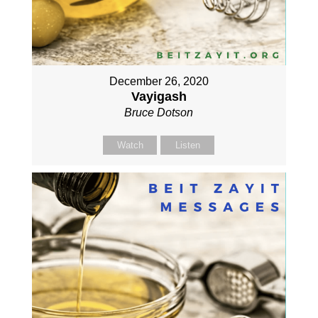
December 26, 2020
Vayigash
Bruce Dotson
Watch
Listen