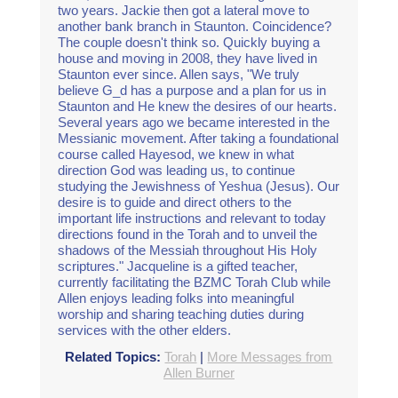
two years. Jackie then got a lateral move to
another bank branch in Staunton. Coincidence?
The couple doesn't think so. Quickly buying a
house and moving in 2008, they have lived in
Staunton ever since. Allen says, "We truly
believe G_d has a purpose and a plan for us in
Staunton and He knew the desires of our hearts.
Several years ago we became interested in the
Messianic movement. After taking a foundational
course called Hayesod, we knew in what
direction God was leading us, to continue
studying the Jewishness of Yeshua (Jesus). Our
desire is to guide and direct others to the
important life instructions and relevant to today
directions found in the Torah and to unveil the
shadows of the Messiah throughout His Holy
scriptures." Jacqueline is a gifted teacher,
currently facilitating the BZMC Torah Club while
Allen enjoys leading folks into meaningful
worship and sharing teaching duties during
services with the other elders.
Related Topics:
Torah
|
More Messages from
Allen Burner