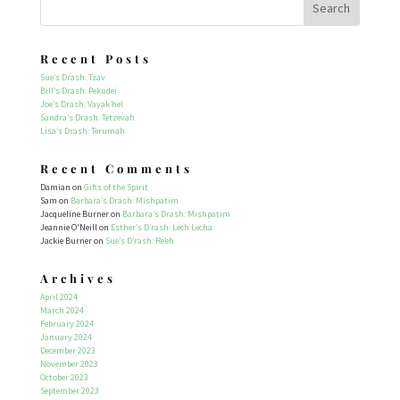
Recent Posts
Sue’s Drash: Tzav
Bill’s Drash: Pekudei
Joe’s Drash: Vayak’hel
Sandra’s Drash: Tetzevah
Lisa’s Drash: Terumah
Recent Comments
Damian
on
Gifts of the Spirit
Sam
on
Barbara’s Drash: Mishpatim
Jacqueline Burner
on
Barbara’s Drash: Mishpatim
Jeannie O'Neill
on
Esther’s D’rash: Lech Lecha
Jackie Burner
on
Sue’s D’rash: Re’eh
Archives
April 2024
March 2024
February 2024
January 2024
December 2023
November 2023
October 2023
September 2023