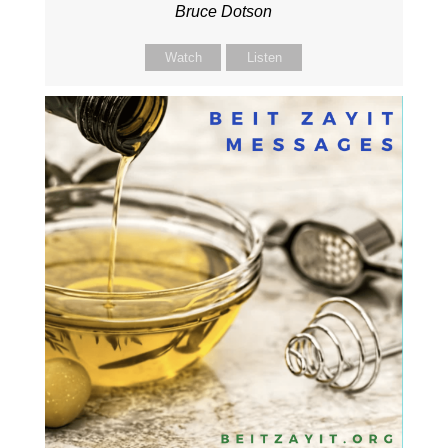
Bruce Dotson
Watch
Listen