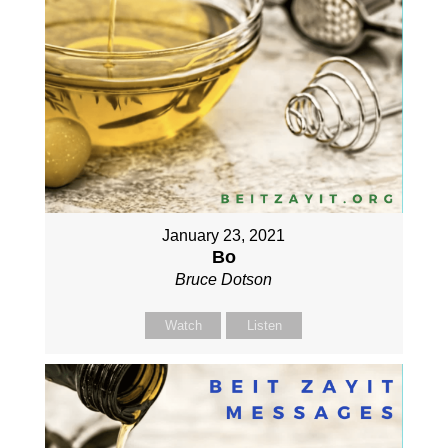
January 23, 2021
Bo
Bruce Dotson
Watch
Listen