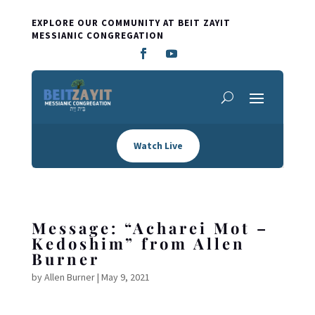
EXPLORE OUR COMMUNITY AT BEIT ZAYIT
MESSIANIC CONGREGATION
Watch Live
Message: “Acharei Mot –
Kedoshim” from Allen
Burner
by
Allen Burner
|
May 9, 2021