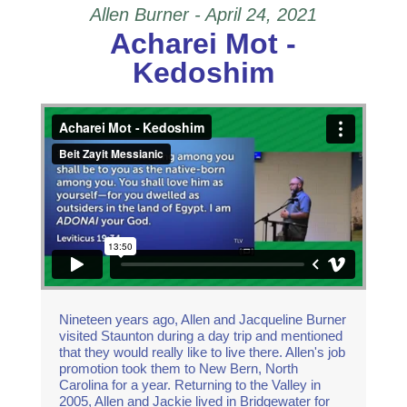
Allen Burner - April 24, 2021
Acharei Mot -
Kedoshim
Acharei Mot - Kedoshim
from
Beit Zayit
Messianic
on
Vimeo
.
Nineteen years ago, Allen and Jacqueline Burner
visited Staunton during a day trip and mentioned
that they would really like to live there. Allen's job
promotion took them to New Bern, North
Carolina for a year. Returning to the Valley in
2005, Allen and Jackie lived in Bridgewater for