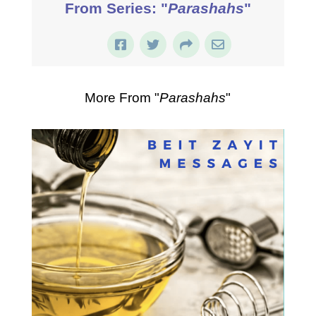
From Series: "
Parashahs
"
More From "
Parashahs
"