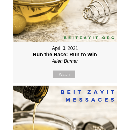
April 3, 2021
Run the Race: Run to Win
Allen Burner
Watch