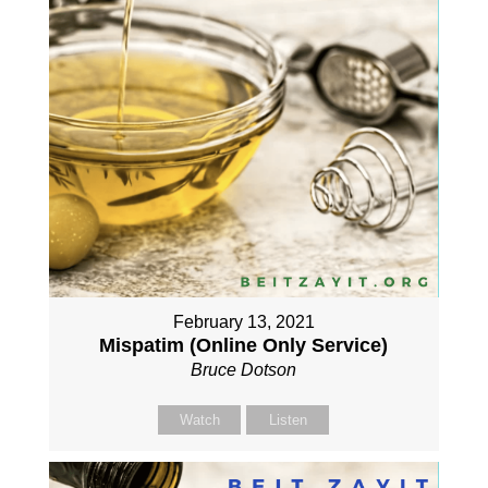
February 13, 2021
Mispatim (Online Only Service)
Bruce Dotson
Watch
Listen