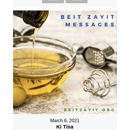
March 6, 2021
Ki Tisa