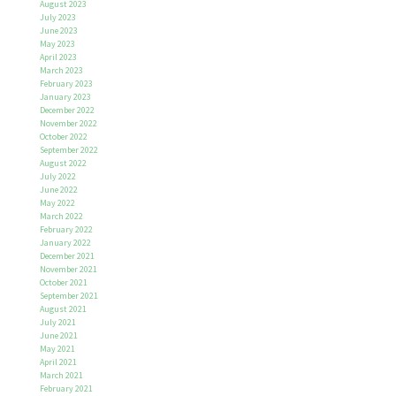
August 2023
July 2023
June 2023
May 2023
April 2023
March 2023
February 2023
January 2023
December 2022
November 2022
October 2022
September 2022
August 2022
July 2022
June 2022
May 2022
March 2022
February 2022
January 2022
December 2021
November 2021
October 2021
September 2021
August 2021
July 2021
June 2021
May 2021
April 2021
March 2021
February 2021