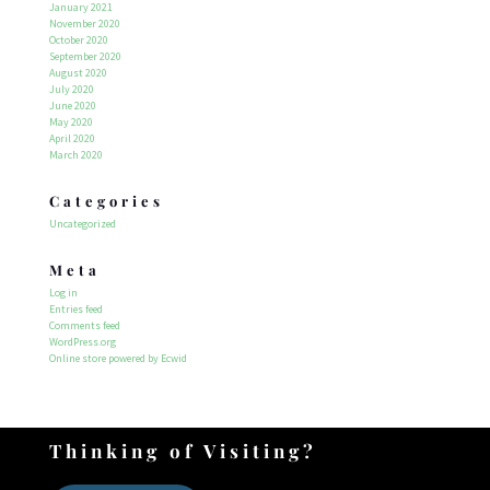
January 2021
November 2020
October 2020
September 2020
August 2020
July 2020
June 2020
May 2020
April 2020
March 2020
Categories
Uncategorized
Meta
Log in
Entries feed
Comments feed
WordPress.org
Online store powered by Ecwid
Thinking of Visiting?