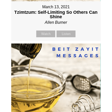
March 13, 2021
Tzimtzum: Self-Limiting So Others Can
Shine
Allen Burner
Watch
Listen