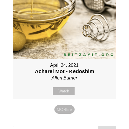
April 24, 2021
Acharei Mot - Kedoshim
Allen Burner
Watch
MORE
»