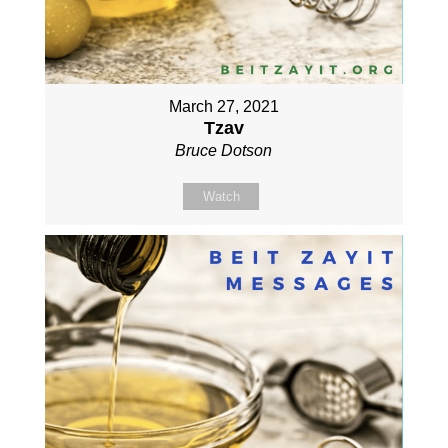
March 27, 2021
Tzav
Bruce Dotson
Watch