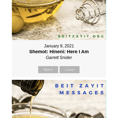
January 9, 2021
Shemot: Hineni: Here I Am
Garrett Snider
Watch
Listen