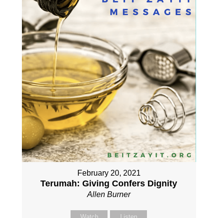
February 20, 2021
Terumah: Giving Confers Dignity
Allen Burner
Watch
Listen