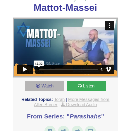
Mattot-Massei
Watch
Listen
Related Topics:
Torah
|
More Messages from
Allen Burner
|
Download Audio
From Series: "
Parashahs
"