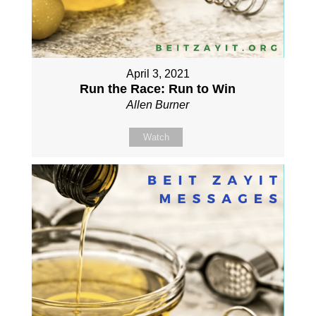
April 3, 2021
Run the Race: Run to Win
Allen Burner
Watch