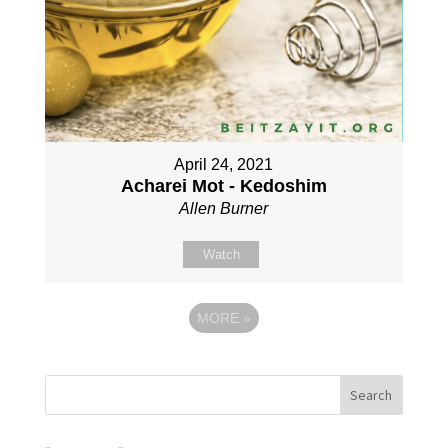
April 24, 2021
Acharei Mot - Kedoshim
Allen Burner
Watch
MORE
»