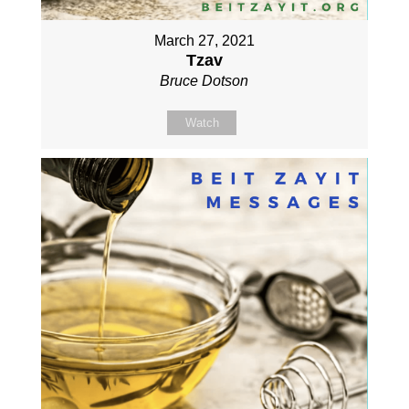
March 27, 2021
Tzav
Bruce Dotson
Watch