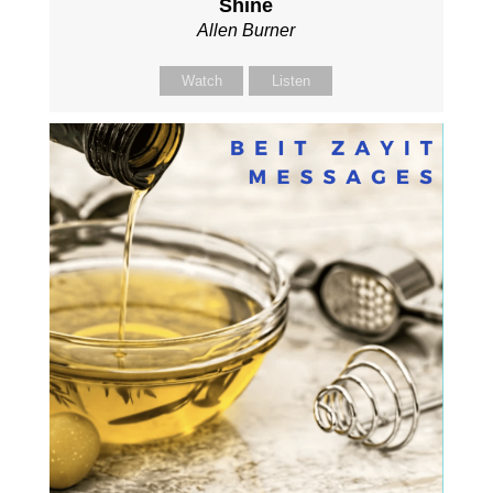
Shine
Allen Burner
Watch
Listen