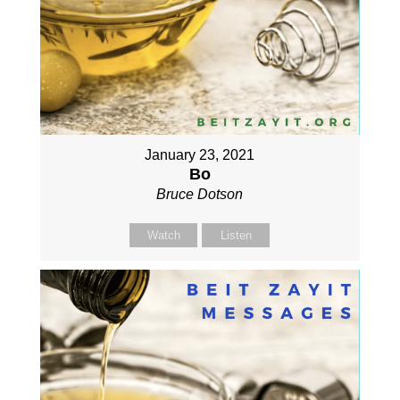
January 23, 2021
Bo
Bruce Dotson
Watch
Listen