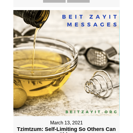
March 13, 2021
Tzimtzum: Self-Limiting So Others Can