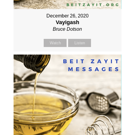
December 26, 2020
Vayigash
Bruce Dotson
Watch
Listen