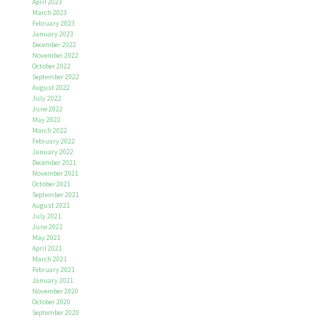
April 2023
March 2023
February 2023
January 2023
December 2022
November 2022
October 2022
September 2022
August 2022
July 2022
June 2022
May 2022
March 2022
February 2022
January 2022
December 2021
November 2021
October 2021
September 2021
August 2021
July 2021
June 2021
May 2021
April 2021
March 2021
February 2021
January 2021
November 2020
October 2020
September 2020