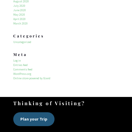
August 2020
July 2020
June 2020
May 2020
April 2020
March 2020
Categories
Uncategorized
Meta
Log in
Entries feed
Comments feed
WordPress.org
Online store powered by Ecwid
Thinking of Visiting?
Plan your Trip