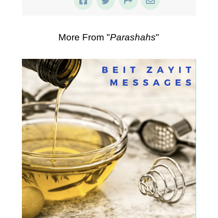
More From "
Parashahs
"