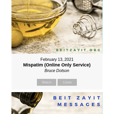
February 13, 2021
Mispatim (Online Only Service)
Bruce Dotson
Watch
Listen