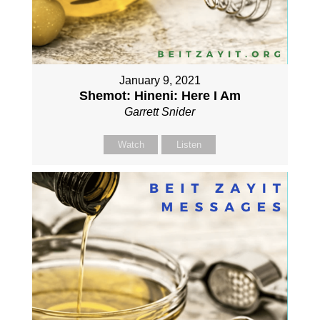
January 9, 2021
Shemot: Hineni: Here I Am
Garrett Snider
Watch
Listen