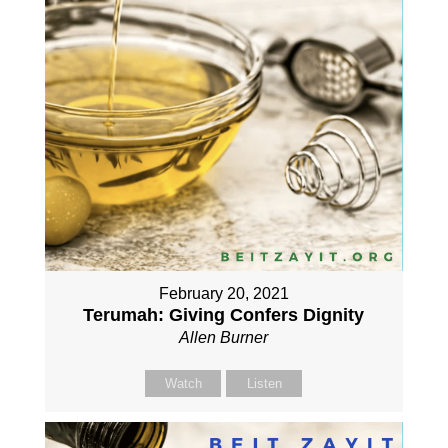
February 20, 2021
Terumah: Giving Confers Dignity
Allen Burner
Watch
Listen