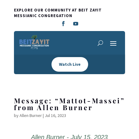
EXPLORE OUR COMMUNITY AT BEIT ZAYIT
MESSIANIC CONGREGATION
Watch Live
Message: “Mattot-Massei”
from Allen Burner
by
Allen Burner
|
Jul 16, 2023
Allen Burner - July 15, 2023