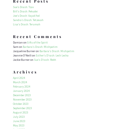
Recent Posts
Sue’s Drash: Tzav
Bill’s Drash: Pekudei
Joe’s Drash: Vayak’hel
Sandra’s Drash: Tetzevah
Lisa’s Drash: Terumah
Recent Comments
Damian
on
Gifts of the Spirit
Sam
on
Barbara’s Drash: Mishpatim
Jacqueline Burner
on
Barbara’s Drash: Mishpatim
Jeannie O'Neill
on
Esther’s D’rash: Lech Lecha
Jackie Burner
on
Sue’s D’rash: Re’eh
Archives
April 2024
March 2024
February 2024
January 2024
December 2023
November 2023
October 2023
September 2023
August 2023
July 2023
June 2023
May 2023