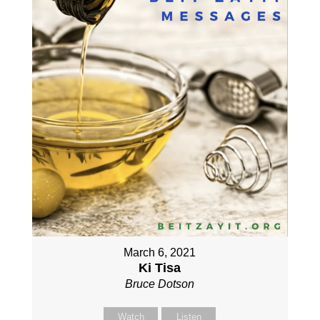
March 6, 2021
Ki Tisa
Bruce Dotson
Watch
Listen