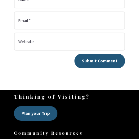
Submit Comment
Thinking of Visiting?
Plan your Trip
Community Resources