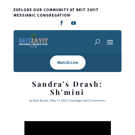
EXPLORE OUR COMMUNITY AT BEIT ZAYIT
MESSIANIC CONGREGATION
Watch Live
Sandra’s Drash:
Sh’mini
by
Allen Burner
|
May 17, 2022
|
Uncategorized
|
0 comments