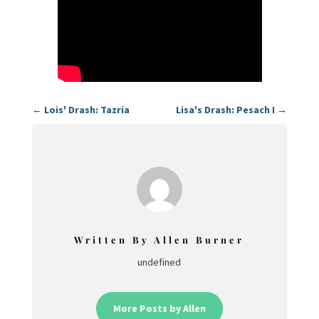
←
Lois' Drash: Tazria
Lisa's Drash: Pesach I
→
Written By Allen Burner
undefined
More Posts by Allen