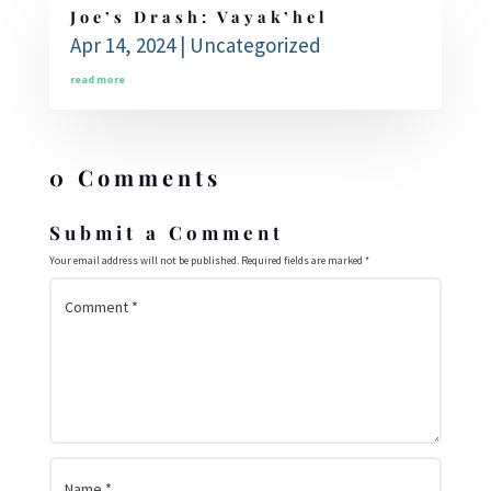
Joe’s Drash: Vayak’hel
Apr 14, 2024
|
Uncategorized
read more
0 Comments
Submit a Comment
Your email address will not be published.
Required fields are marked
*