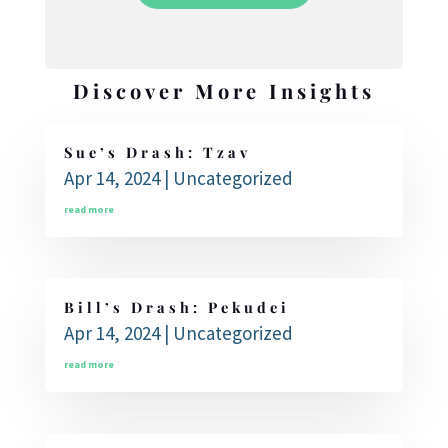
Discover More Insights
Sue’s Drash: Tzav
Apr 14, 2024
|
Uncategorized
read more
Bill’s Drash: Pekudei
Apr 14, 2024
|
Uncategorized
read more