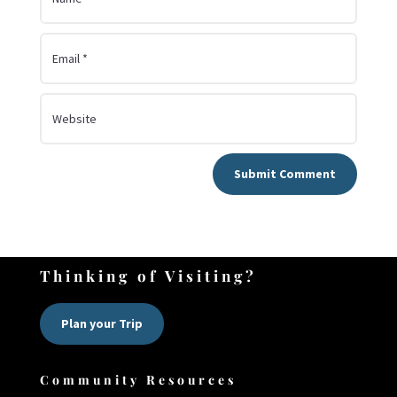
Submit Comment
Thinking of Visiting?
Plan your Trip
Community Resources