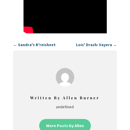
←
Sandra's B'reisheet
Lois' Drash: Vayera
→
Written By Allen Burner
undefined
More Posts by Allen