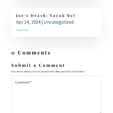
Joe’s Drash: Vayak’hel
Apr 14, 2024
|
Uncategorized
read more
0 Comments
Submit a Comment
Your email address will not be published.
Required fields are marked
*