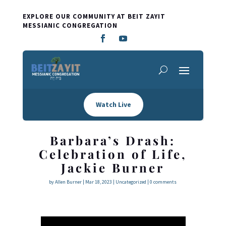
EXPLORE OUR COMMUNITY AT BEIT ZAYIT
MESSIANIC CONGREGATION
Watch Live
Barbara’s Drash:
Celebration of Life,
Jackie Burner
by
Allen Burner
|
Mar 18
, 2023
|
Uncategorized
|
0 comments