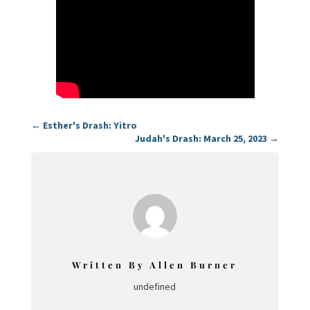
←
Esther's Drash: Yitro
Judah's Drash: March 25, 2023
→
Written By Allen Burner
undefined