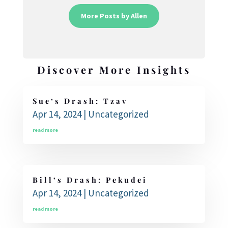
More Posts by Allen
Discover More Insights
Sue’s Drash: Tzav
Apr 14, 2024
|
Uncategorized
read more
Bill’s Drash: Pekudei
Apr 14, 2024
|
Uncategorized
read more