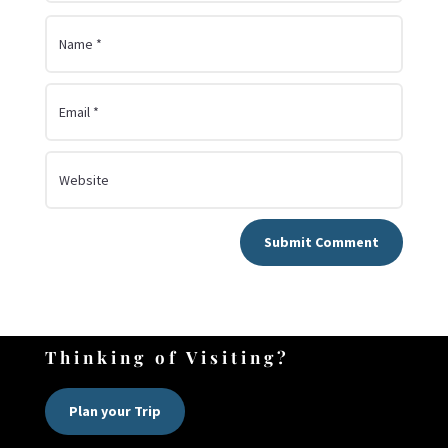
Submit Comment
Thinking of Visiting?
Plan your Trip