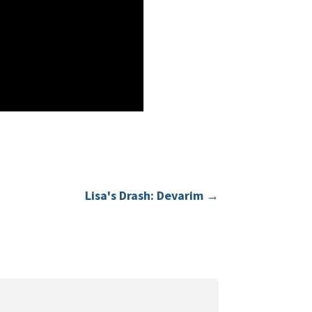
Lisa's Drash: Devarim
→