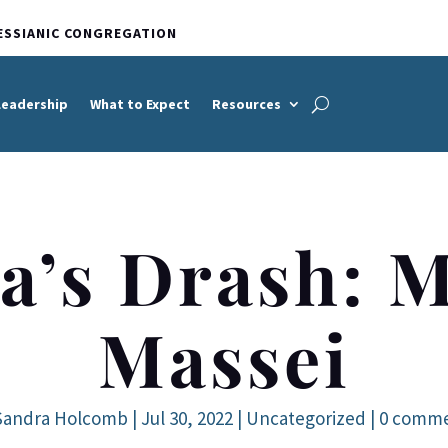
ESSIANIC CONGREGATION
Leadership
What to Expect
Resources
a’s Drash: M
Massei
Sandra Holcomb
|
Jul 30, 2022
|
Uncategorized
|
0 comm