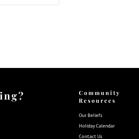
ting?
Community
Resources
Our Beliefs
Holiday Calendar
Contact Us