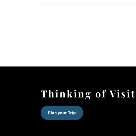
Thinking of Visi
Plan your Trip