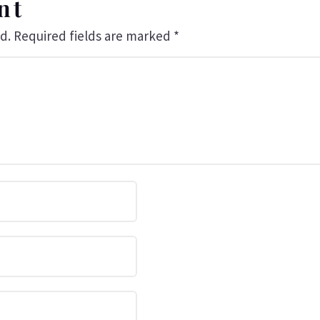
nt
d.
Required fields are marked
*