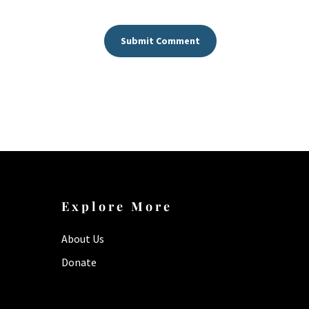
Submit Comment
Explore More
About Us
Donate