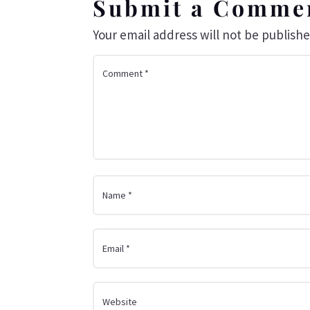
Submit a Comme
Your email address will not be publishe