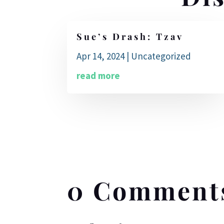
Sue’s Drash: Tzav
Apr 14, 2024
|
Uncategorized
read more
0 Comment