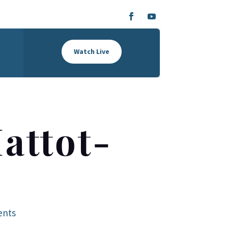
Watch Live
attot-
ents