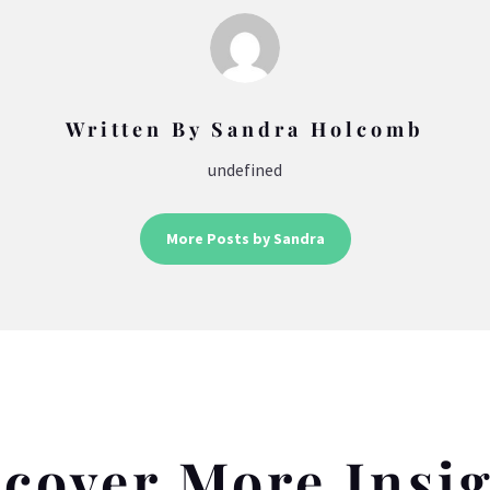
Written By Sandra Holcomb
undefined
More Posts by Sandra
cover More Insi