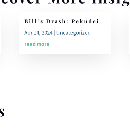
Bill’s Drash: Pekudei
Apr 14, 2024
|
Uncategorized
read more
s