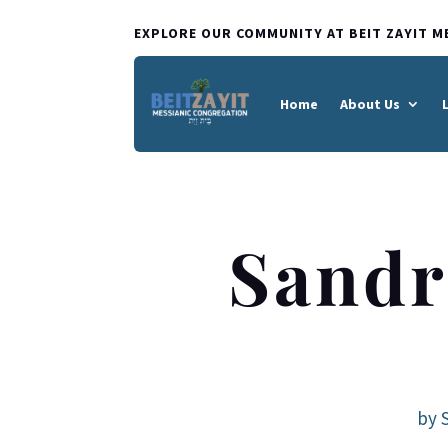
EXPLORE OUR COMMUNITY AT BEIT ZAYIT M
Home
About Us
Sandr
by