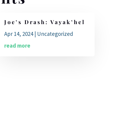
Joe’s Drash: Vayak’hel
Apr 14, 2024
|
Uncategorized
read more