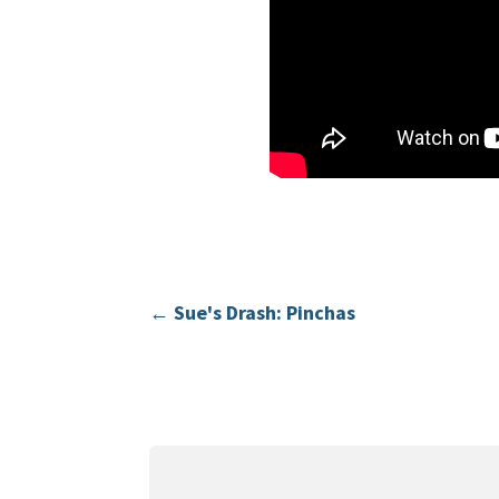
←
Sue's Drash: Pinchas