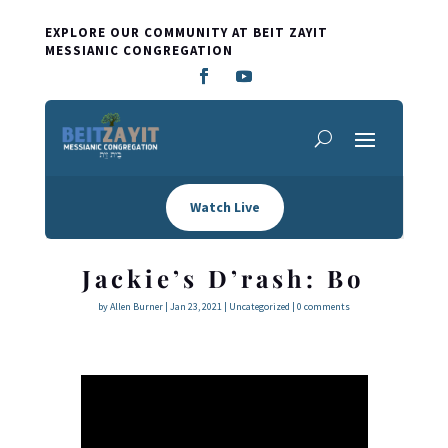
EXPLORE OUR COMMUNITY AT BEIT ZAYIT
MESSIANIC CONGREGATION
Watch Live
Jackie’s D’rash: Bo
by
Allen Burner
|
Jan 23, 2021
|
Uncategorized
|
0 comments