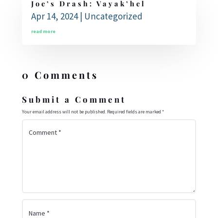
Joe’s Drash: Vayak’hel
Apr 14, 2024
|
Uncategorized
read more
0 Comments
Submit a Comment
Your email address will not be published.
Required fields are marked
*