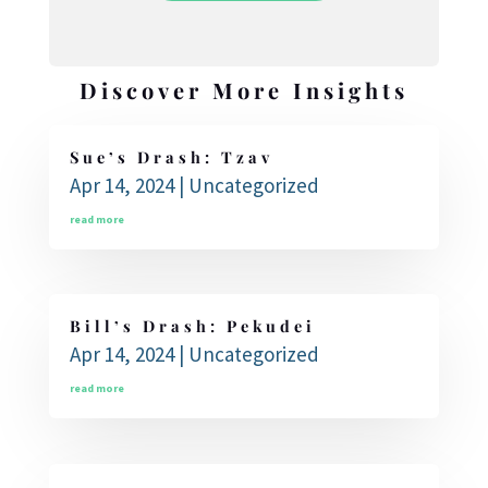
Discover More Insights
Sue’s Drash: Tzav
Apr 14, 2024
|
Uncategorized
read more
Bill’s Drash: Pekudei
Apr 14, 2024
|
Uncategorized
read more