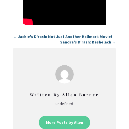
←
Jackie's D'rash: Not Just Another Hallmark Movie!
Sandra's D'rash: Beshelach
→
Written By Allen Burner
undefined
More Posts by Allen