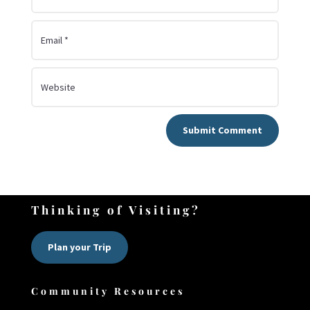
Submit Comment
Thinking of Visiting?
Plan your Trip
Community Resources