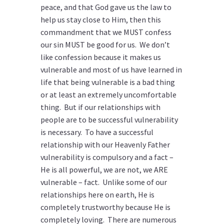
peace, and that God gave us the law to
help us stay close to Him, then this
commandment that we MUST confess
our sin MUST be good for us. We don’t
like confession because it makes us
vulnerable and most of us have learned in
life that being vulnerable is a bad thing
or at least an extremely uncomfortable
thing. But if our relationships with
people are to be successful vulnerability
is necessary. To have a successful
relationship with our Heavenly Father
vulnerability is compulsory and a fact –
He is all powerful, we are not, we ARE
vulnerable – fact. Unlike some of our
relationships here on earth, He is
completely trustworthy because He is
completely loving. There are numerous