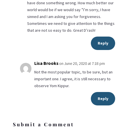
have done something wrong. How much better our
world would be if we would say ”I’m sorry, I have
sinned and I am asking you for forgiveness.
Sometimes we need to give attention to the things
that are not so easy to do. Great D’rash!
Reply
Lisa Brooks
on June 20, 2020 at 7:18 pm
Not the most popular topic, to be sure, but an
important one. I agree, it is still necessary to
observe Yom Kippur.
Reply
Submit a Comment