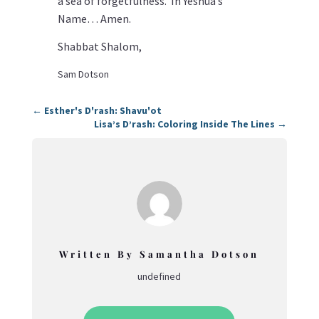
a sea of forgetfulness. In Yeshua’s
Name… Amen.
Shabbat Shalom,
Sam Dotson
←
Esther's D'rash: Shavu'ot
Lisa’s D’rash: Coloring Inside The Lines
→
Written By Samantha Dotson
undefined