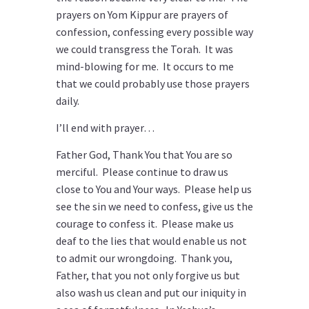
prayers on Yom Kippur are prayers of
confession, confessing every possible way
we could transgress the Torah. It was
mind-blowing for me. It occurs to me
that we could probably use those prayers
daily.
I’ll end with prayer…
Father God, Thank You that You are so
merciful. Please continue to draw us
close to You and Your ways. Please help us
see the sin we need to confess, give us the
courage to confess it. Please make us
deaf to the lies that would enable us not
to admit our wrongdoing. Thank you,
Father, that you not only forgive us but
also wash us clean and put our iniquity in