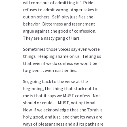
will come out of admitting it.” Pride
refuses to admit wrong. Anger takes it
out on others. Self-pity justifies the
behavior. Bitterness and resentment
argue against the good of confession.
They are a nasty gang of liars.
Sometimes those voices say even worse
things. Heaping shame on us. Telling us
that even if we do confess we won’t be
forgiven… even nastier lies.
So, going back to the verse at the
beginning, the thing that stuck out to
me is that it says we MUST confess. Not
should or could… MUST, not optional.
Now, if we acknowledge that the Torah is
holy, good, and just, and that its ways are
ways of pleasantness and all its paths are