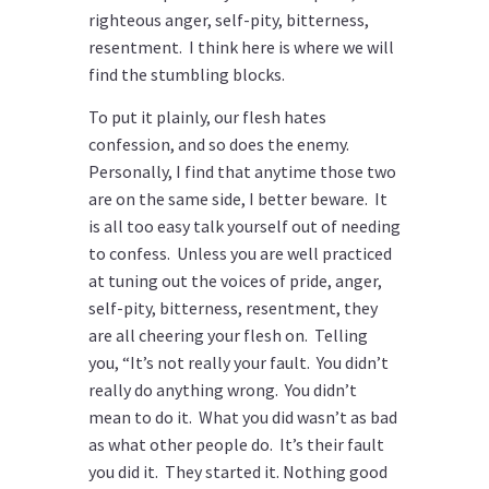
righteous anger, self-pity, bitterness,
resentment. I think here is where we will
find the stumbling blocks.
To put it plainly, our flesh hates
confession, and so does the enemy.
Personally, I find that anytime those two
are on the same side, I better beware. It
is all too easy talk yourself out of needing
to confess. Unless you are well practiced
at tuning out the voices of pride, anger,
self-pity, bitterness, resentment, they
are all cheering your flesh on. Telling
you, “It’s not really your fault. You didn’t
really do anything wrong. You didn’t
mean to do it. What you did wasn’t as bad
as what other people do. It’s their fault
you did it. They started it. Nothing good