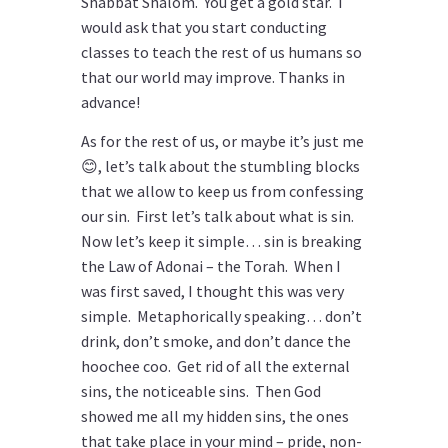
Shabbat Shalom. You get a gold star. I
would ask that you start conducting
classes to teach the rest of us humans so
that our world may improve. Thanks in
advance!
As for the rest of us, or maybe it’s just me
😊, let’s talk about the stumbling blocks
that we allow to keep us from confessing
our sin. First let’s talk about what is sin.
Now let’s keep it simple… sin is breaking
the Law of Adonai – the Torah. When I
was first saved, I thought this was very
simple. Metaphorically speaking… don’t
drink, don’t smoke, and don’t dance the
hoochee coo. Get rid of all the external
sins, the noticeable sins. Then God
showed me all my hidden sins, the ones
that take place in your mind – pride, non-