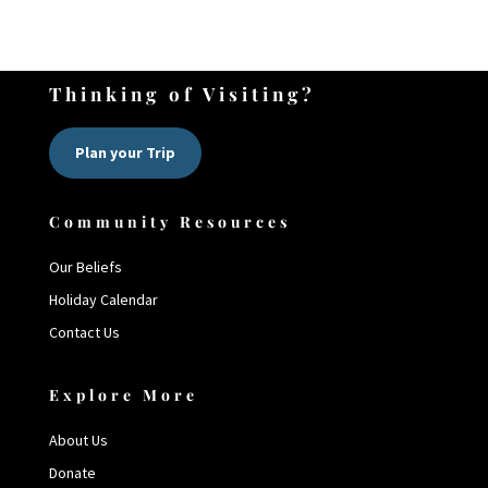
Thinking of Visiting?
Plan your Trip
Community Resources
Our Beliefs
Holiday Calendar
Contact Us
Explore More
About Us
Donate