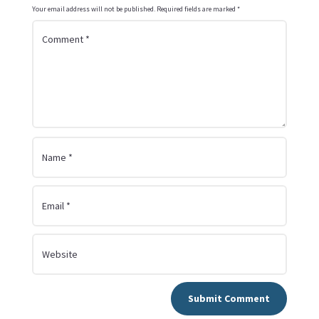
Your email address will not be published.
Required fields are marked
*
Submit Comment