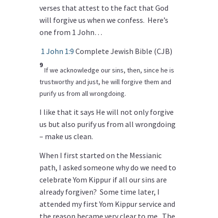
verses that attest to the fact that God
will forgive us when we confess. Here’s
one from 1 John…
1 John 1:9
Complete Jewish Bible (CJB)
9
If we acknowledge our sins, then, since he is
trustworthy and just, he will forgive them and
purify us from all wrongdoing.
I like that it says He will not only forgive
us but also purify us from all wrongdoing
– make us clean.
When I first started on the Messianic
path, I asked someone why do we need to
celebrate Yom Kippur if all our sins are
already forgiven? Some time later, I
attended my first Yom Kippur service and
the reason became very clear to me. The