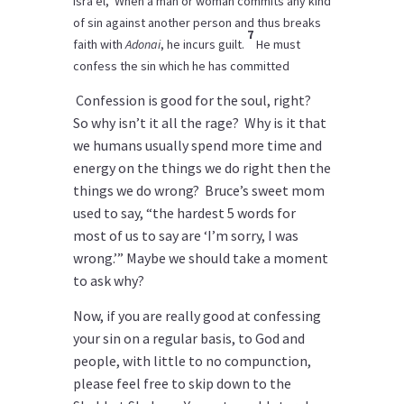
Isra’el, ‘When a man or woman commits any kind
of sin against another person and thus breaks
7
faith with
Adonai
, he incurs guilt.
He must
confess the sin which he has committed
Confession is good for the soul, right?
So why isn’t it all the rage? Why is it that
we humans usually spend more time and
energy on the things we do right then the
things we do wrong? Bruce’s sweet mom
used to say, “the hardest 5 words for
most of us to say are ‘I’m sorry, I was
wrong.’” Maybe we should take a moment
to ask why?
Now, if you are really good at confessing
your sin on a regular basis, to God and
people, with little to no compunction,
please feel free to skip down to the