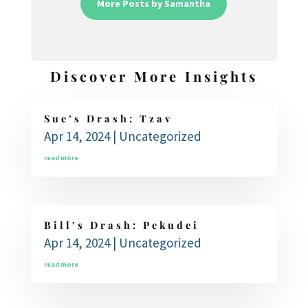
More Posts by Samantha
Discover More Insights
Sue’s Drash: Tzav
Apr 14, 2024
|
Uncategorized
read more
Bill’s Drash: Pekudei
Apr 14, 2024
|
Uncategorized
read more