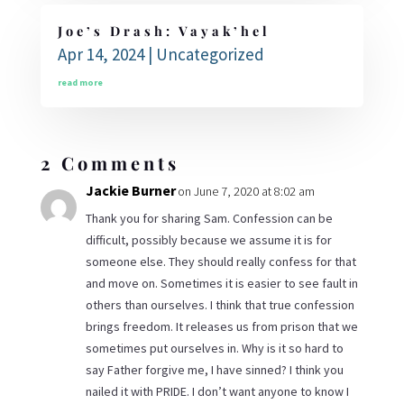
Joe’s Drash: Vayak’hel
Apr 14, 2024
|
Uncategorized
read more
2 Comments
Jackie Burner
on June 7, 2020 at 8:02 am
Thank you for sharing Sam. Confession can be
difficult, possibly because we assume it is for
someone else. They should really confess for that
and move on. Sometimes it is easier to see fault in
others than ourselves. I think that true confession
brings freedom. It releases us from prison that we
sometimes put ourselves in. Why is it so hard to
say Father forgive me, I have sinned? I think you
nailed it with PRIDE. I don’t want anyone to know I