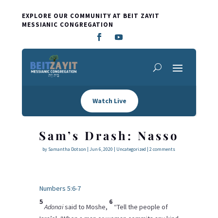
EXPLORE OUR COMMUNITY AT BEIT ZAYIT
MESSIANIC CONGREGATION
Watch Live
Sam’s Drash: Nasso
by
Samantha Dotson
|
Jun 6, 2020
|
Uncategorized
|
2 comments
Numbers 5:6-7
5
6
Adonai
said to Moshe,
“Tell the people of