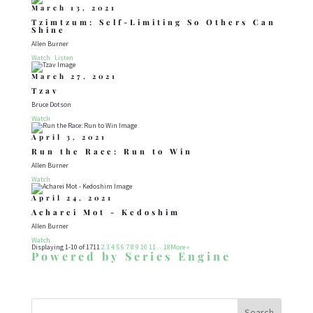
March 13, 2021
Tzimtzum: Self-Limiting So Others Can
Shine
Allen Burner
Watch
Listen
March 27, 2021
Tzav
Bruce Dotson
Watch
April 3, 2021
Run the Race: Run to Win
Allen Burner
Watch
April 24, 2021
Acharei Mot - Kedoshim
Allen Burner
Watch
Displaying 1-10 of 171
1
2
3
4
5
6
7
8
9
10
11
…18
More
»
Powered by Series Engine