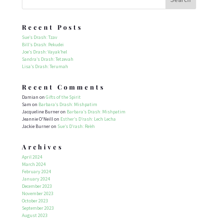
Recent Posts
Sue’s Drash: Tzav
Bill’s Drash: Pekudei
Joe’s Drash: Vayak’hel
Sandra’s Drash: Tetzevah
Lisa’s Drash: Terumah
Recent Comments
Damian
on
Gifts of the Spirit
Sam
on
Barbara’s Drash: Mishpatim
Jacqueline Burner
on
Barbara’s Drash: Mishpatim
Jeannie O'Neill
on
Esther’s D’rash: Lech Lecha
Jackie Burner
on
Sue’s D’rash: Re’eh
Archives
April 2024
March 2024
February 2024
January 2024
December 2023
November 2023
October 2023
September 2023
August 2023