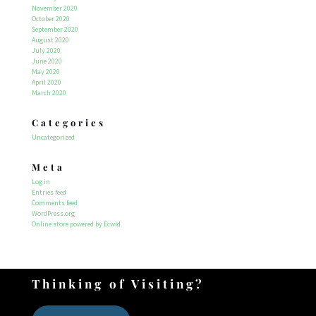
November 2020
October 2020
September 2020
August 2020
July 2020
June 2020
May 2020
April 2020
March 2020
Categories
Uncategorized
Meta
Log in
Entries feed
Comments feed
WordPress.org
Online store powered by Ecwid
Thinking of Visiting?