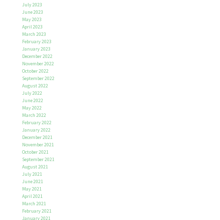
July 2023
June 2023
May 2023
April 2023
March 2023
February 2023
January 2023
December 2022
November 2022
October 2022
September 2022
August 2022
July 2022
June 2022
May 2022
March 2022
February 2022
January 2022
December 2021
November 2021
October 2021
September 2021
August 2021
July 2021
June 2021
May 2021
April 2021
March 2021
February 2021
January 2021