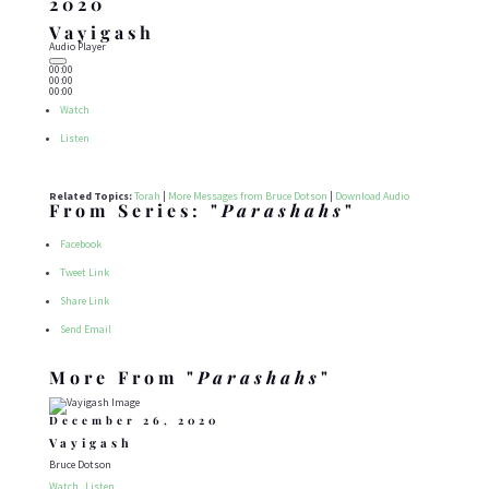
2020
Vayigash
Audio Player
00:00
00:00
00:00
Watch
Listen
Related Topics:
Torah
|
More Messages from Bruce Dotson
|
Download Audio
From Series: "
Parashahs
"
Facebook
Tweet Link
Share Link
Send Email
More From "
Parashahs
"
December 26, 2020
Vayigash
Bruce Dotson
Watch
Listen