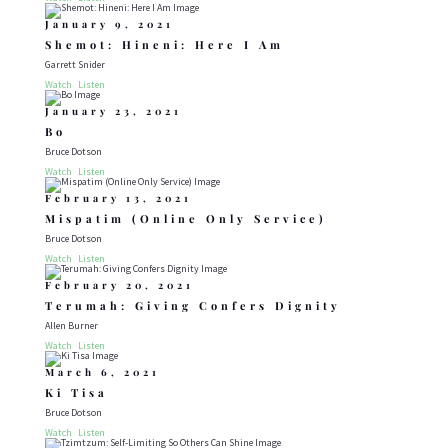
January 9, 2021
Shemot: Hineni: Here I Am
Garrett Snider
Watch
Listen
January 23, 2021
Bo
Bruce Dotson
Watch
Listen
February 13, 2021
Mispatim (Online Only Service)
Bruce Dotson
Watch
Listen
February 20, 2021
Terumah: Giving Confers Dignity
Allen Burner
Watch
Listen
March 6, 2021
Ki Tisa
Bruce Dotson
Watch
Listen