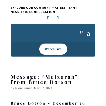
EXPLORE OUR COMMUNITY AT BEIT ZAYIT
MESSIANIC CONGREGATION
Watch Live
Message: “Metzorah”
from Bruce Dotson
by
Allen Burner
|
May 17, 2022
Bruce Dotson - December 26,