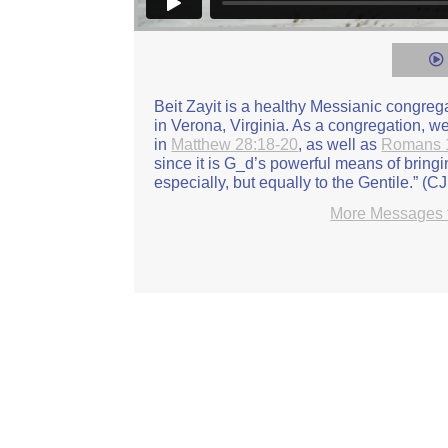
Elder Garrett Snider: Turning Around: Se
Vimeo
.
Beit Zayit is a healthy Messianic congre
in Verona, Virginia. As a congregation, 
in
Matthew 28:18-20
, as well as
Romans 
since it is G_d’s powerful means of bring
especially, but equally to the Gentile.” (C
More Messages f