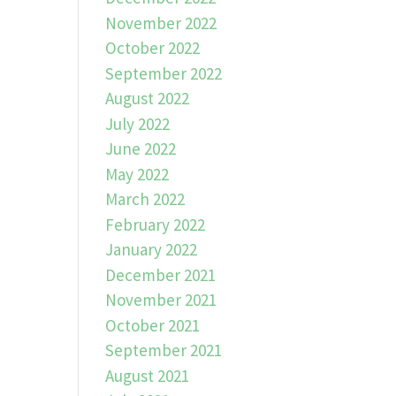
November 2022
October 2022
September 2022
August 2022
July 2022
June 2022
May 2022
March 2022
February 2022
January 2022
December 2021
November 2021
October 2021
September 2021
August 2021