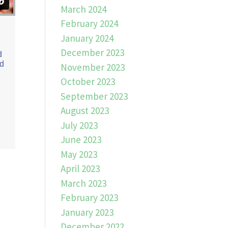
March 2024
February 2024
January 2024
December 2023
d
ed
November 2023
October 2023
September 2023
August 2023
July 2023
June 2023
May 2023
April 2023
March 2023
February 2023
January 2023
December 2022