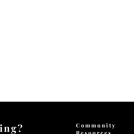
ting?
Community
Resources