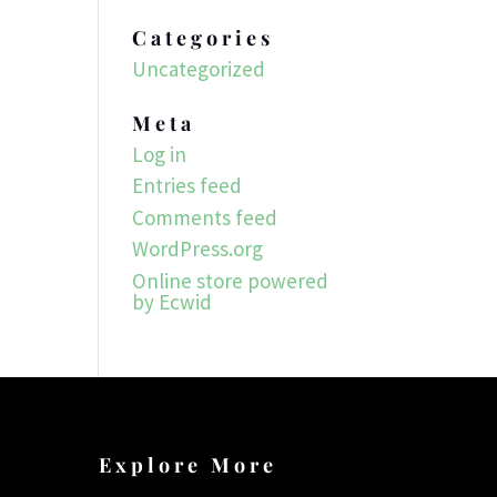
Categories
Uncategorized
Meta
Log in
Entries feed
Comments feed
WordPress.org
Online store powered
by Ecwid
Explore More