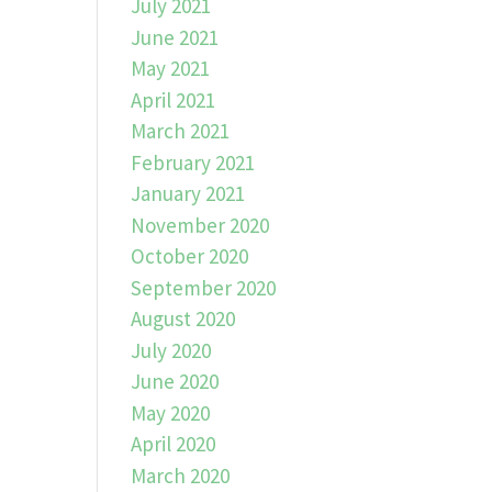
July 2021
June 2021
May 2021
April 2021
March 2021
February 2021
January 2021
November 2020
October 2020
September 2020
August 2020
July 2020
June 2020
May 2020
April 2020
March 2020