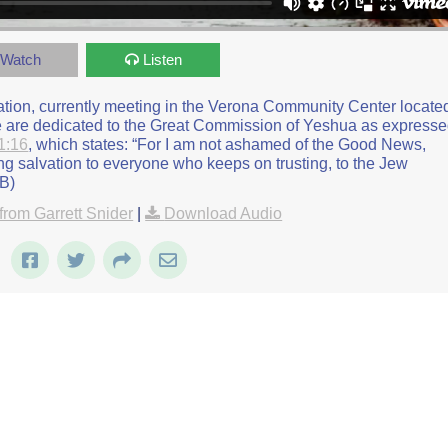
rmon on Rosh Hashana and Customs
from
Beit Zayit Messianic
on
Watch
Listen
gation, currently meeting in the Verona Community Center locate
we are dedicated to the Great Commission of Yeshua as express
1:16
, which states: “For I am not ashamed of the Good News,
ing salvation to everyone who keeps on trusting, to the Jew
JB)
rom Garrett Snider
|
Download Audio