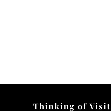
Thinking of Visi