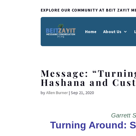
EXPLORE OUR COMMUNITY AT BEIT ZAYIT M
Home
About Us
Message: “Turnin
Hashana and Cust
by
Allen Burner
|
Sep 21, 2020
Garrett 
Turning Around: 