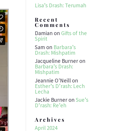
Lisa’s Drash: Terumah
Recent
Comments
Damian
on
Gifts of the
Spirit
Sam
on
Barbara’s
Drash: Mishpatim
Jacqueline Burner
on
Barbara’s Drash:
Mishpatim
Jeannie O'Neill
on
Esther’s D’rash: Lech
Lecha
Jackie Burner
on
Sue’s
D’rash: Re’eh
Archives
April 2024