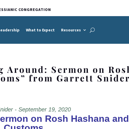
ESSIANIC CONGREGATION
Leadership
What to Expect
Resources
g Around: Sermon on Ros
oms” from Garrett Snide
Snider - September 19, 2020
Sermon on Rosh Hashana and
Customs