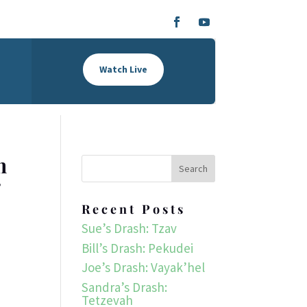
Watch Live
h
r
Recent Posts
Sue’s Drash: Tzav
Bill’s Drash: Pekudei
Joe’s Drash: Vayak’hel
Sandra’s Drash:
Tetzevah