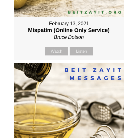
February 13, 2021
Mispatim (Online Only Service)
Bruce Dotson
Watch
Listen