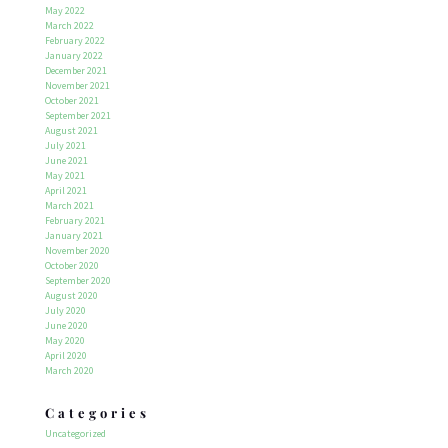
May 2022
March 2022
February 2022
January 2022
December 2021
November 2021
October 2021
September 2021
August 2021
July 2021
June 2021
May 2021
April 2021
March 2021
February 2021
January 2021
November 2020
October 2020
September 2020
August 2020
July 2020
June 2020
May 2020
April 2020
March 2020
Categories
Uncategorized