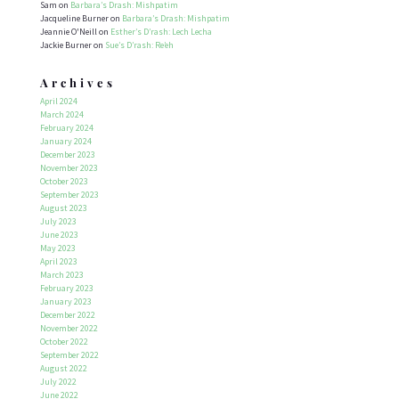
Sam
on
Barbara’s Drash: Mishpatim
Jacqueline Burner
on
Barbara’s Drash: Mishpatim
Jeannie O'Neill
on
Esther’s D’rash: Lech Lecha
Jackie Burner
on
Sue’s D’rash: Re’eh
Archives
April 2024
March 2024
February 2024
January 2024
December 2023
November 2023
October 2023
September 2023
August 2023
July 2023
June 2023
May 2023
April 2023
March 2023
February 2023
January 2023
December 2022
November 2022
October 2022
September 2022
August 2022
July 2022
June 2022