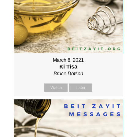
March 6, 2021
Ki Tisa
Bruce Dotson
Watch
Listen