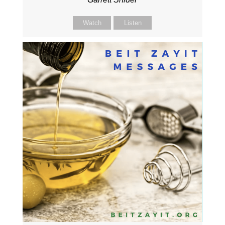
Watch
Listen