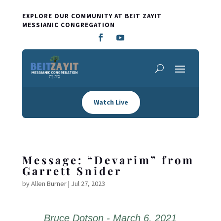
EXPLORE OUR COMMUNITY AT BEIT ZAYIT
MESSIANIC CONGREGATION
Watch Live
Message: “Devarim” from
Garrett Snider
by
Allen Burner
|
Jul 27, 2023
Bruce Dotson - March 6, 2021