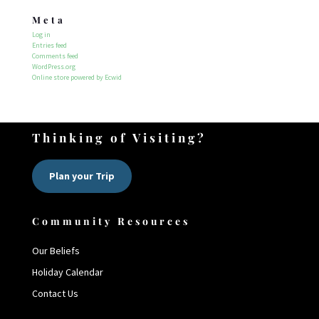
Meta
Log in
Entries feed
Comments feed
WordPress.org
Online store powered by Ecwid
Thinking of Visiting?
Plan your Trip
Community Resources
Our Beliefs
Holiday Calendar
Contact Us