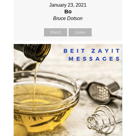
January 23, 2021
Bo
Bruce Dotson
Watch
Listen