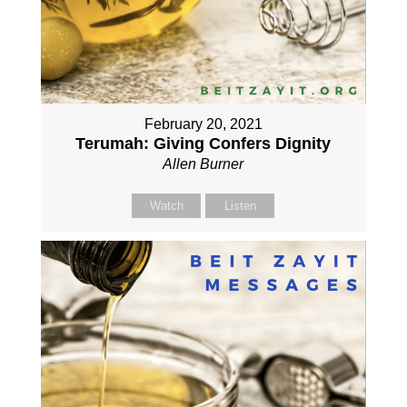
February 20, 2021
Terumah: Giving Confers Dignity
Allen Burner
Watch
Listen