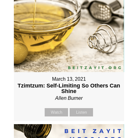
March 13, 2021
Tzimtzum: Self-Limiting So Others Can
Shine
Allen Burner
Watch
Listen