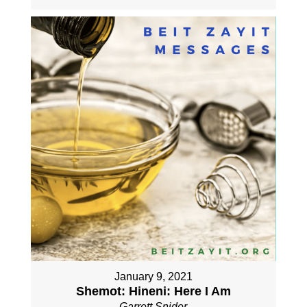
January 9, 2021
Shemot: Hineni: Here I Am
Garrett Snider