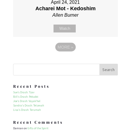
April 24, 2021
Acharei Mot - Kedoshim
Allen Burner
Watch
MORE
»
Recent Posts
Sue’s Drash: Tzav
Bill’s Drash: Pekudei
Joe’s Drash: Vayak’hel
Sandra’s Drash: Tetzevah
Lisa’s Drash: Terumah
Recent Comments
Damian
on
Gifts of the Spirit