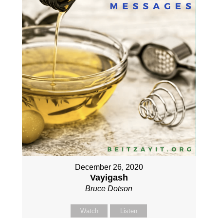
December 26, 2020
Vayigash
Bruce Dotson
Watch
Listen