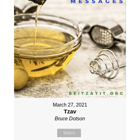
March 27, 2021
Tzav
Bruce Dotson
Watch