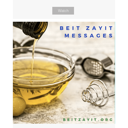
Watch