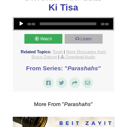
Ki Tisa
Audio Player
00:00
00:00
Watch
Listen
Related Topics:
Torah
|
More Messages from
Bruce Dotson
|
Download Audio
From Series: "
Parashahs
"
More From "
Parashahs
"