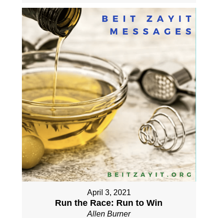
April 3, 2021
Run the Race: Run to Win
Allen Burner