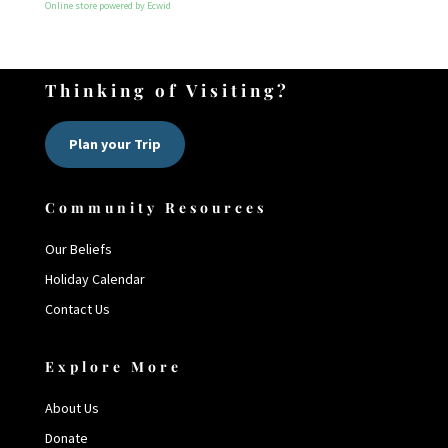
Online store powered by Ecwid
Thinking of Visiting?
Plan your Trip
Community Resources
Our Beliefs
Holiday Calendar
Contact Us
Explore More
About Us
Donate