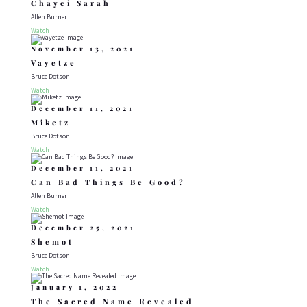
Chayei Sarah
Allen Burner
Watch
November 13, 2021
Vayetze
Bruce Dotson
Watch
December 11, 2021
Miketz
Bruce Dotson
Watch
December 11, 2021
Can Bad Things Be Good?
Allen Burner
Watch
December 25, 2021
Shemot
Bruce Dotson
Watch
January 1, 2022
The Sacred Name Revealed