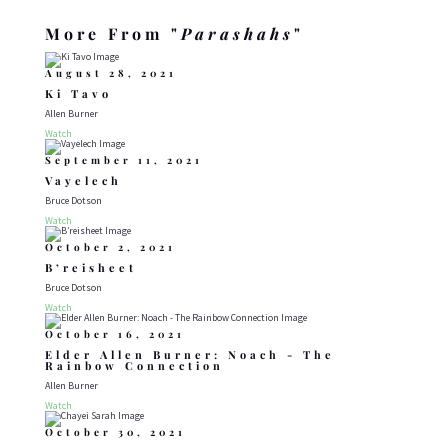
More From "
Parashahs
"
August 28, 2021
Ki Tavo
Allen Burner
Watch
September 11, 2021
Vayelech
Bruce Dotson
Watch
October 2, 2021
B’reisheet
Bruce Dotson
Watch
October 16, 2021
Elder Allen Burner: Noach - The
Rainbow Connection
Allen Burner
Watch
October 30, 2021