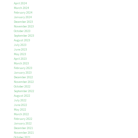
April 2024
March 2024
February 2024
January 2024
December 2023
November 2023
October 2023
September 2023
August 2023
July 2023
June 2023
May 2023
April 2023
March 2023
February 2023
January 2023
December 2022
November 2022
October 2022
September 2022
August 2022
July 2022
June 2022
May 2022
March 2022
February 2022
January 2022
December 2021
November 2021
October 2021