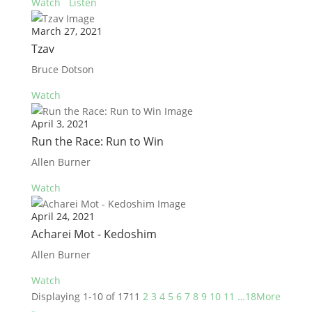
Watch
Listen
March 27, 2021
Tzav
Bruce Dotson
Watch
April 3, 2021
Run the Race: Run to Win
Allen Burner
Watch
April 24, 2021
Acharei Mot - Kedoshim
Allen Burner
Watch
Displaying 1-10 of 171
1
2
3
4
5
6
7
8
9
10
11
…18
More