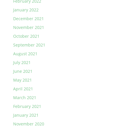
February 2022
January 2022
December 2021
November 2021
October 2021
September 2021
August 2021
July 2021
June 2021
May 2021
April 2021
March 2021
February 2021
January 2021
November 2020