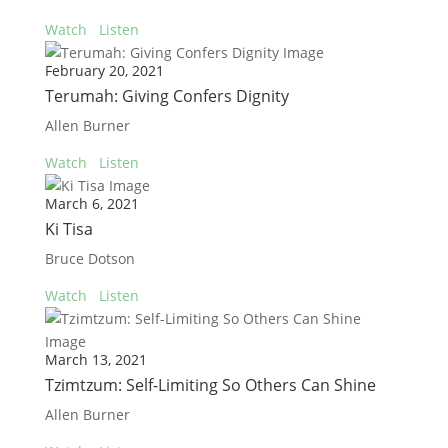
Watch
Listen
February 20, 2021
Terumah: Giving Confers Dignity
Allen Burner
Watch
Listen
March 6, 2021
Ki Tisa
Bruce Dotson
Watch
Listen
March 13, 2021
Tzimtzum: Self-Limiting So Others Can Shine
Allen Burner