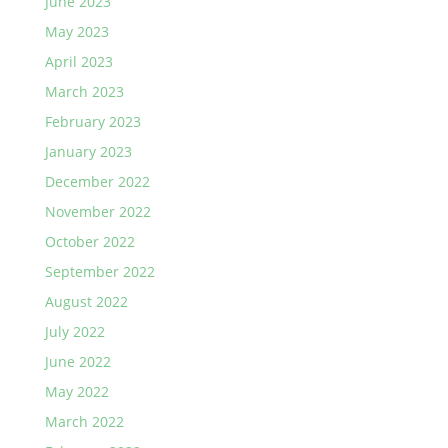
June 2023
May 2023
April 2023
March 2023
February 2023
January 2023
December 2022
November 2022
October 2022
September 2022
August 2022
July 2022
June 2022
May 2022
March 2022