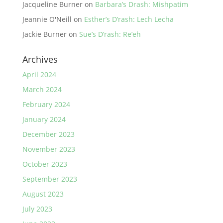
Jacqueline Burner
on
Barbara’s Drash: Mishpatim
Jeannie O'Neill
on
Esther’s D’rash: Lech Lecha
Jackie Burner
on
Sue’s D’rash: Re’eh
Archives
April 2024
March 2024
February 2024
January 2024
December 2023
November 2023
October 2023
September 2023
August 2023
July 2023