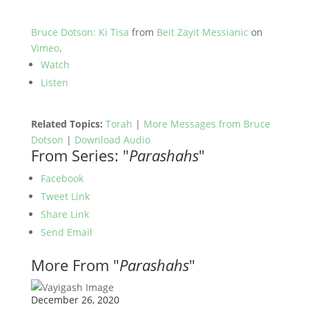
Bruce Dotson: Ki Tisa
from
Beit Zayit Messianic
on
Vimeo
.
Watch
Listen
Related Topics:
Torah
|
More Messages from Bruce
Dotson
|
Download Audio
From Series: "
Parashahs
"
Facebook
Tweet Link
Share Link
Send Email
More From "
Parashahs
"
December 26, 2020