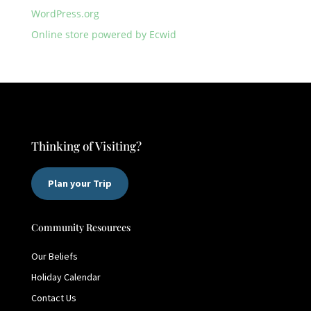
WordPress.org
Online store powered by Ecwid
Thinking of Visiting?
Plan your Trip
Community Resources
Our Beliefs
Holiday Calendar
Contact Us