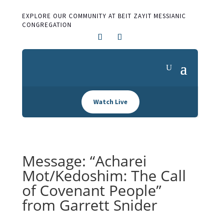
EXPLORE OUR COMMUNITY AT BEIT ZAYIT MESSIANIC
CONGREGATION
Watch Live
Message: “Acharei
Mot/Kedoshim: The Call
of Covenant People”
from Garrett Snider