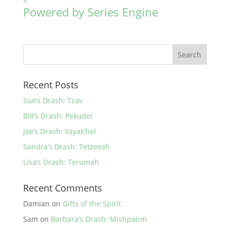
»
Powered by Series Engine
Recent Posts
Sue’s Drash: Tzav
Bill’s Drash: Pekudei
Joe’s Drash: Vayak’hel
Sandra’s Drash: Tetzevah
Lisa’s Drash: Terumah
Recent Comments
Damian
on
Gifts of the Spirit
Sam
on
Barbara’s Drash: Mishpatim