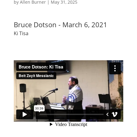
by
Allen Burner
|
May 31, 2025
Bruce Dotson - March 6, 2021
Ki Tisa