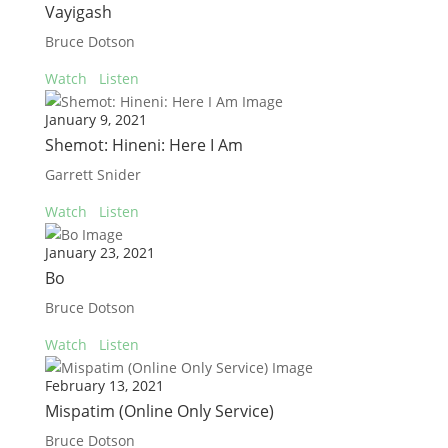
Vayigash
Bruce Dotson
Watch
Listen
January 9, 2021
Shemot: Hineni: Here I Am
Garrett Snider
Watch
Listen
January 23, 2021
Bo
Bruce Dotson
Watch
Listen
February 13, 2021
Mispatim (Online Only Service)
Bruce Dotson