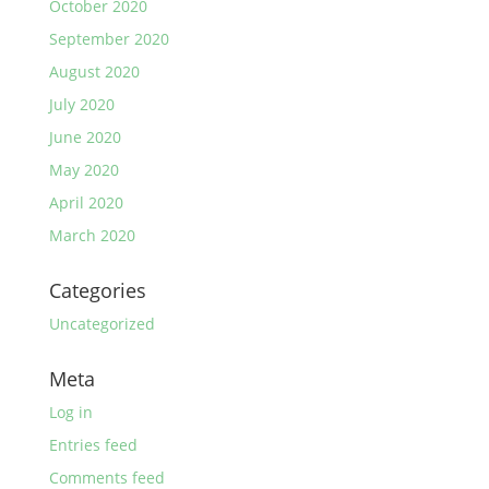
October 2020
September 2020
August 2020
July 2020
June 2020
May 2020
April 2020
March 2020
Categories
Uncategorized
Meta
Log in
Entries feed
Comments feed