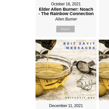
October 16, 2021
Elder Allen Burner: Noach
- The Rainbow Connection
Allen Burner
Watch
December 11, 2021