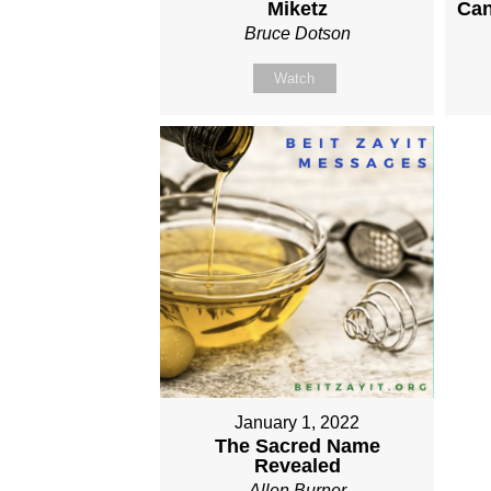
Miketz
Can
Bruce Dotson
Watch
January 1, 2022
The Sacred Name
Revealed
Allen Burner