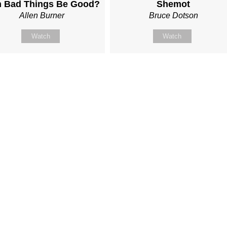
 Bad Things Be Good?
Shemot
Allen Burner
Bruce Dotson
Watch
Watch