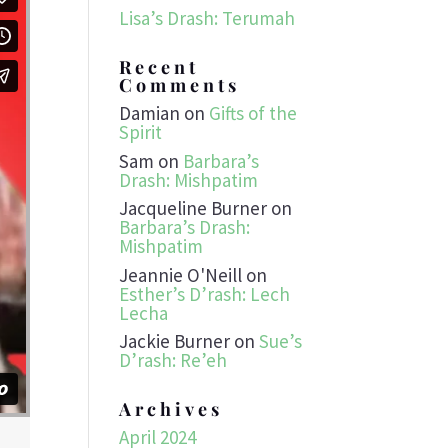
Lisa’s Drash: Terumah
Recent
Comments
Damian
on
Gifts of the
Spirit
Sam
on
Barbara’s
Drash: Mishpatim
Jacqueline Burner
on
Barbara’s Drash:
Mishpatim
Jeannie O'Neill
on
Esther’s D’rash: Lech
Lecha
Jackie Burner
on
Sue’s
D’rash: Re’eh
Archives
April 2024