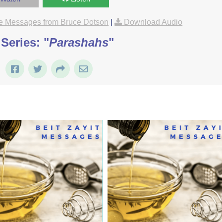
e Messages from Bruce Dotson
|
Download Audio
Series: "
Parashahs
"