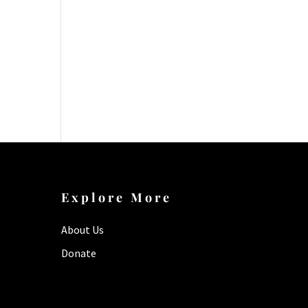
Explore More
About Us
Donate