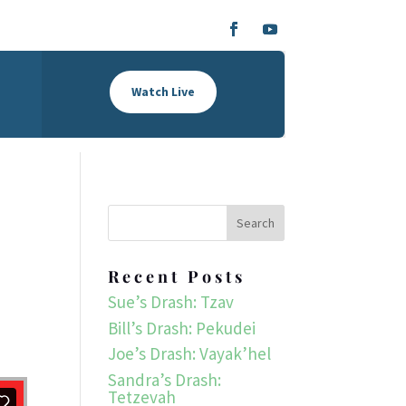
Watch Live
Recent Posts
Sue’s Drash: Tzav
Bill’s Drash: Pekudei
Joe’s Drash: Vayak’hel
Sandra’s Drash:
Tetzevah