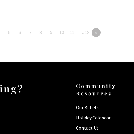
5
6
7
8
9
10
11
…18
»
ting?
Community
Resources
Our Beliefs
Holiday Calendar
Contact Us