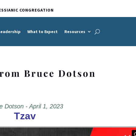
ESSIANIC CONGREGATION
Leadership
What to Expect
Resources
from Bruce Dotson
e Dotson - April 1, 2023
Tzav