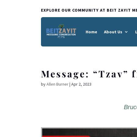
EXPLORE OUR COMMUNITY AT BEIT ZAYIT M
Home
About Us
Message: “Tzav” 
by
Allen Burner
|
Apr 2, 2023
Bruc