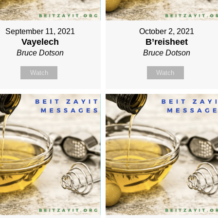
September 11, 2021
October 2, 2021
Vayelech
B’reisheet
Bruce Dotson
Bruce Dotson
Watch
Watch