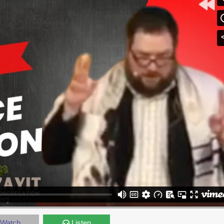
Watch
Listen