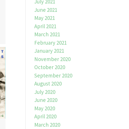
July 2021
June 2021
May 2021
April 2021
March 2021
February 2021
January 2021
November 2020
October 2020
September 2020
August 2020
July 2020
June 2020
May 2020
April 2020
March 2020