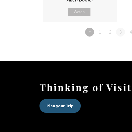
Watch
«
1
2
3
4
Thinking of Visi
Plan your Trip