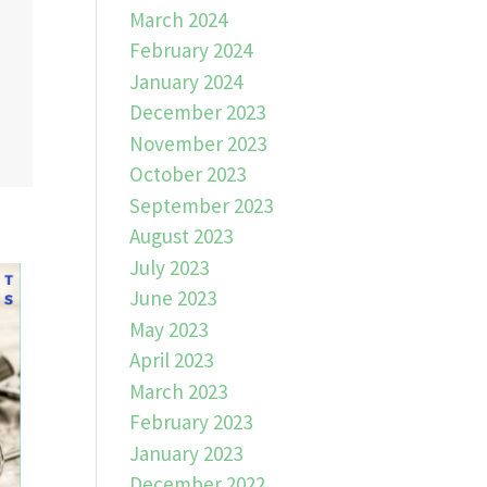
March 2024
February 2024
January 2024
December 2023
November 2023
October 2023
September 2023
August 2023
July 2023
June 2023
May 2023
April 2023
March 2023
February 2023
January 2023
December 2022