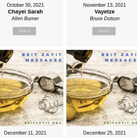
October 30, 2021
November 13, 2021
Chayei Sarah
Vayetze
Allen Burner
Bruce Dotson
Watch
Watch
December 11, 2021
December 25, 2021