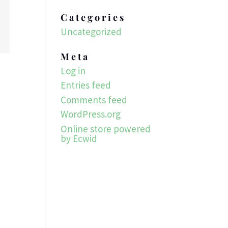
Categories
Uncategorized
Meta
Log in
Entries feed
Comments feed
WordPress.org
Online store powered
by Ecwid