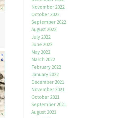
November 2022
October 2022
September 2022
August 2022
July 2022
June 2022
May 2022
March 2022
February 2022
January 2022
December 2021
November 2021
October 2021
September 2021
August 2021