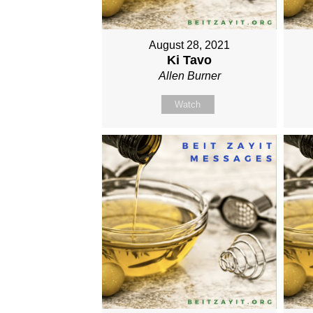
August 28, 2021
Ki Tavo
Allen Burner
Watch