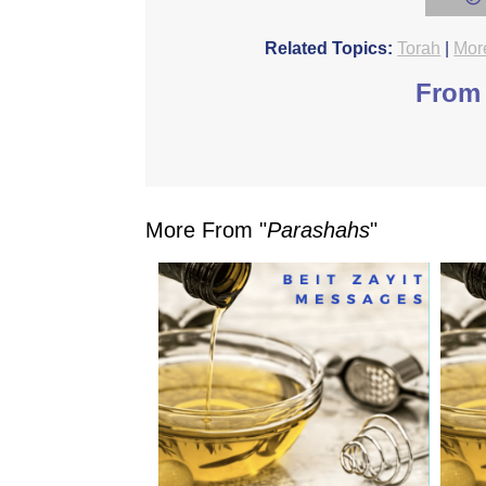
Related Topics:
Torah
|
Mor
From 
More From "
Parashahs
"