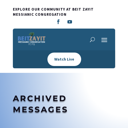
EXPLORE OUR COMMUNITY AT BEIT ZAYIT
MESSIANIC CONGREGATION
Watch Live
ARCHIVED
MESSAGES