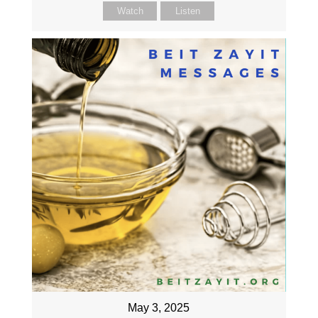
Watch
Listen
May 3, 2025