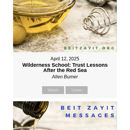
April 12, 2025
Wilderness School: Trust Lessons
After the Red Sea
Allen Burner
Watch
Listen