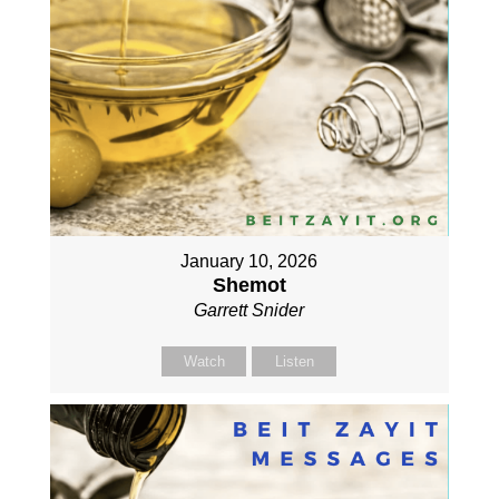
January 10, 2026
Shemot
Garrett Snider
Watch
Listen