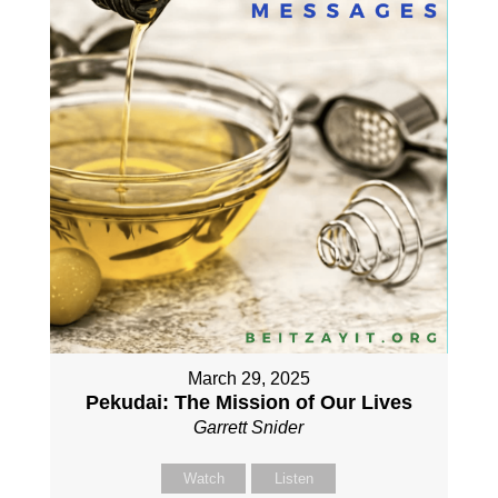
March 29, 2025
Pekudai: The Mission of Our Lives
Garrett Snider
Watch
Listen