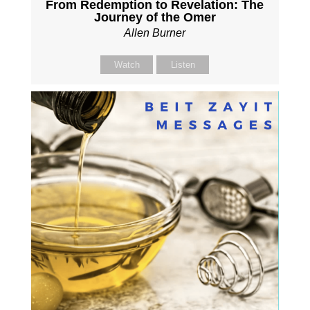
From Redemption to Revelation: The
Journey of the Omer
Allen Burner
Watch
Listen