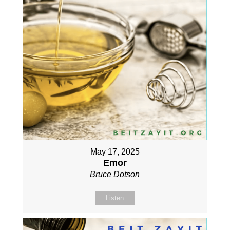
May 17, 2025
Emor
Bruce Dotson
Listen