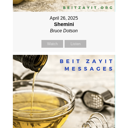
April 26, 2025
Shemini
Bruce Dotson
Watch
Listen