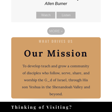
Allen Burner
Watch
Listen
MORE
»
WHAT DRIVES US
Our Mission
To develop teach and grow a community
of disciples who follow, serve, share, and
worship the G_d of Israel, through His
son Yeshua in the Shenandoah Valley and
beyond.
Thinking of Visiting?