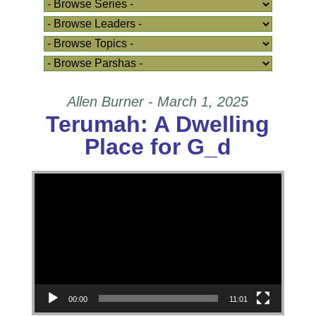
Allen Burner - March 1, 2025
Terumah: A Dwelling
Place for G_d
Video Player
00:00
11:01