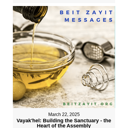
March 22, 2025
Vayak'hel: Building the Sanctuary - the
Heart of the Assembly