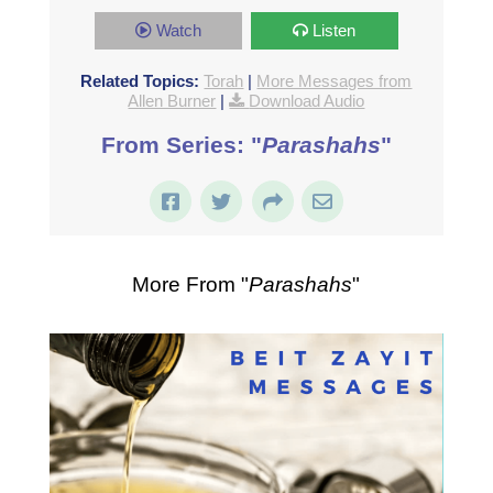
Watch
Listen
Related Topics:
Torah
|
More Messages from
Allen Burner
|
Download Audio
From Series: "
Parashahs
"
More From "
Parashahs
"