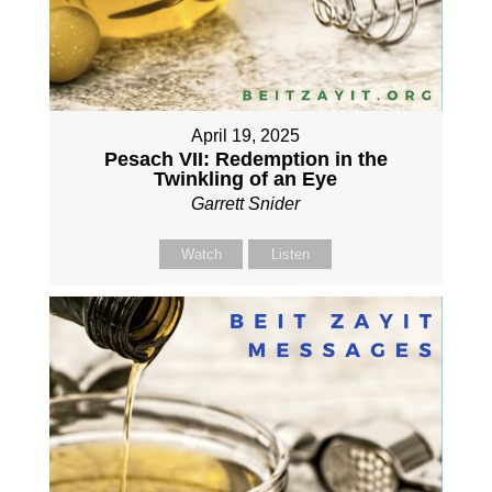
April 19, 2025
Pesach VII: Redemption in the
Twinkling of an Eye
Garrett Snider
Watch
Listen