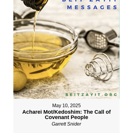
May 10, 2025
Acharei Mot/Kedoshim: The Call of
Covenant People
Garrett Snider