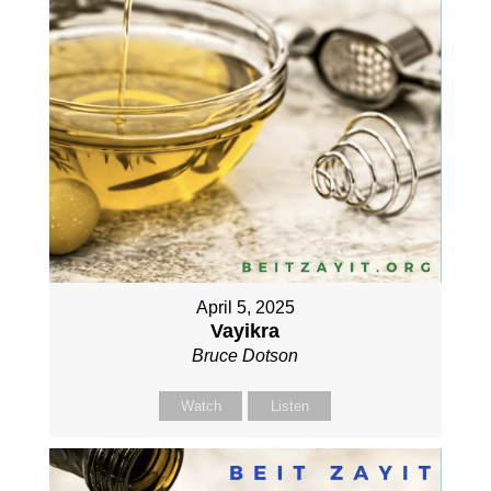
April 5, 2025
Vayikra
Bruce Dotson
Watch
Listen