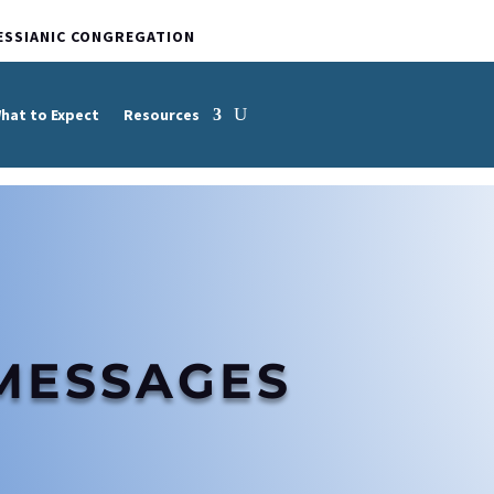
ESSIANIC CONGREGATION
hat to Expect
Resources
MESSAGES