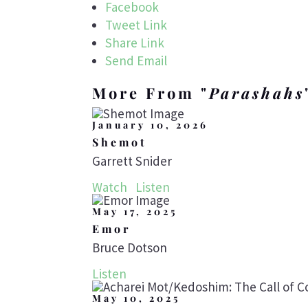
Facebook
Tweet Link
Share Link
Send Email
More From "
Parashahs
January 10, 2026
Shemot
Garrett Snider
Watch
Listen
May 17, 2025
Emor
Bruce Dotson
Listen
May 10, 2025