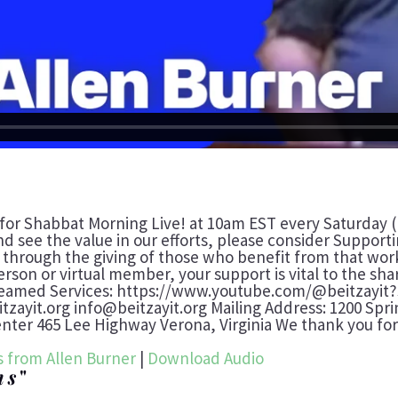
 for Shabbat Morning Live! at 10am EST every Saturday (
nd see the value in our efforts, please consider Suppor
t through the giving of those who benefit from that work
erson or virtual member, your support is vital to the sh
reamed Services: https://www.youtube.com/@beitzayit?
eitzayit.org info@beitzayit.org Mailing Address: 1200 Spr
er 465 Lee Highway Verona, Virginia We thank you for 
 from Allen Burner
|
Download Audio
hs
"