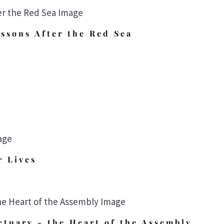
ssons After the Red Sea
r Lives
ctuary - the Heart of the Assembly