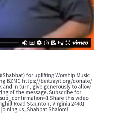
#Shabbat) for uplifting Worship Music
ting BZMC https://beitzayit.org/donate/
 and in turn, give generously to allow
aring of the message. Subscribe for
sub_confirmation=1 Share this video
inghill Road Staunton, Virginia 24401
joining us, Shabbat Shalom!