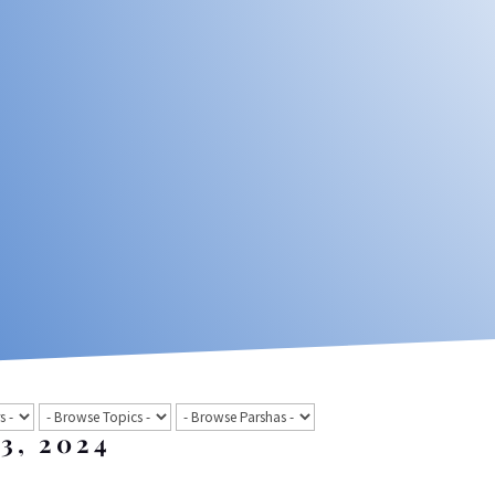
 3, 2024