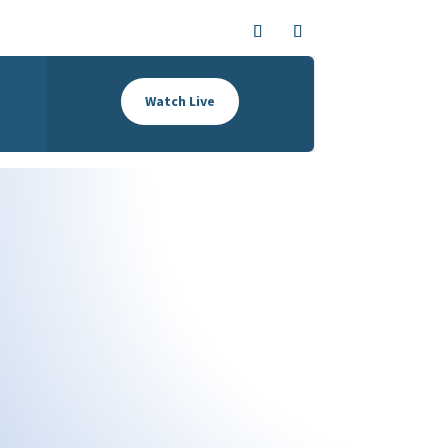
Watch Live