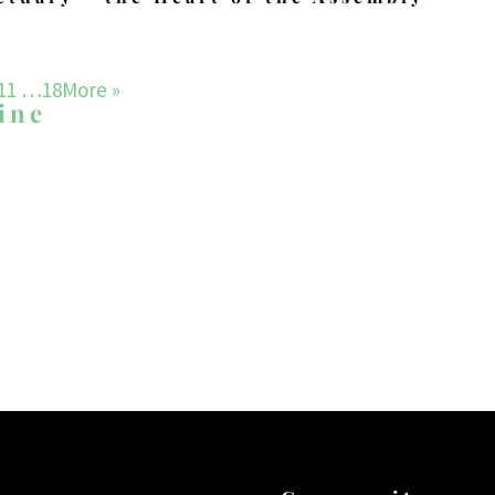
11
…18
More
»
ine
WHAT DRIVES US
Our Mission
ach and grow a community of disciples who follow, ser
f Israel, through His son Yeshua in the Shenandoah 