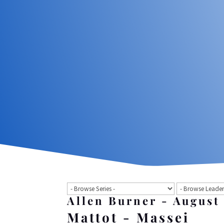
Allen Burner - August
Mattot - Massei