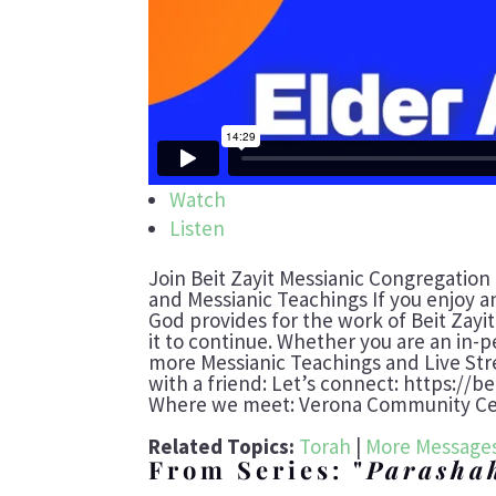
Watch
Listen
Join Beit Zayit Messianic Congregation
and Messianic Teachings If you enjoy a
God provides for the work of Beit Zayi
it to continue. Whether you are an in-p
more Messianic Teachings and Live St
with a friend: Let’s connect: https://b
Where we meet: Verona Community Cent
Related Topics:
Torah
|
More Messages
From Series: "
Parasha