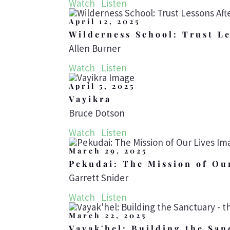
Watch
Listen
April 12, 2025
Wilderness School: Trust Le
Allen Burner
Watch
Listen
April 5, 2025
Vayikra
Bruce Dotson
Watch
Listen
March 29, 2025
Pekudai: The Mission of Ou
Garrett Snider
Watch
Listen
March 22, 2025
Vayak'hel: Building the San