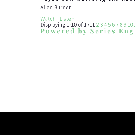
Allen Burner
Watch
Listen
Displaying 1-10 of 171
1
2
3
4
5
6
7
8
9
10
Powered by Series Eng
To develop te
worship the G_d o