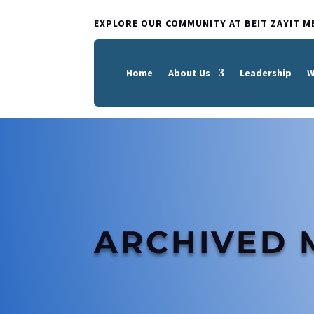
EXPLORE OUR COMMUNITY AT BEIT ZAYIT M
Home
About Us
Leadership
W
ARCHIVED 