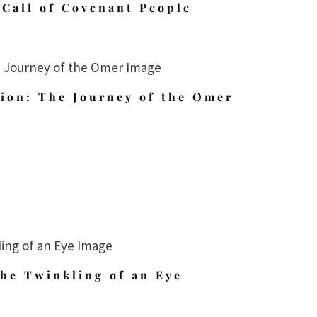
Call of Covenant People
ion: The Journey of the Omer
the Twinkling of an Eye