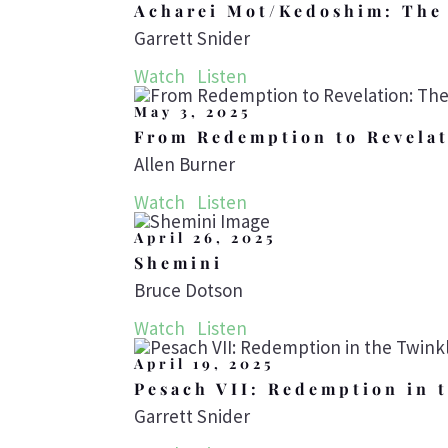
Acharei Mot/Kedoshim: The 
Garrett Snider
Watch
Listen
May 3, 2025
From Redemption to Revelat
Allen Burner
Watch
Listen
April 26, 2025
Shemini
Bruce Dotson
Watch
Listen
April 19, 2025
Pesach VII: Redemption in 
Garrett Snider