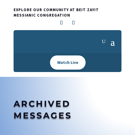
EXPLORE OUR COMMUNITY AT BEIT ZAYIT
MESSIANIC CONGREGATION
Watch Live
ARCHIVED
MESSAGES