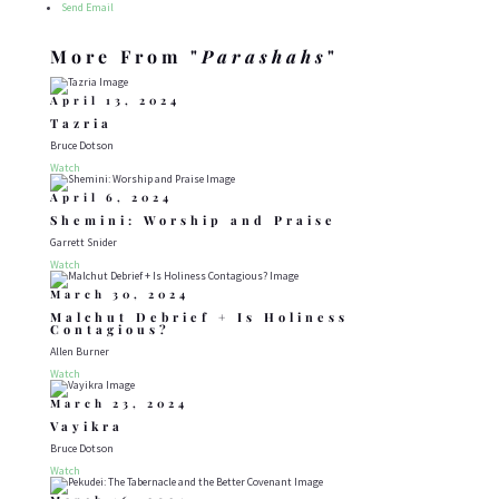
Send Email
More From "
Parashahs
"
April 13, 2024
Tazria
Bruce Dotson
Watch
April 6, 2024
Shemini: Worship and Praise
Garrett Snider
Watch
March 30, 2024
Malchut Debrief + Is Holiness
Contagious?
Allen Burner
Watch
March 23, 2024
Vayikra
Bruce Dotson
Watch