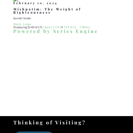
February 10, 2024
Mishpatim: The Weight of
Righteousness
Garrett Snider
Watch
Listen
Displaying 51-60 of 171
«
Back
1
2
3
4
5
6
7
8
9
10
11
…17
More
»
Powered by Series Engine
WHAT DRIVES US
Our Mission
To develop teach and grow a community
of disciples who follow, serve, share, and
worship the G_d of Israel, through His
son Yeshua in the Shenandoah Valley and
beyond.
Thinking of Visiting?