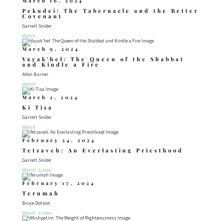
March 16, 2024
Pekudei: The Tabernacle and the Better
Covenant
Garrett Snider
Watch
March 9, 2024
Vayak'hel: The Queen of the Shabbat
and Kindle a Fire
Allen Burner
Watch
March 2, 2024
Ki Tisa
Garrett Snider
Watch
February 24, 2024
Tetzaveh: An Everlasting Priesthood
Garrett Snider
Watch
Listen
February 17, 2024
Terumah
Bruce Dotson
Watch
Listen