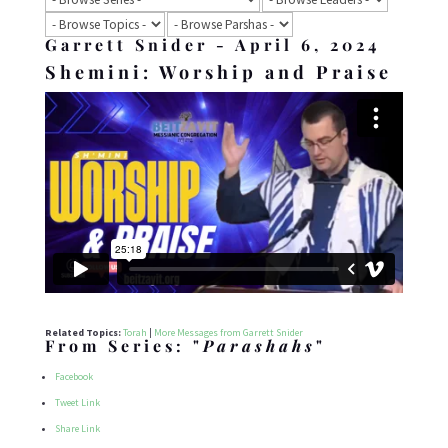
Garrett Snider - April 6, 2024
Shemini: Worship and Praise
Related Topics:
Torah
|
More Messages from Garrett Snider
From Series: "
Parashahs
"
Facebook
Tweet Link
Share Link