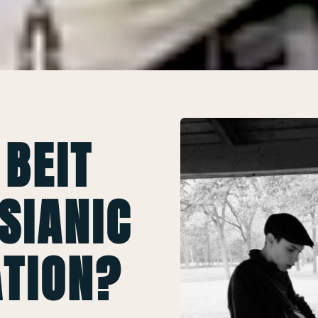
 BEIT
SIANIC
TION?