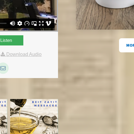
Listen
MOR
|
Download Audio