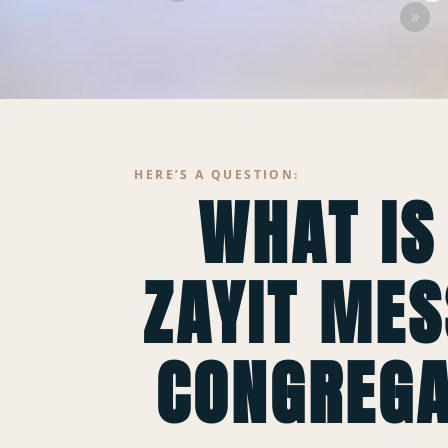
…18
»
HERE’S A QUESTION:
WHAT IS
ZAYIT MES
CONGREGA