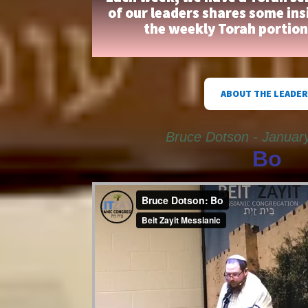
of our leaders shares some ins
the weekly Torah portio
ABOUT THE LEADER
Bruce Dotson - Januar
Bo
Bruce Dotson: Bo
from
Beit Zayit Messianic