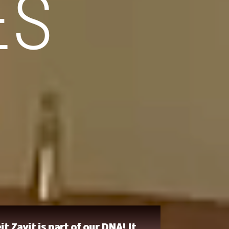
ES
it Zayit is part of our DNA! It