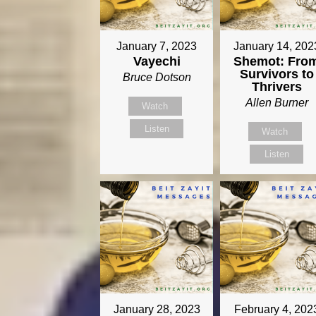
January 7, 2023
January 14, 202
Vayechi
Shemot: Fro
Survivors to
Bruce Dotson
Thrivers
Allen Burner
Watch
Listen
Watch
Listen
January 28, 2023
February 4, 202