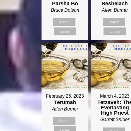
Parsha Bo
Beshelach
Bruce Dotson
Allen Burner
Watch
Watch
Listen
Listen
February 25, 2023
March 4, 2023
Terumah
Tetzaveh: Th
Everlasting
Allen Burner
High Priest
Garrett Snider
Watch
Listen