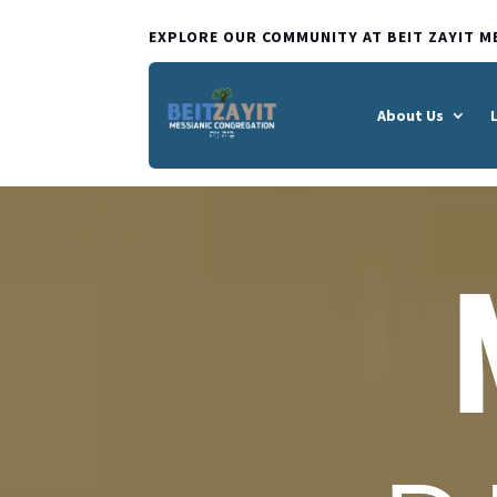
EXPLORE OUR COMMUNITY AT BEIT ZAYIT M
Home
About Us