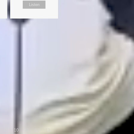
Listen
9
10
11
12
13