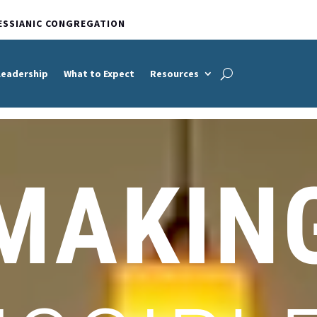
ESSIANIC CONGREGATION
Leadership
What to Expect
Resources
MAKIN