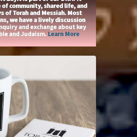
 of community, shared life, and
ys of Torah and Messiah. Most
s, we have a lively discussion
inquiry and exchange about key
ible and Judaism.
Learn More