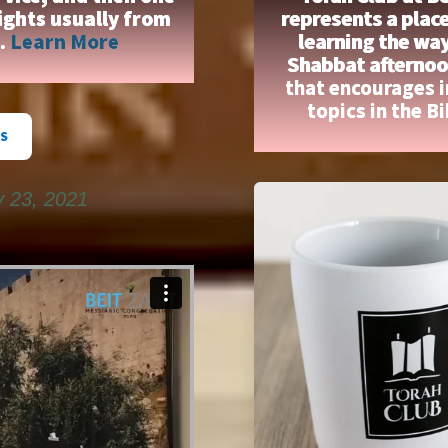
ights usually from
represents a place
n.
Learn More
learning the wa
Shabbat afternoon
that encourages 
topics in the B
S
y 23, 2021
on
Vimeo
.