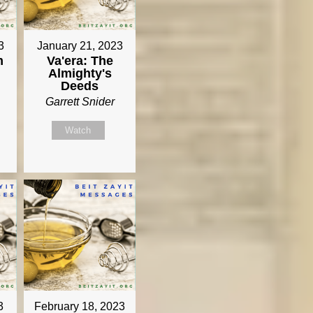
3
January 21, 2023
m
Va'era: The
Almighty's
Deeds
Garrett Snider
Watch
3
February 18, 2023