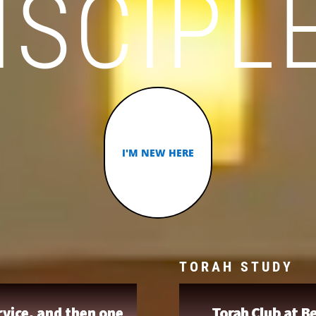
ISCIPL
I'M NEW HERE
TORAH STUDY
vice, and then one
Torah Club at Be