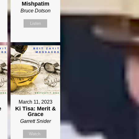
Mishpatim
Bruce Dotson
Listen
March 11, 2023
e
Ki Tisa: Merit &
Grace
Garrett Snider
Watch