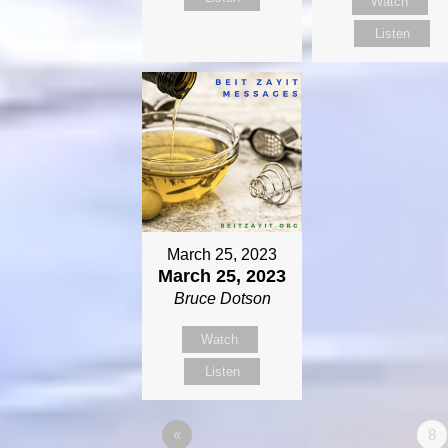
Watch
Listen
March 25, 2023
March 25, 2023
Bruce Dotson
Watch
Listen
«
1…
3
4
5
6
7
8