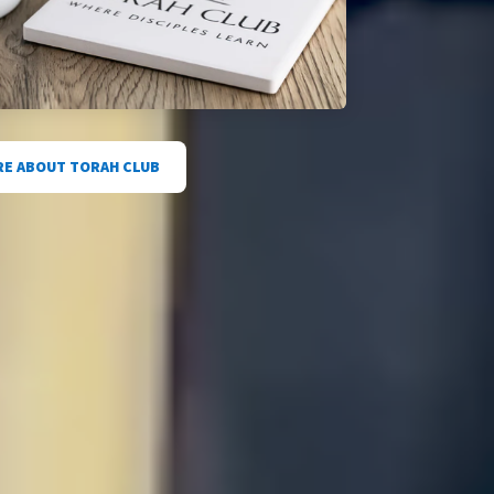
E ABOUT TORAH CLUB