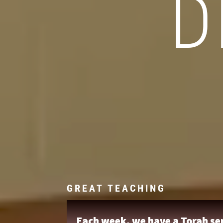
D
GREAT TEACHING
Each week, we have a Torah ser