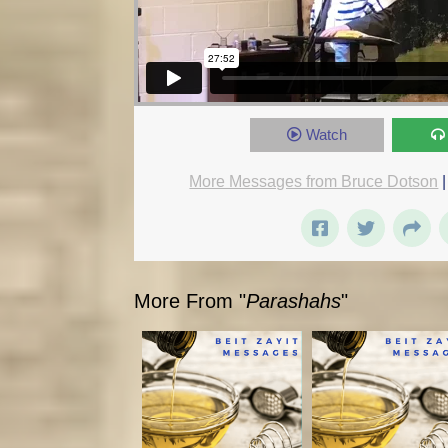
Watch
More Messages from Bruce Dotson
More From "
Parashahs
"