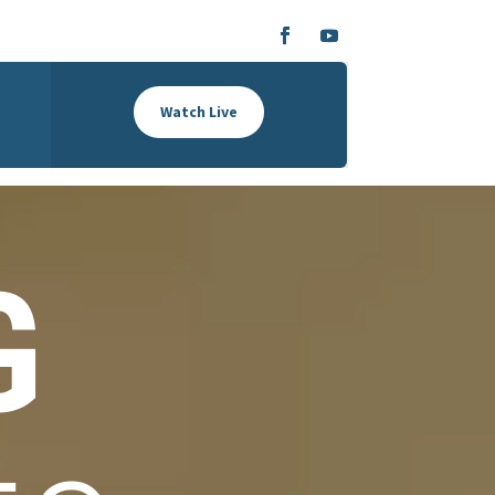
Watch Live
G