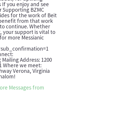
 If you enjoy and see
der Supporting BZMC
ides for the work of Beit
benefit from that work
t to continue. Whether
 your support is vital to
 for more Messianic
?sub_confirmation=1
nnect:
g Mailing Address: 1200
401 Where we meet:
way Verona, Virginia
Shalom!
ore Messages from