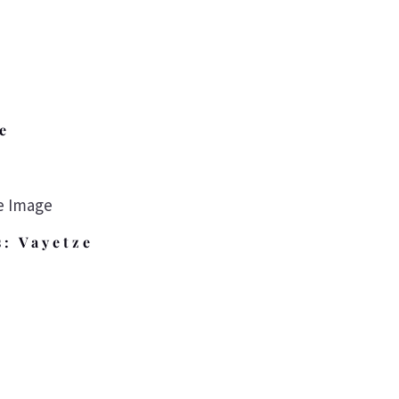
e
s: Vayetze