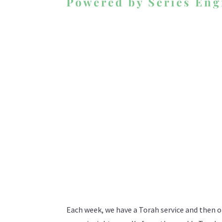
Powered by Series Eng
Each week, we have a Torah service and then o