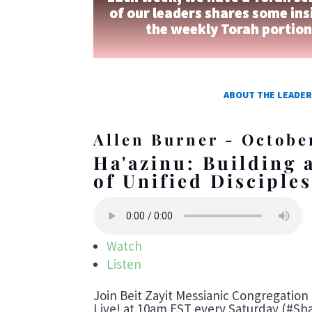
of our leaders shares some ins
the weekly Torah portio
ABOUT THE LEADER
Allen Burner - Octobe
Ha'azinu: Building
of Unified Disciple
Watch
Listen
Join Beit Zayit Messianic Congregatio
Live! at 10am EST every Saturday (#Sha