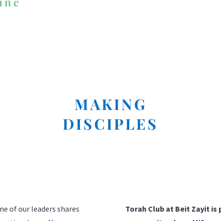
ine
MAKING
DISCIPLES
I'M NEW HERE
ne of our leaders shares
Torah Club at Beit Zayit is 