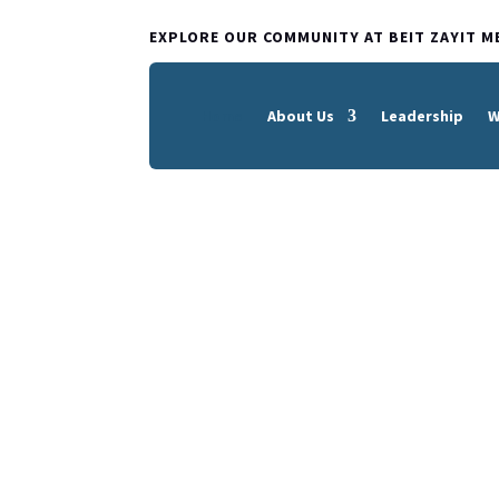
EXPLORE OUR COMMUNITY AT BEIT ZAYIT M
Home
About Us
Leadership
W