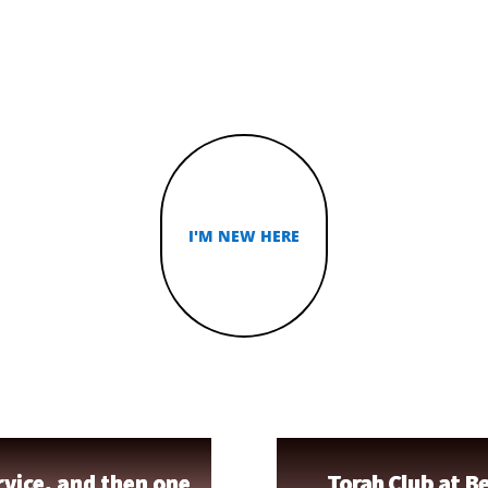
ISCIPL
I'M NEW HERE
TORAH STUDY
vice, and then one
Torah Club at Be