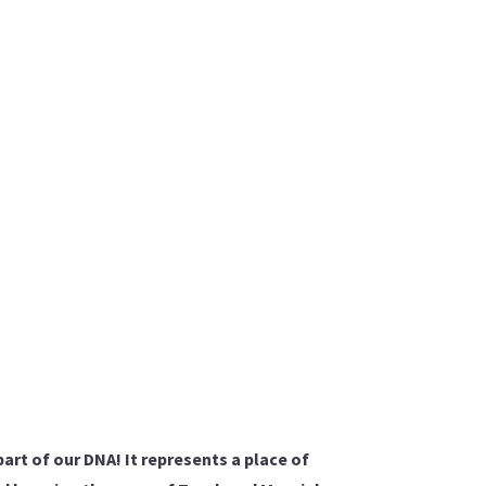
part of our DNA! It represents a place of