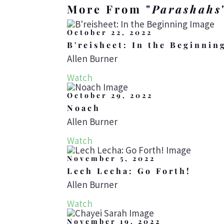
More From "
Parashahs
October 22, 2022
B'reisheet: In the Beginnin
Allen Burner
Watch
October 29, 2022
Noach
Allen Burner
Watch
November 5, 2022
Lech Lecha: Go Forth!
Allen Burner
Watch
November 19, 2022