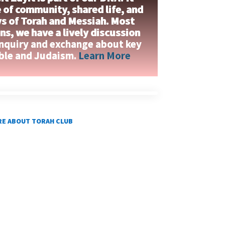
 of community, shared life, and
ys of Torah and Messiah. Most
s, we have a lively discussion
inquiry and exchange about key
ible and Judaism.
Learn More
E ABOUT TORAH CLUB