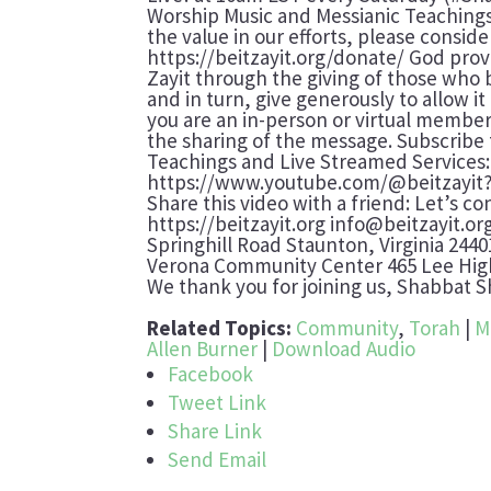
Worship Music and Messianic Teachings
the value in our efforts, please consi
https://beitzayit.org/donate/ God prov
Zayit through the giving of those who 
and in turn, give generously to allow i
you are an in-person or virtual member,
the sharing of the message. Subscribe
Teachings and Live Streamed Services:
https://www.youtube.com/@beitzayit
Share this video with a friend: Let’s co
https://beitzayit.org info@beitzayit.or
Springhill Road Staunton, Virginia 24
Verona Community Center 465 Lee High
We thank you for joining us, Shabbat 
Related Topics:
Community
,
Torah
|
M
Allen Burner
|
Download Audio
Facebook
Tweet Link
Share Link
Send Email