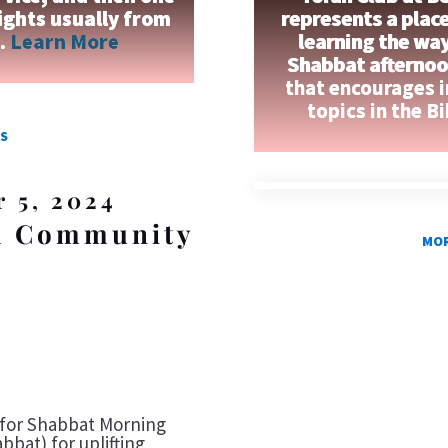
ights usually from
represents a place
n.
Learn More
learning the wa
Shabbat afternoon
that encourages 
topics in the B
S
r 5, 2024
 a Community
MOR
s
n for Shabbat Morning
bbat) for uplifting