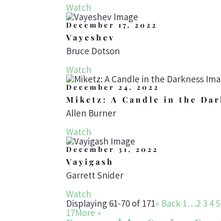
Watch
December 17, 2022
Vayeshev
Bruce Dotson
Watch
December 24, 2022
Miketz: A Candle in the Da
Allen Burner
Watch
December 31, 2022
Vayigash
Garrett Snider
Watch
Displaying 61-70 of 171
«
Back
1…
2
3
4
5
17
More
»