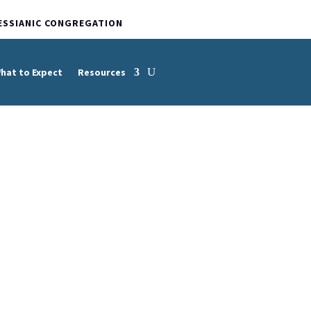
ESSIANIC CONGREGATION
hat to Expect
Resources
MAKIN