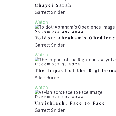
Chayei Sarah
Garrett Snider
Watch
November 26, 2022
Toldot: Abraham's Obedienc
Garrett Snider
Watch
December 3, 2022
The Impact of the Righteou
Allen Burner
Watch
December 10, 2022
Vayishlach: Face to Face
Garrett Snider