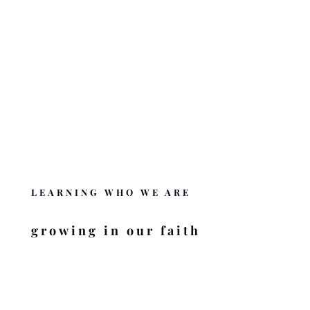
OUR BELIEFS
What we believe and the Word behind it.
BELIEFS OF BZMC
DONATE
Like BZMC? Help us complete the mission
.
DONATE
LEARNING WHO WE ARE
growing in our faith