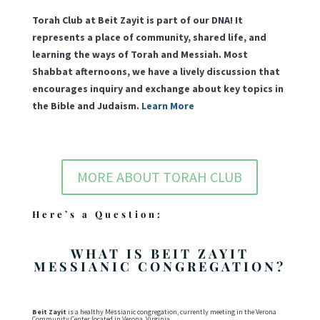
Torah Club at Beit Zayit is part of our DNA! It
represents a place of community, shared life, and
learning the ways of Torah and Messiah. Most
Shabbat afternoons, we have a lively discussion that
encourages inquiry and exchange about key topics in
the Bible and Judaism.
Learn More
MORE ABOUT TORAH CLUB
Here’s a Question:
WHAT IS BEIT ZAYIT
MESSIANIC CONGREGATION?
Beit Zayit
is a healthy Messianic congregation, currently meeting in the Verona
Community Center located in Verona, Virginia.