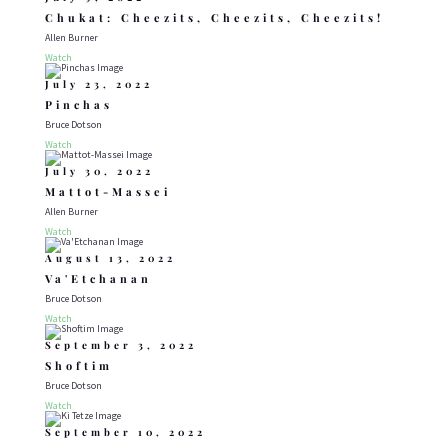
Chukat: Cheezits, Cheezits, Cheezits!
Allen Burner
Watch
July 23, 2022
Pinchas
Bruce Dotson
Watch
July 30, 2022
Mattot-Massei
Allen Burner
Watch
August 13, 2022
Va'Etchanan
Bruce Dotson
Watch
September 3, 2022
Shoftim
Bruce Dotson
Watch
September 10, 2022