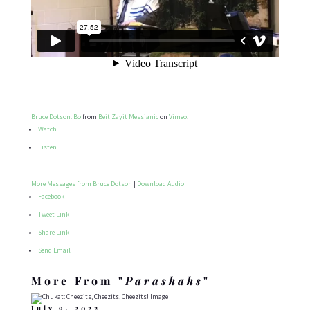
Bruce Dotson: Bo
from
Beit Zayit Messianic
on
Vimeo
.
Watch
Listen
More Messages from Bruce Dotson
|
Download Audio
Facebook
Tweet Link
Share Link
Send Email
More From "
Parashahs
"
July 9, 2022