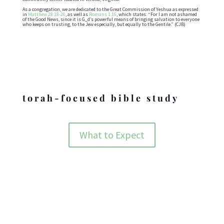
As a congregation, we are dedicated to the Great Commission of Yeshua as expressed
in
Matthew 28:18-20
, as well as
Romans 1:16
, which states: “For I am not ashamed
of the Good News, since it is G_d’s powerful means of bringing salvation to everyone
who keeps on trusting, to the Jew especially, but equally to the Gentile.” (CJB)
Holidays
torah-focused bible study
What to Expect
ABOUT BZMC
The nuts and bolts behind who we are and what we are doing.
ABOUT BZMC