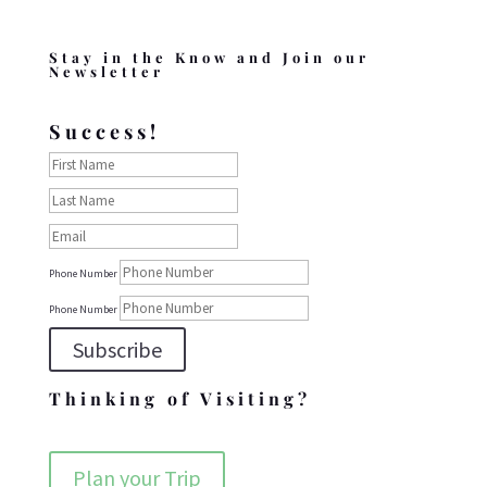
Stay in the Know and Join our
Newsletter
Success!
Phone Number
Phone Number
Subscribe
Thinking of Visiting?
Plan your Trip