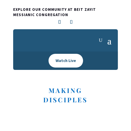
EXPLORE OUR COMMUNITY AT BEIT ZAYIT
MESSIANIC CONGREGATION
Watch Live
MAKING
DISCIPLES
I'M NEW HERE