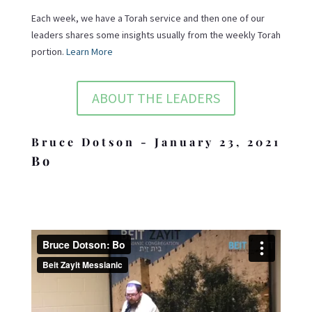
Each week, we have a Torah service and then one of our
leaders shares some insights usually from the weekly Torah
portion.
Learn More
ABOUT THE LEADERS
Bruce Dotson - January 23, 2021
Bo