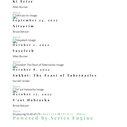
Ki Tetze
Allen Burner
Watch
September 24, 2022
Nitzavim
Bruce Dotson
Watch
October 1, 2022
Vayelech
Allen Burner
Watch
October 8, 2022
Sukkot: The Feast of Tabernacles
Garrett Snider
Watch
October 15, 2022
V'zot Habracha
Bruce Dotson
Watch
Displaying 51-60 of 171
«
Back
1
2
3
4
5
6
7
8
9
10
11
…18
More
»
Powered by Series Engine