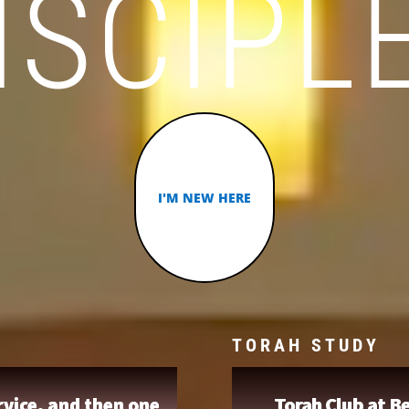
ISCIPL
I'M NEW HERE
TORAH STUDY
vice, and then one
Torah Club at Be