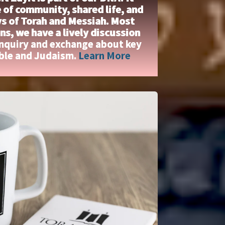
 of community, shared life, and
ys of Torah and Messiah. Most
s, we have a lively discussion
inquiry and exchange about key
ible and Judaism.
Learn More