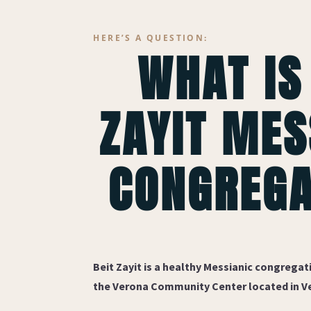
HERE’S A QUESTION:
WHAT IS
ZAYIT MES
CONGREGA
Beit Zayit
is a healthy Messianic congregati
the Verona Community Center located in Ve