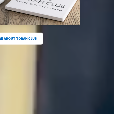
E ABOUT TORAH CLUB