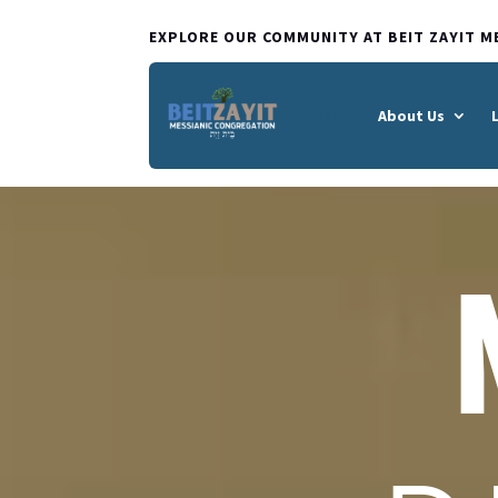
EXPLORE OUR COMMUNITY AT BEIT ZAYIT M
Home
About Us