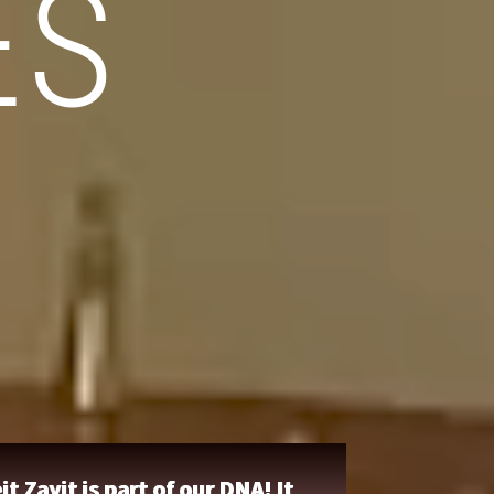
ES
it Zayit is part of our DNA! It