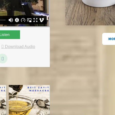
Listen
MOR
|
Download Audio