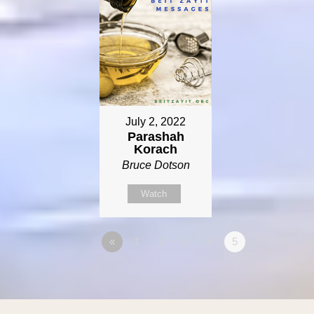
July 2, 2022
Parashah
Korach
Bruce Dotson
Watch
«
1
2
3
4
5
6
7
8