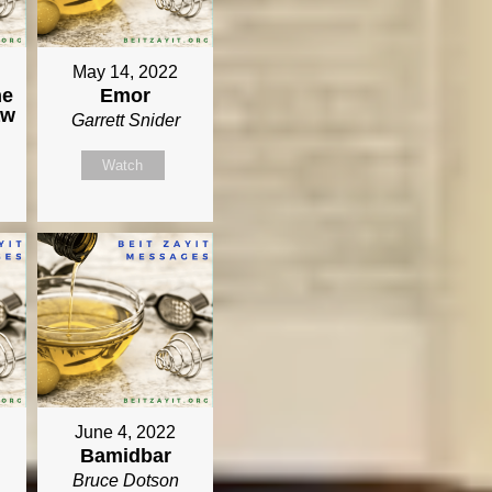
May 14, 2022
he
Emor
aw
Garrett Snider
Watch
June 4, 2022
Bamidbar
Bruce Dotson