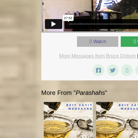
Watch
More Messages from Bruce Dotson
More From "
Parashahs
"