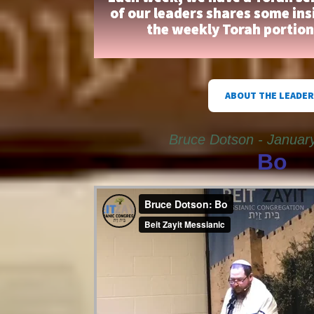
of our leaders shares some ins
the weekly Torah portio
ABOUT THE LEADER
Bruce Dotson - Januar
Bo
Bruce Dotson: Bo
from
Beit Zayit Messianic