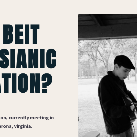
 BEIT
SIANIC
TION?
on, currently meeting in
rona, Virginia.