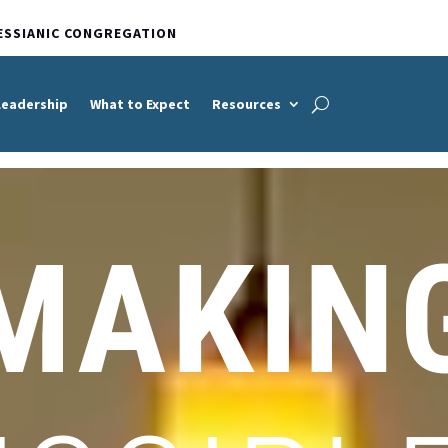
ESSIANIC CONGREGATION
Leadership
What to Expect
Resources
MAKIN