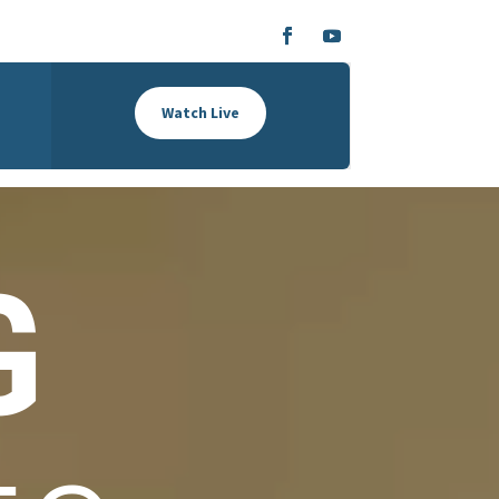
Watch Live
G