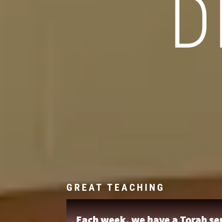
D
GREAT TEACHING
Each week, we have a Torah ser