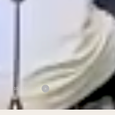
9
10
11
…18
»