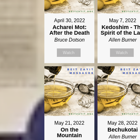
April 30, 2022
May 7, 2022
Acharei Mot:
Kedoshim - T
After the Death
Spirit of the L
Bruce Dotson
Allen Burner
Watch
Watch
May 21, 2022
May 28, 2022
On the
Bechukotai
Mountain
Allen Burner