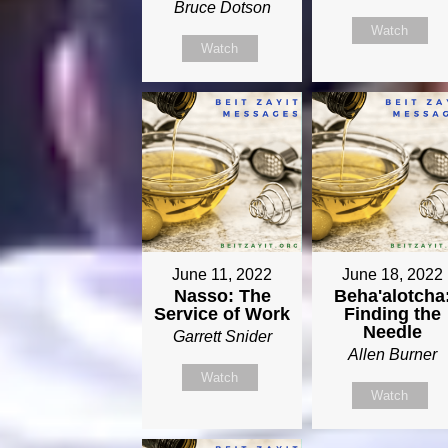
Bruce Dotson
Watch
Watch
June 11, 2022
June 18, 2022
Nasso: The
Beha'alotcha
Service of Work
Finding the
Needle
Garrett Snider
Allen Burner
Watch
Watch