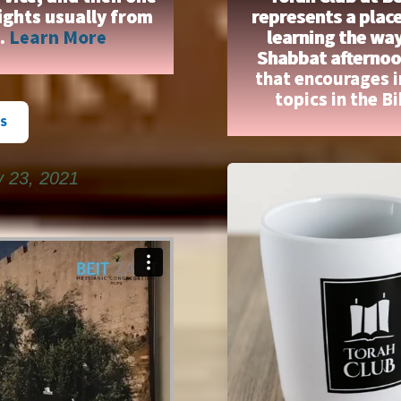
ights usually from
represents a place
n.
Learn More
learning the wa
Shabbat afternoon
that encourages 
topics in the B
S
y 23, 2021
on
Vimeo
.