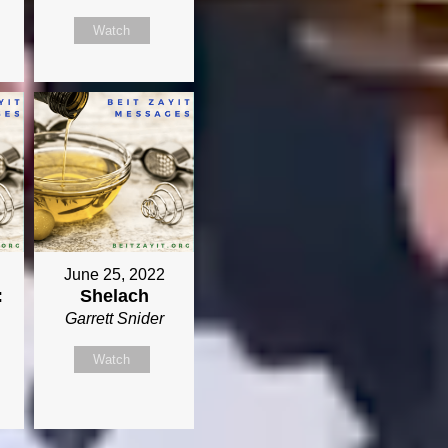
Watch
June 25, 2022
:
Shelach
Garrett Snider
Watch