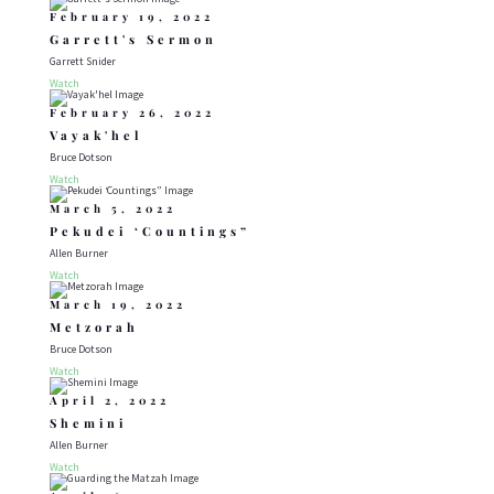
February 19, 2022
Garrett's Sermon
Garrett Snider
Watch
February 26, 2022
Vayak'hel
Bruce Dotson
Watch
March 5, 2022
Pekudei ‘Countings”
Allen Burner
Watch
March 19, 2022
Metzorah
Bruce Dotson
Watch
April 2, 2022
Shemini
Allen Burner
Watch