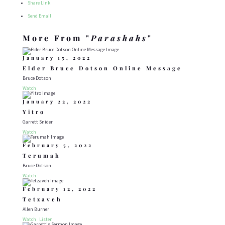
Share Link
Send Email
More From "
Parashahs
"
January 15, 2022
Elder Bruce Dotson Online Message
Bruce Dotson
Watch
January 22, 2022
Yitro
Garrett Snider
Watch
February 5, 2022
Terumah
Bruce Dotson
Watch
February 12, 2022
Tetzaveh
Allen Burner
Watch
Listen