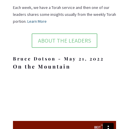
Each week, we have a Torah service and then one of our
leaders shares some insights usually from the weekly Torah
portion.
Learn More
ABOUT THE LEADERS
Bruce Dotson - May 21, 2022
On the Mountain