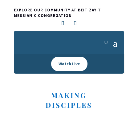
EXPLORE OUR COMMUNITY AT BEIT ZAYIT
MESSIANIC CONGREGATION
Watch Live
MAKING
DISCIPLES
I'M NEW HERE