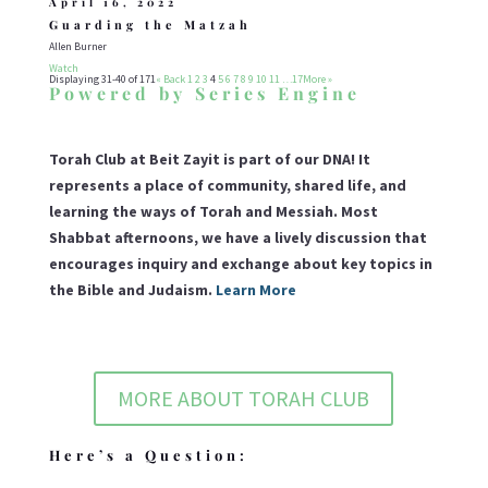
April 16, 2022
Guarding the Matzah
Allen Burner
Watch
Displaying 31-40 of 171
«
Back
1
2
3
4
5
6
7
8
9
10
11
…17
More
»
Powered by Series Engine
Torah Club at Beit Zayit is part of our DNA! It
represents a place of community, shared life, and
learning the ways of Torah and Messiah. Most
Shabbat afternoons, we have a lively discussion that
encourages inquiry and exchange about key topics in
the Bible and Judaism.
Learn More
MORE ABOUT TORAH CLUB
Here’s a Question: