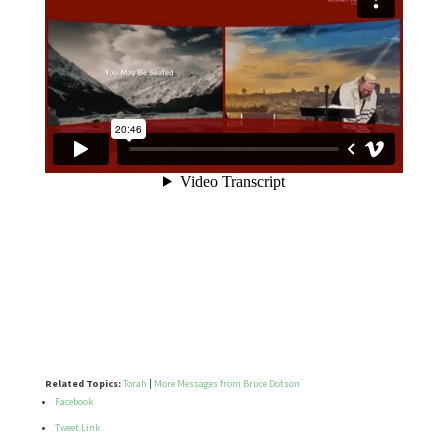
Related Topics:
Torah
|
More Messages from Bruce Dotson
Facebook
Tweet Link