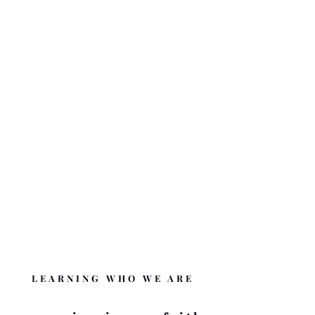
The nuts and bolts behind who we are and what we are doing.
ABOUT BZMC
OUR BELIEFS
What we believe and the Word behind it.
BELIEFS OF BZMC
DONATE
Like BZMC? Help us complete the mission
.
DONATE
LEARNING WHO WE ARE