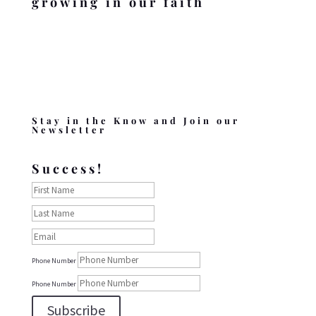
growing in our faith
Stay in the Know and Join our
Newsletter
Success!
Phone Number
Phone Number
Subscribe