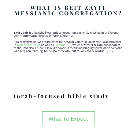
WHAT IS BEIT ZAYIT
MESSIANIC CONGREGATION?
Beit Zayit
is a healthy Messianic congregation, currently meeting in the Verona
Community Center located in Verona, Virginia.
As a congregation, we are dedicated to the Great Commission of Yeshua as expressed
in
Matthew 28:18-20
, as well as
Romans 1:16
, which states: “For I am not ashamed
of the Good News, since it is G_d’s powerful means of bringing salvation to everyone
who keeps on trusting, to the Jew especially, but equally to the Gentile.” (CJB)
Holidays
torah-focused bible study
What to Expect
ABOUT BZMC