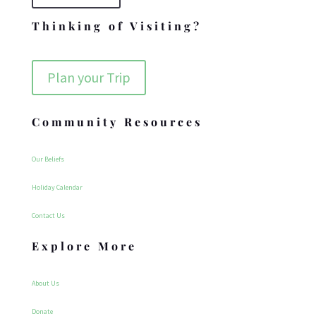
Thinking of Visiting?
Plan your Trip
Community Resources
Our Beliefs
Holiday Calendar
Contact Us
Explore More
About Us
Donate