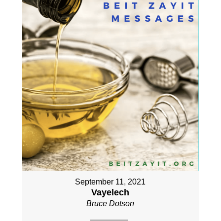
September 11, 2021
Vayelech
Bruce Dotson