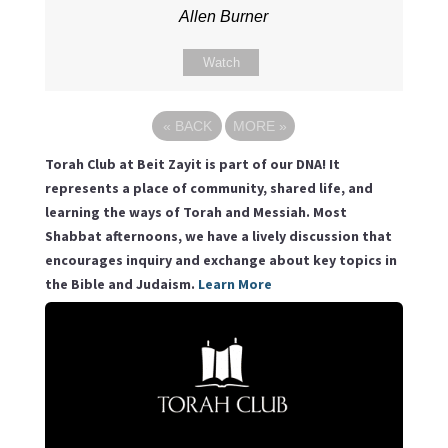
Allen Burner
Watch
«
BACK
MORE
»
Torah Club at Beit Zayit is part of our DNA! It
represents a place of community, shared life, and
learning the ways of Torah and Messiah. Most
Shabbat afternoons, we have a lively discussion that
encourages inquiry and exchange about key topics in
the Bible and Judaism.
Learn More