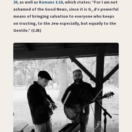
20
, as well as
Romans 1:16
, which states: “For I am not
ashamed of the Good News, since it is G_d’s powerful
means of bringing salvation to everyone who keeps
on trusting, to the Jew especially, but equally to the
Gentile.” (CJB)