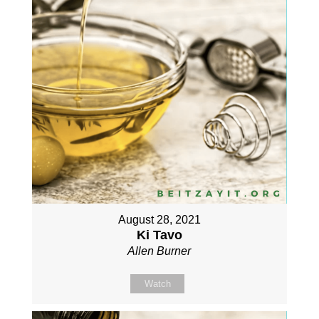
August 28, 2021
Ki Tavo
Allen Burner
Watch