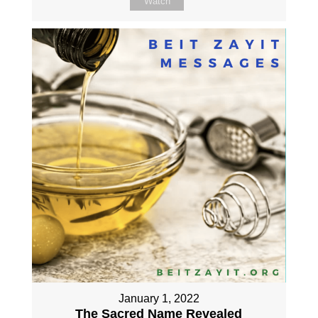
Watch
January 1, 2022
The Sacred Name Revealed