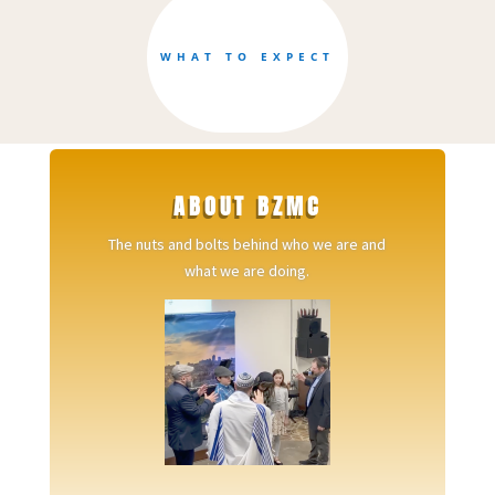
WHAT TO EXPECT
ABOUT BZMC
The nuts and bolts behind who we are and
what we are doing.