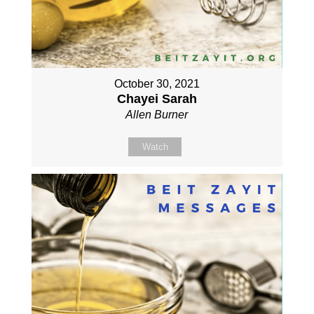
October 30, 2021
Chayei Sarah
Allen Burner
Watch