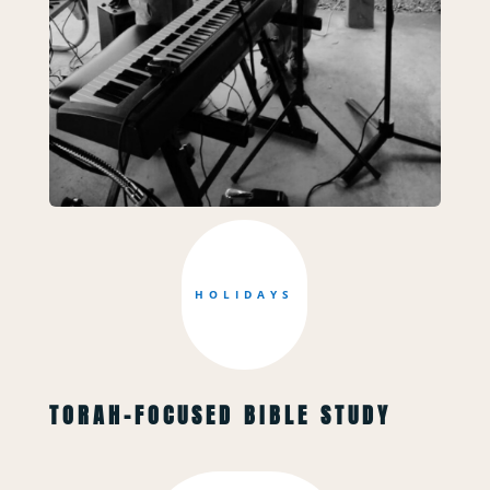
HOLIDAYS
TORAH-FOCUSED BIBLE STUDY