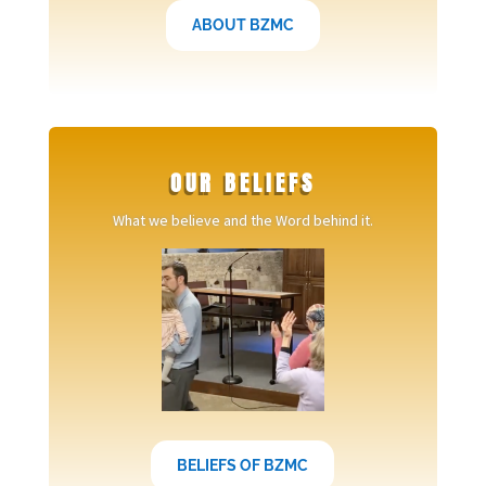
ABOUT BZMC
OUR BELIEFS
What we believe and the Word behind it.
BELIEFS OF BZMC