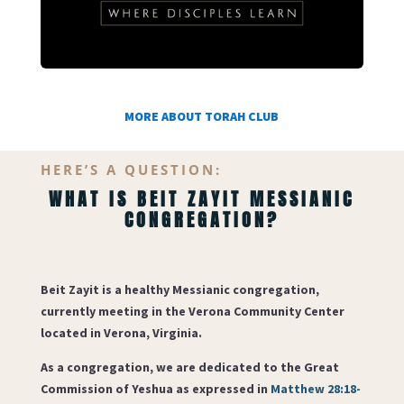
MORE ABOUT TORAH CLUB
HERE’S A QUESTION:
WHAT IS BEIT ZAYIT MESSIANIC
CONGREGATION?
Beit Zayit
is a healthy Messianic congregation,
currently meeting in the Verona Community Center
located in Verona, Virginia.
As a congregation, we are dedicated to the Great
Commission of Yeshua as expressed in
Matthew 28:18-