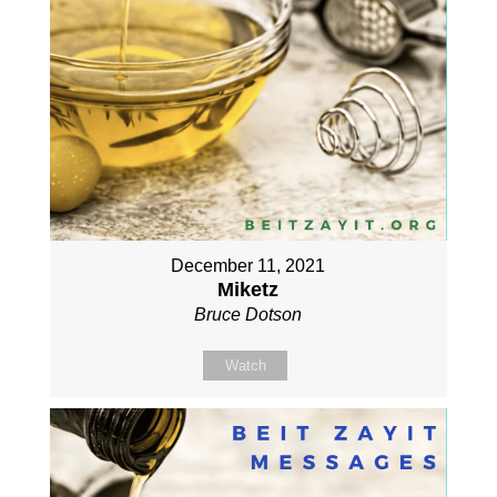
December 11, 2021
Miketz
Bruce Dotson
Watch