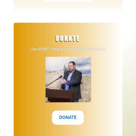
DONATE
Like BZMC? Help us complete the mission
.
DONATE