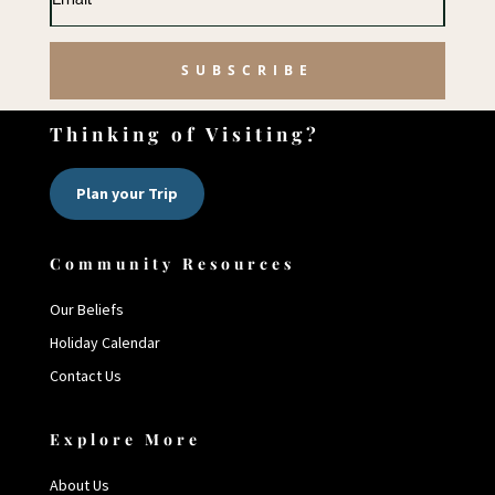
SUBSCRIBE
Thinking of Visiting?
Plan your Trip
Community Resources
Our Beliefs
Holiday Calendar
Contact Us
Explore More
About Us