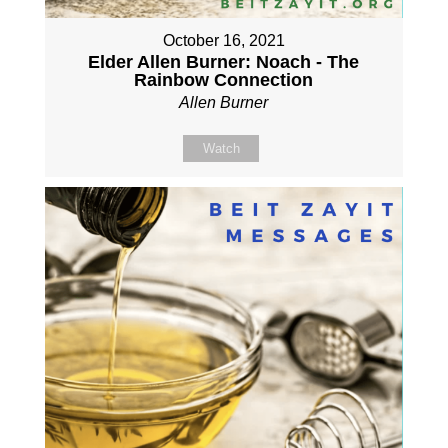
October 16, 2021
Elder Allen Burner: Noach - The
Rainbow Connection
Allen Burner
Watch