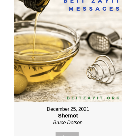
December 25, 2021
Shemot
Bruce Dotson