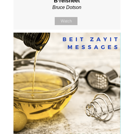
B’reisheet
Bruce Dotson
Watch