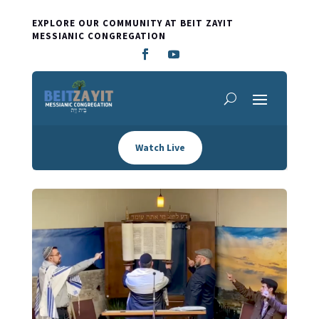
EXPLORE OUR COMMUNITY AT BEIT ZAYIT
MESSIANIC CONGREGATION
Watch Live