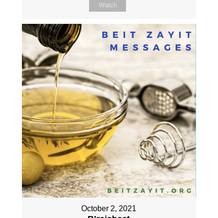
Watch
October 2, 2021