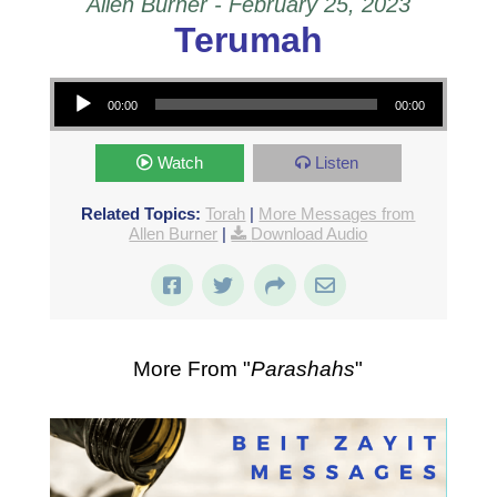
Allen Burner - February 25, 2023
Terumah
Audio Player
00:00
00:00
Watch
Listen
Related Topics:
Torah
|
More Messages from
Allen Burner
|
Download Audio
More From "
Parashahs
"