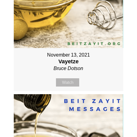
November 13, 2021
Vayetze
Bruce Dotson
Watch