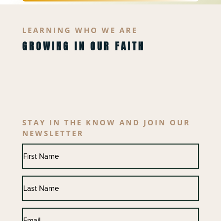
LEARNING WHO WE ARE
GROWING IN OUR FAITH
STAY IN THE KNOW AND JOIN OUR
NEWSLETTER