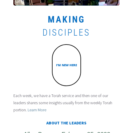
MAKING
DISCIPLES
I'M NEW HERE
Each week, we have a Torah service and then one of our
leaders shares some insights usually from the weekly Torah
portion.
Learn More
ABOUT THE LEADERS