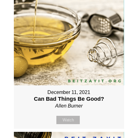
December 11, 2021
Can Bad Things Be Good?
Allen Burner
Watch