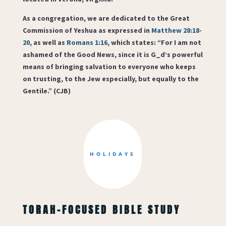
As a congregation, we are dedicated to the Great
Commission of Yeshua as expressed in
Matthew 28:18-
20
, as well as
Romans 1:16
, which states: “For I am not
ashamed of the Good News, since it is G_d’s powerful
means of bringing salvation to everyone who keeps
on trusting, to the Jew especially, but equally to the
Gentile.” (CJB)
HOLIDAYS
TORAH-FOCUSED BIBLE STUDY