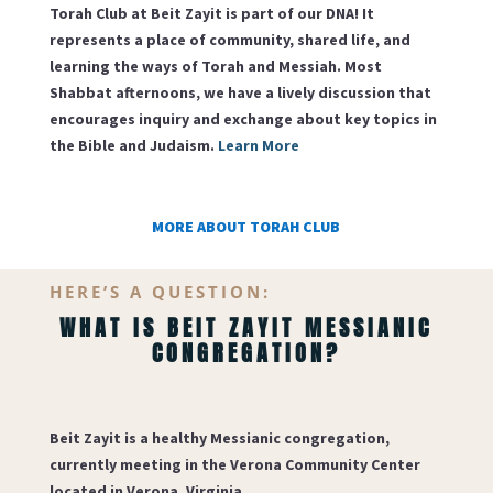
Torah Club at Beit Zayit is part of our DNA! It
represents a place of community, shared life, and
learning the ways of Torah and Messiah. Most
Shabbat afternoons, we have a lively discussion that
encourages inquiry and exchange about key topics in
the Bible and Judaism.
Learn More
MORE ABOUT TORAH CLUB
HERE’S A QUESTION:
WHAT IS BEIT ZAYIT MESSIANIC
CONGREGATION?
Beit Zayit
is a healthy Messianic congregation,
currently meeting in the Verona Community Center
located in Verona, Virginia.