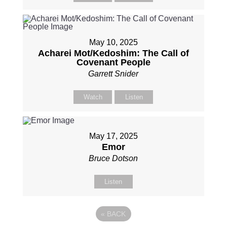
May 10, 2025
Acharei Mot/Kedoshim: The Call of
Covenant People
Garrett Snider
Watch
Listen
May 17, 2025
Emor
Bruce Dotson
Listen
«
BACK