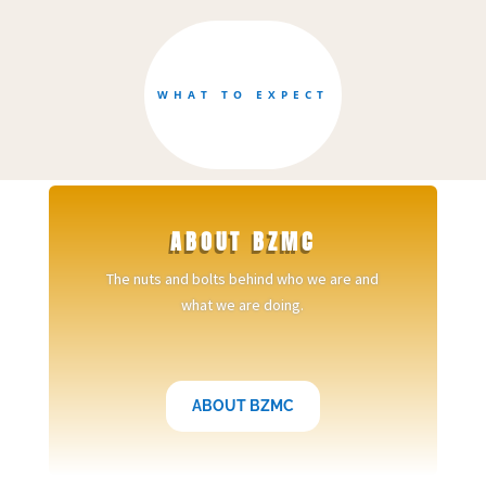
WHAT TO EXPECT
ABOUT BZMC
The nuts and bolts behind who we are and
what we are doing.
ABOUT BZMC