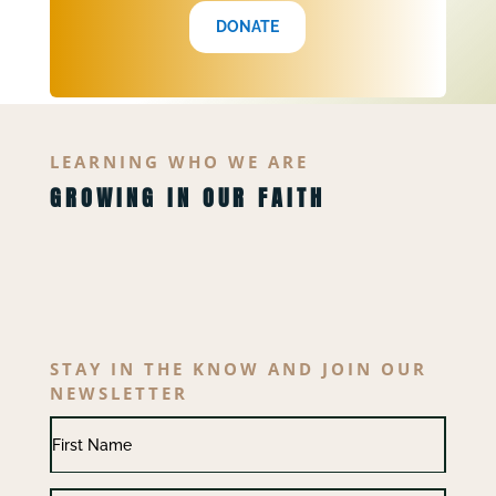
DONATE
LEARNING WHO WE ARE
GROWING IN OUR FAITH
STAY IN THE KNOW AND JOIN OUR
NEWSLETTER