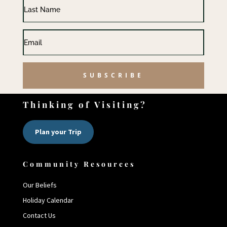
SUBSCRIBE
Thinking of Visiting?
Plan your Trip
Community Resources
Our Beliefs
Holiday Calendar
Contact Us