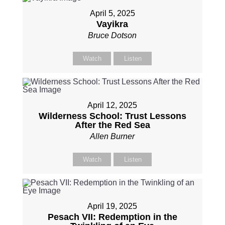
April 5, 2025
Vayikra
Bruce Dotson
Watch
Listen
April 12, 2025
Wilderness School: Trust Lessons
After the Red Sea
Allen Burner
Watch
Listen
April 19, 2025
Pesach VII: Redemption in the