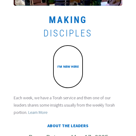
MAKING
DISCIPLES
I'M NEW HERE
Each week, we have a Torah service and then one of our
leaders shares some insights usually from the weekly Torah
portion.
Learn More
ABOUT THE LEADERS