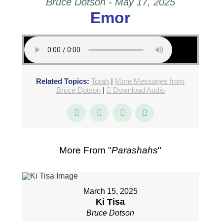
Bruce Dotson - May 17, 2025
Emor
Related Topics:
Torah
|
More Messages from
Bruce Dotson
|
Download Audio
More From "
Parashahs
"
March 15, 2025
Ki Tisa
Bruce Dotson