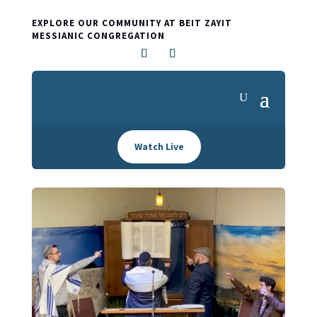
EXPLORE OUR COMMUNITY AT BEIT ZAYIT
MESSIANIC CONGREGATION
Watch Live