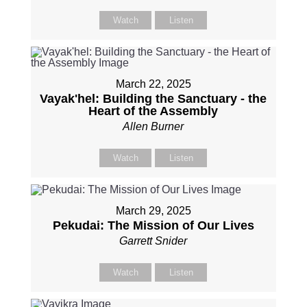
Watch
Listen
March 22, 2025
Vayak'hel: Building the Sanctuary - the
Heart of the Assembly
Allen Burner
Watch
Listen
March 29, 2025
Pekudai: The Mission of Our Lives
Garrett Snider
Watch
Listen