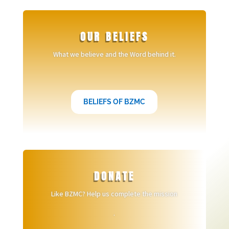
OUR BELIEFS
What we believe and the Word behind it.
BELIEFS OF BZMC
DONATE
Like BZMC? Help us complete the mission
.