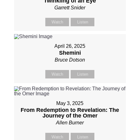
Twinkling of an Eye
Garrett Snider
Watch
Listen
April 26, 2025
Shemini
Bruce Dotson
Watch
Listen
May 3, 2025
From Redemption to Revelation: The
Journey of the Omer
Allen Burner
Watch
Listen