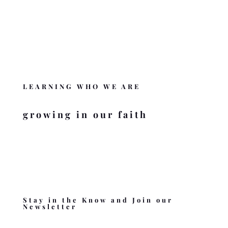
DONATE
Like BZMC? Help us complete the mission
.
DONATE
LEARNING WHO WE ARE
growing in our faith
Stay in the Know and Join our
Newsletter