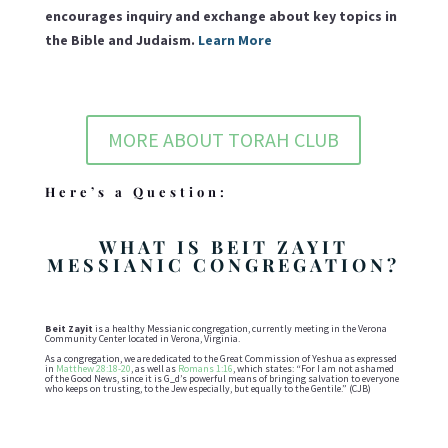
encourages inquiry and exchange about key topics in
the Bible and Judaism.
Learn More
MORE ABOUT TORAH CLUB
Here’s a Question:
WHAT IS BEIT ZAYIT
MESSIANIC CONGREGATION?
Beit Zayit
is a healthy Messianic congregation, currently meeting in the Verona
Community Center located in Verona, Virginia.
As a congregation, we are dedicated to the Great Commission of Yeshua as expressed
in
Matthew 28:18-20
, as well as
Romans 1:16
, which states: “For I am not ashamed
of the Good News, since it is G_d’s powerful means of bringing salvation to everyone
who keeps on trusting, to the Jew especially, but equally to the Gentile.” (CJB)