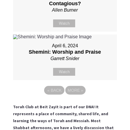
Contagious?
Allen Burner
Watch
April 6, 2024
Shemini: Worship and Praise
Garrett Snider
Watch
«
BACK
MORE
»
Torah Club at Beit Zayit is part of our DNA! It
represents a place of community, shared life, and
learning the ways of Torah and Messiah. Most
Shabbat afternoons, we have a lively discussion that