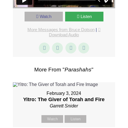
Watch
Listen
More Messages from Bruce Dotson
|
Download Audio
More From "
Parashahs
"
February 3, 2024
Yitro: The Giver of Torah and Fire
Garrett Snider
Watch
Listen