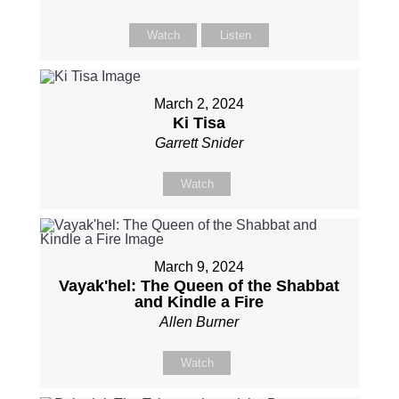
Watch
Listen
March 2, 2024
Ki Tisa
Garrett Snider
Watch
March 9, 2024
Vayak'hel: The Queen of the Shabbat
and Kindle a Fire
Allen Burner
Watch