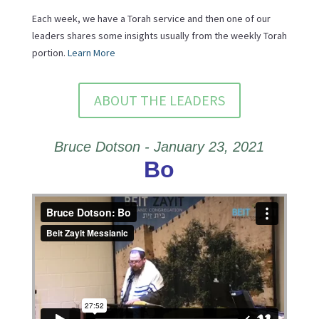
Each week, we have a Torah service and then one of our
leaders shares some insights usually from the weekly Torah
portion.
Learn More
ABOUT THE LEADERS
Bruce Dotson - January 23, 2021
Bo
Bruce Dotson: Bo
from
Beit Zayit Messianic
on
Vimeo
.