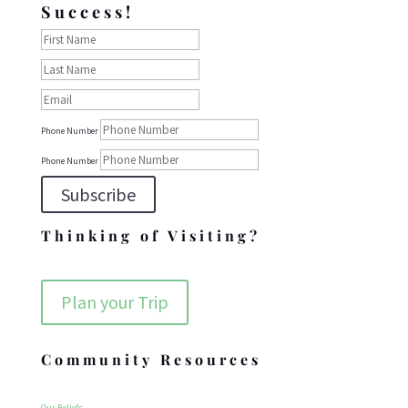
Success!
Phone Number
Phone Number
Subscribe
Thinking of Visiting?
Plan your Trip
Community Resources
Our Beliefs