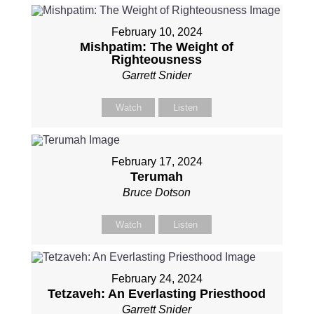
February 10, 2024
Mishpatim: The Weight of
Righteousness
Garrett Snider
Watch
Listen
February 17, 2024
Terumah
Bruce Dotson
Watch
Listen
February 24, 2024
Tetzaveh: An Everlasting Priesthood
Garrett Snider