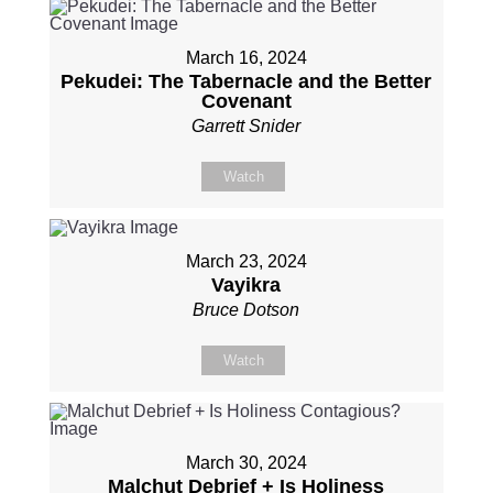
March 16, 2024
Pekudei: The Tabernacle and the Better
Covenant
Garrett Snider
Watch
March 23, 2024
Vayikra
Bruce Dotson
Watch
March 30, 2024
Malchut Debrief + Is Holiness