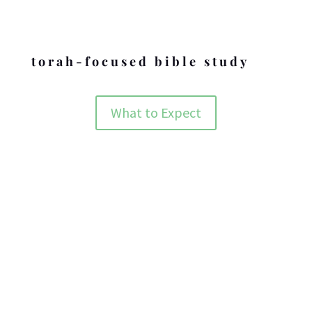
Holidays
torah-focused bible study
What to Expect
ABOUT BZMC
The nuts and bolts behind who we are and what we are doing.
ABOUT BZMC
OUR BELIEFS
What we believe and the Word behind it.
BELIEFS OF BZMC