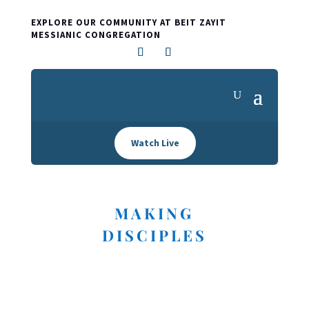
EXPLORE OUR COMMUNITY AT BEIT ZAYIT
MESSIANIC CONGREGATION
Watch Live
MAKING
DISCIPLES
I'M NEW HERE