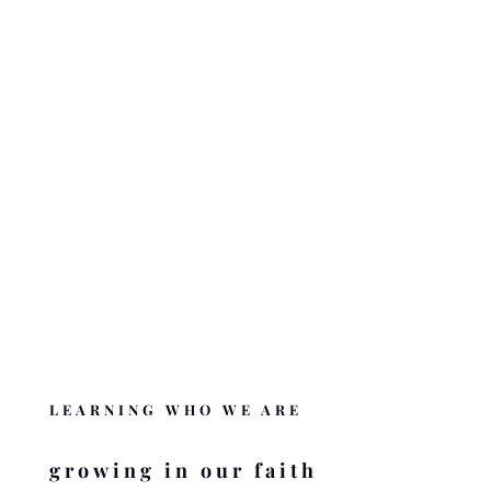
The nuts and bolts behind who we are and what we are doing.
ABOUT BZMC
OUR BELIEFS
What we believe and the Word behind it.
BELIEFS OF BZMC
DONATE
Like BZMC? Help us complete the mission
.
DONATE
LEARNING WHO WE ARE
growing in our faith