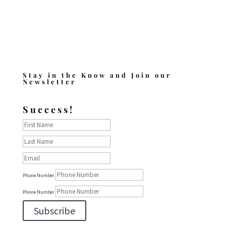
Stay in the Know and Join our
Newsletter
Success!
Phone Number
Phone Number
Subscribe