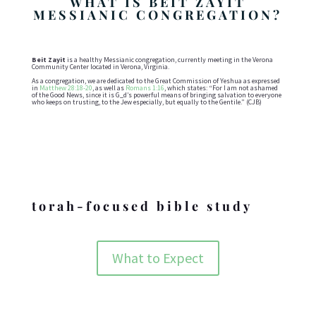
WHAT IS BEIT ZAYIT
MESSIANIC CONGREGATION?
Beit Zayit
is a healthy Messianic congregation, currently meeting in the Verona
Community Center located in Verona, Virginia.
As a congregation, we are dedicated to the Great Commission of Yeshua as expressed
in
Matthew 28:18-20
, as well as
Romans 1:16
, which states: “For I am not ashamed
of the Good News, since it is G_d’s powerful means of bringing salvation to everyone
who keeps on trusting, to the Jew especially, but equally to the Gentile.” (CJB)
Holidays
torah-focused bible study
What to Expect
ABOUT BZMC