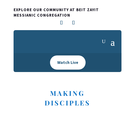
EXPLORE OUR COMMUNITY AT BEIT ZAYIT
MESSIANIC CONGREGATION
Watch Live
MAKING
DISCIPLES
I'M NEW HERE