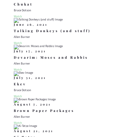
Chukat
Bruce Dotson
Watch
June 26, 2021
Talking Donkeys (and stuff)
Allen Burner
Watch
July 17, 2021
Devarim: Moses and Rabbis
Allen Burner
Watch
July 31, 2021
Ekev
Bruce Dotson
Watch
August 7, 2021
Brown Paper Packages
Allen Burner
Watch
August 21, 2021