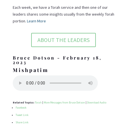
Each week, we have a Torah service and then one of our
leaders shares some insights usually from the weekly Torah
portion.
Learn More
ABOUT THE LEADERS
Bruce Dotson - February 18,
2023
Mishpatim
Related Topics:
Torah
|
More Messages from Bruce Dotson
|
Download Audio
Facebook
Tweet Link
Share Link