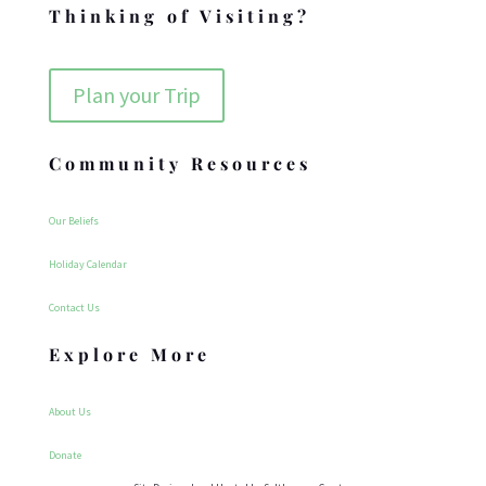
Thinking of Visiting?
Plan your Trip
Community Resources
Our Beliefs
Holiday Calendar
Contact Us
Explore More
About Us
Donate