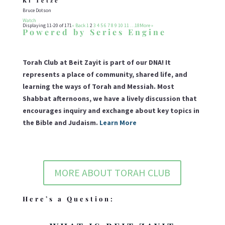
Ki Tetze
Bruce Dotson
Watch
Displaying 11-20 of 171
«
Back
1
2
3
4
5
6
7
8
9
10
11
…18
More
»
Powered by Series Engine
Torah Club at Beit Zayit is part of our DNA! It
represents a place of community, shared life, and
learning the ways of Torah and Messiah. Most
Shabbat afternoons, we have a lively discussion that
encourages inquiry and exchange about key topics in
the Bible and Judaism.
Learn More
MORE ABOUT TORAH CLUB
Here’s a Question: