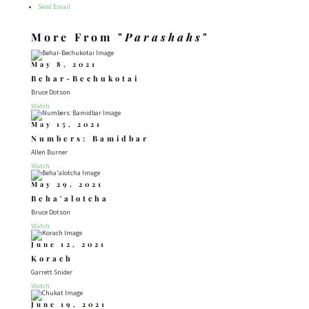
Send Email
More From "
Parashahs
"
May 8, 2021
Behar-Bechukotai
Bruce Dotson
Watch
May 15, 2021
Numbers: Bamidbar
Allen Burner
Watch
May 29, 2021
Beha'alotcha
Bruce Dotson
Watch
June 12, 2021
Korach
Garrett Snider
Watch
June 19, 2021